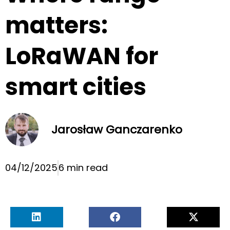
matters:
LoRaWAN for
smart cities
Jarosław Ganczarenko
04/12/2025
6 min read