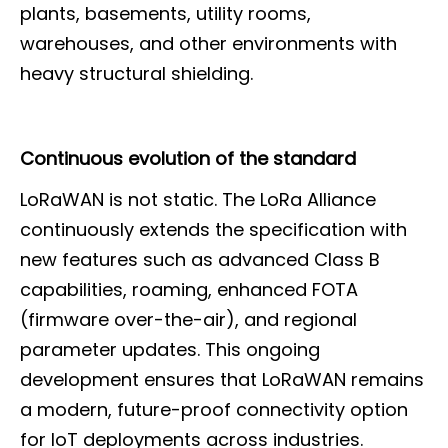
plants, basements, utility rooms,
warehouses, and other environments with
heavy structural shielding.
Continuous evolution of the standard
LoRaWAN is not static. The LoRa Alliance
continuously extends the specification with
new features such as advanced Class B
capabilities, roaming, enhanced FOTA
(firmware over-the-air), and regional
parameter updates. This ongoing
development ensures that LoRaWAN remains
a modern, future-proof connectivity option
for IoT deployments across industries.