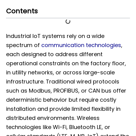
Contents
Industrial IoT systems rely on a wide
spectrum of
communication technologies
,
each designed to address different
operational constraints on the factory floor,
in utility networks, or across large-scale
infrastructure. Traditional wired protocols
such as Modbus, PROFIBUS, or CAN bus offer
deterministic behavior but require costly
installation and provide limited flexibility in
distributed environments. Wireless
technologies like Wi-Fi, Bluetooth LE, or