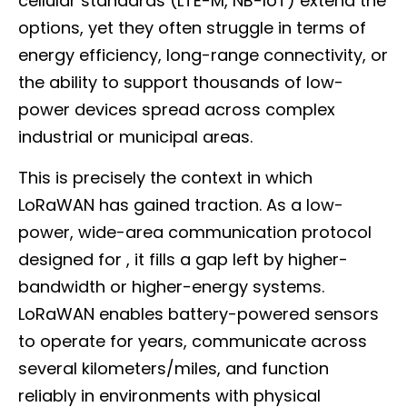
cellular standards (LTE-M, NB-IoT) extend the
options, yet they often struggle in terms of
energy efficiency, long-range connectivity, or
the ability to support thousands of low-
power devices spread across complex
industrial or municipal areas.
This is precisely the context in which
LoRaWAN has gained traction. As a low-
power, wide-area communication protocol
designed for , it fills a gap left by higher-
bandwidth or higher-energy systems.
LoRaWAN enables battery-powered sensors
to operate for years, communicate across
several kilometers/miles, and function
reliably in environments with physical