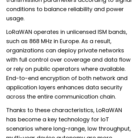
conditions to balance reliability and power
usage.
LoRaWAN operates in unlicensed ISM bands,
such as 868 MHz in Europe. As a result,
organizations can deploy private networks
with full control over coverage and data flow
or rely on public operators where available.
End-to-end encryption of both network and
application layers enhances data security
across the entire communication chain.
Thanks to these characteristics, LoRaWAN
has become a key technology for IoT
scenarios where long-range, low throughput,
multi-year device autonomy are more