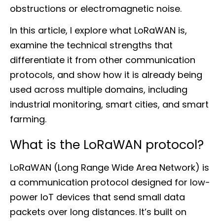
obstructions or electromagnetic noise.
In this article, I explore what LoRaWAN is,
examine the technical strengths that
differentiate it from other communication
protocols, and show how it is already being
used across multiple domains, including
industrial monitoring, smart cities, and smart
farming.
What is the LoRaWAN protocol?
LoRaWAN (Long Range Wide Area Network) is
a communication protocol designed for low-
power IoT devices that send small data
packets over long distances. It’s built on