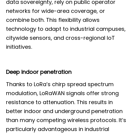
data sovereignty, rely on public operator
networks for wide-area coverage, or
combine both. This flexibility allows
technology to adapt to industrial campuses,
citywide sensors, and cross-regional IoT
initiatives.
Deep indoor penetration
Thanks to LoRa’s chirp spread spectrum
modulation, LoRaWAN signals offer strong
resistance to attenuation. This results in
better indoor and underground penetration
than many competing wireless protocols. It’s
particularly advantageous in industrial