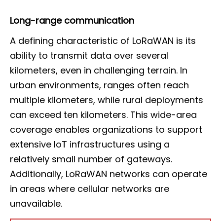
Long-range communication
A defining characteristic of LoRaWAN is its
ability to transmit data over several
kilometers, even in challenging terrain. In
urban environments, ranges often reach
multiple kilometers, while rural deployments
can exceed ten kilometers. This wide-area
coverage enables organizations to support
extensive IoT infrastructures using a
relatively small number of gateways.
Additionally, LoRaWAN networks can operate
in areas where cellular networks are
unavailable.