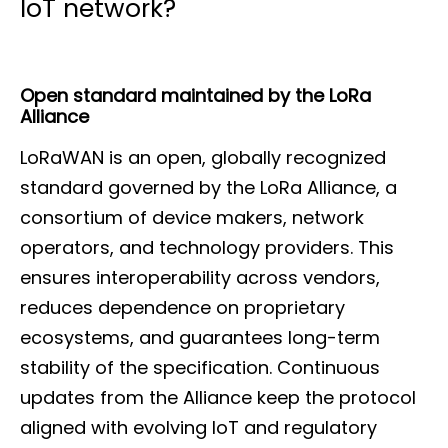
IoT network?
Open standard maintained by the LoRa
Alliance
LoRaWAN is an open, globally recognized
standard governed by the LoRa Alliance, a
consortium of device makers, network
operators, and technology providers. This
ensures interoperability across vendors,
reduces dependence on proprietary
ecosystems, and guarantees long-term
stability of the specification. Continuous
updates from the Alliance keep the protocol
aligned with evolving IoT and regulatory