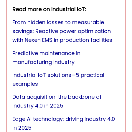
Read more on Industrial IoT:
From hidden losses to measurable
savings: Reactive power optimization
with Nexen EMS in production facilities
Predictive maintenance in
manufacturing industry
Industrial IoT solutions—5 practical
examples
Data acquisition: the backbone of
Industry 4.0 in 2025
Edge AI technology: driving Industry 4.0
in 2025