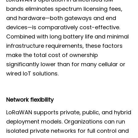
bands eliminates spectrum licensing fees,
and hardware—both gateways and end
devices—is comparatively cost-effective.
Combined with long battery life and minimal
infrastructure requirements, these factors
make the total cost of ownership
significantly lower than for many cellular or
wired IoT solutions.
Network flexibility
LoRaWAN supports private, public, and hybrid
deployment models. Organizations can run
isolated private networks for full control and