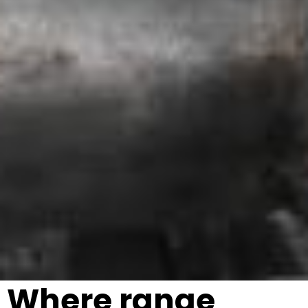
Where range