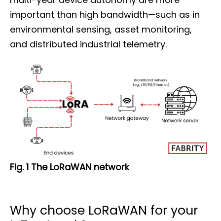
important than high bandwidth—such as in
environmental sensing, asset monitoring,
and distributed industrial telemetry.
Fig. 1 The LoRaWAN network
Why choose LoRaWAN for your