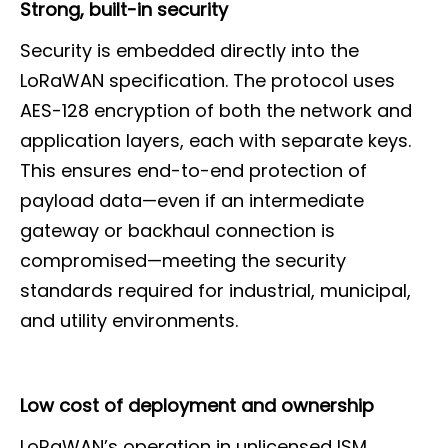
Strong, built-in security
Security is embedded directly into the
LoRaWAN specification. The protocol uses
AES-128 encryption of both the network and
application layers, each with separate keys.
This ensures end-to-end protection of
payload data—even if an intermediate
gateway or backhaul connection is
compromised—meeting the security
standards required for industrial, municipal,
and utility environments.
Low cost of deployment and ownership
LoRaWAN’s operation in unlicensed ISM