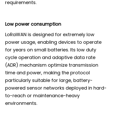
requirements.
Low power consumption
LoRaWAN is designed for extremely low
power usage, enabling devices to operate
for years on small batteries. Its low duty
cycle operation and adaptive data rate
(ADR) mechanism optimize transmission
time and power, making the protocol
particularly suitable for large, battery-
powered sensor networks deployed in hard-
to-reach or maintenance-heavy
environments.