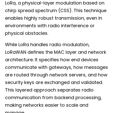
LoRa, a physical-layer modulation based on
chirp spread spectrum (CSS). This technique
enables highly robust transmission, even in
environments with radio interference or
physical obstacles.
While LoRa handles radio modulation,
LoRaWAN defines the MAC layer and network
architecture. It specifies how end devices
communicate with gateways, how messages
are routed through network servers, and how
security keys are exchanged and validated.
This layered approach separates radio
communication from backend processing,
making networks easier to scale and
manage.