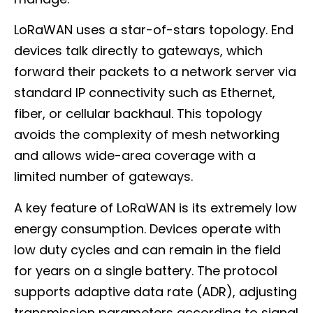
LoRaWAN uses a star-of-stars topology. End
devices talk directly to gateways, which
forward their packets to a network server via
standard IP connectivity such as Ethernet,
fiber, or cellular backhaul. This topology
avoids the complexity of mesh networking
and allows wide-area coverage with a
limited number of gateways.
A key feature of LoRaWAN is its extremely low
energy consumption. Devices operate with
low duty cycles and can remain in the field
for years on a single battery. The protocol
supports adaptive data rate (ADR), adjusting
transmission parameters according to signal