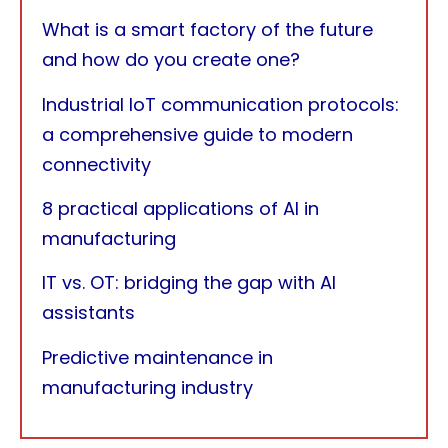
What is a smart factory of the future
and how do you create one?
Industrial IoT communication protocols:
a comprehensive guide to modern
connectivity
8 practical applications of AI in
manufacturing
IT vs. OT: bridging the gap with AI
assistants
Predictive maintenance in
manufacturing industry