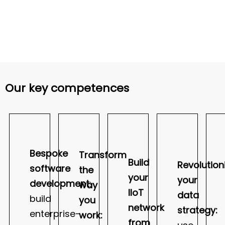
Our key competences
Bespoke
Transform
Build
Revolution
software
the
your
your
development
:
way
IIoT
data
build
you
network
strategy:
enterprise-
work:
from