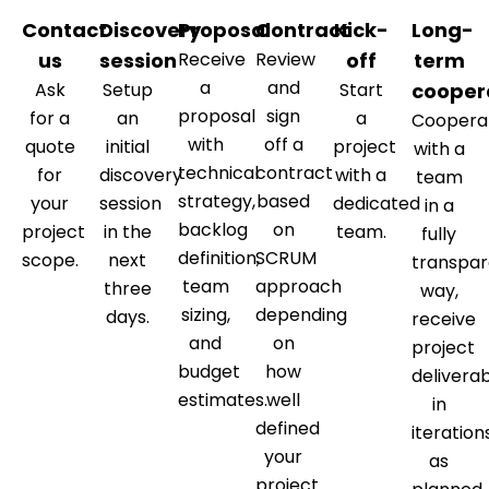
Contact
Discovery
Proposal
Contract
Kick-
Long-
us
session
Receive
Review
off
term
a
and
Ask
Setup
Start
cooper
proposal
sign
for a
an
a
Coopera
with
off a
quote
initial
project
with a
technical
contract
for
discovery
with a
team
strategy,
based
your
session
dedicated
in a
backlog
on
project
in the
team.
fully
definition,
SCRUM
scope.
next
transpar
team
approach
three
way,
sizing,
depending
days.
receive
and
on
project
budget
how
delivera
estimates.
well
in
defined
iteration
your
as
project