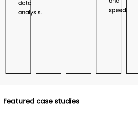
and
data
speed.
analysis.
Featured case studies
Manufacturing
Manufacturing
Financial