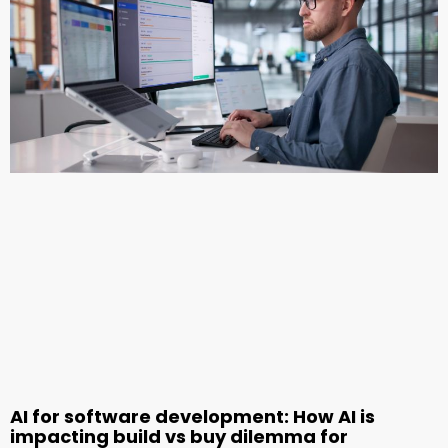
AI for software development: How AI is
impacting build vs buy dilemma for