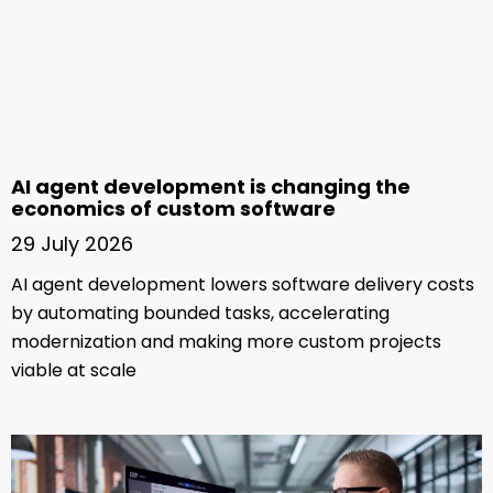
AI agent development is changing the
economics of custom software
29 July 2026
AI agent development lowers software delivery costs
by automating bounded tasks, accelerating
modernization and making more custom projects
viable at scale