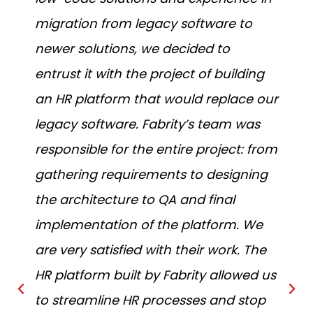
migration from legacy software to
p
newer solutions, we decided to
b
entrust it with the project of building
o
an HR platform that would replace our
n
legacy software. Fabrity’s team was
t
responsible for the entire project: from
p
gathering requirements to designing
c
the architecture to QA and final
implementation of the platform. We
are very satisfied with their work. The
HR platform built by Fabrity allowed us
to streamline HR processes and stop