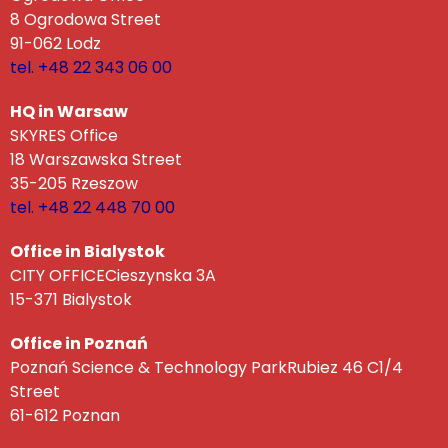
8 Ogrodowa Street
91-062 Lodz
tel. +48 22 343 06 00
HQ in Warsaw
SKYRES Office
18 Warszawska Street
35-205 Rzeszow
tel. +48 22 448 70 00
Office in Bialystok
CITY OFFICECieszynska 3A
15-371 Bialystok
Office in Poznań
Poznań Science & Technology ParkRubiez 46 C1/4
Street
61-612 Poznan