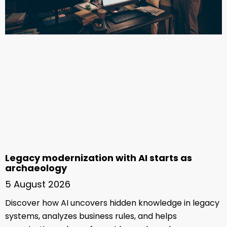
Legacy modernization with AI starts as
archaeology
5 August 2026
Discover how AI uncovers hidden knowledge in legacy
systems, analyzes business rules, and helps