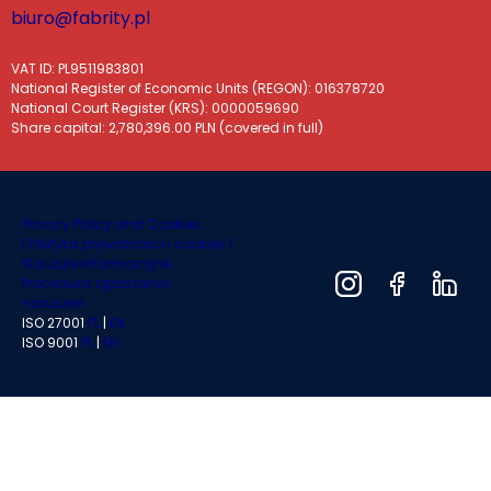
biuro@fabrity.pl
VAT ID: PL9511983801
National Register of Economic Units (REGON): 016378720
National Court Register (KRS): 0000059690
Share capital: 2,780,396.00 PLN (covered in full)
Privacy Policy and Cookies
|
Polityka prywatności i cookies |
Klauzule informacyjne
Procedura zgłaszania
naruszeń
ISO 27001
PL
|
EN
ISO 9001
PL
|
EN