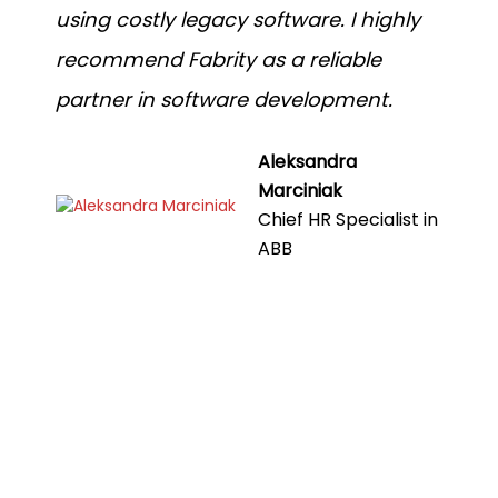
using costly legacy software. I highly
recommend Fabrity as a reliable
partner in software development.
Aleksandra
Marciniak
Chief HR Specialist in
ABB