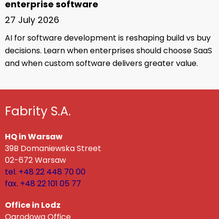
enterprise software
27 July 2026
AI for software development is reshaping build vs buy
decisions. Learn when enterprises should choose SaaS
and when custom software delivers greater value.
Fabrity S.A.
HQ in Warsaw
39B Domaniewska Street
02-672 Warsaw
tel. +48 22 448 70 00
fax. +48 22 101 05 77
Office in Lodz
Ogrodowa Office