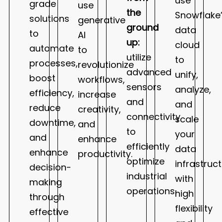
use
grade
use
the
Snowflake
solutions
generative
ground
data
to
AI
up:
cloud
automate
to
utilize
to
processes,
revolutionize
advanced
unify,
boost
workflows,
sensors
analyze,
efficiency,
increase
and
and
reduce
creativity,
connectivity
scale
downtime,
and
to
your
and
enhance
efficiently
data
enhance
productivity.
optimize
infrastruc
decision-
industrial
with
making
operations.
high
through
flexibility
effective