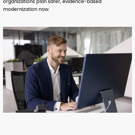
organizations plan safer, evidence-based
modernization now.