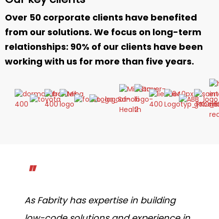
Over 50 corporate clients have benefited
from our solutions. We focus on long-term
relationships: 90% of our clients have been
working with us for more than five years.
"
As Fabrity has expertise in building
low-code solutions and experience in
t