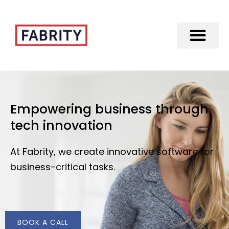
Merger of Fabrity Holding S.A. with Fabrity
Empowering business through
tech innovation
At Fabrity, we create innovative software for
business-critical tasks.
BOOK A CALL