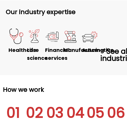
Our industry expertise
Healthcare
Life
Financial
Manufacturing
Automotive
See al
industr
science
services
How we work
01
02
03
04
05
06