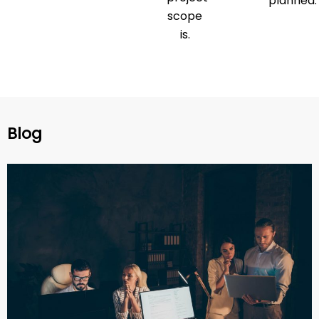
planned.
scope
is.
Blog