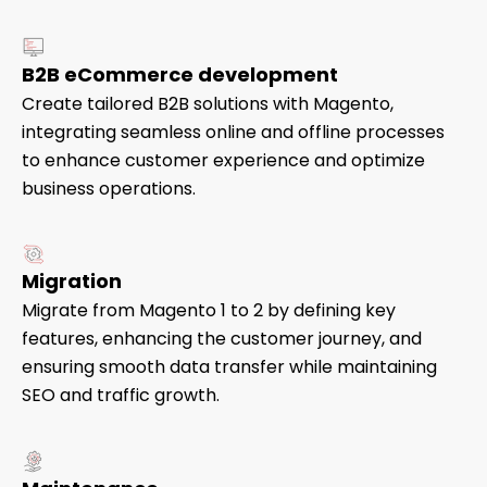
B2B eCommerce development
Create tailored B2B solutions with Magento,
integrating seamless online and offline processes
to enhance customer experience and optimize
business operations.
Migration
Migrate from Magento 1 to 2 by defining key
features, enhancing the customer journey, and
ensuring smooth data transfer while maintaining
SEO and traffic growth.