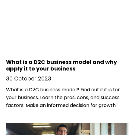
What is a D2C business model and why
apply it to your business
30 October 2023
What is a D2C business model? Find out if it is for
your business. Learn the pros, cons, and success
factors. Make an informed decision for growth.