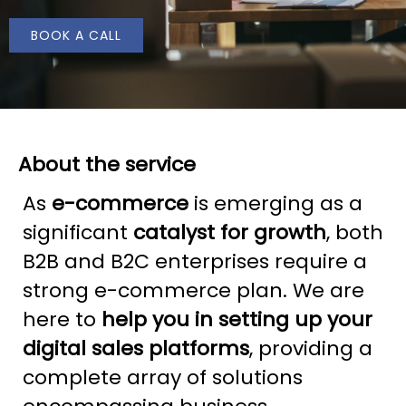
BOOK A CALL
About the service
As
e-commerce
is emerging as a
significant
catalyst for growth
, both
B2B and B2C enterprises require a
strong e-commerce plan. We are
here to
help you in setting up your
digital sales platforms
, providing a
complete array of solutions