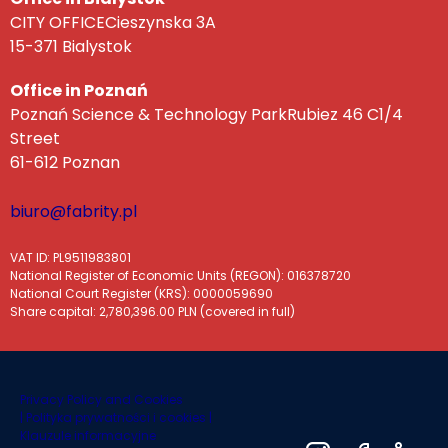
CITY OFFICECieszynska 3A
15-371 Bialystok
Office in Poznań
Poznań Science & Technology ParkRubiez 46 C1/4
Street
61-612 Poznan
biuro@fabrity.pl
VAT ID: PL9511983801
National Register of Economic Units (REGON): 016378720
National Court Register (KRS): 0000059690
Share capital: 2,780,396.00 PLN (covered in full)
Privacy Policy and Cookies
|
Polityka prywatności i cookies |
Klauzule informacyjne