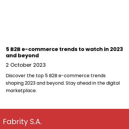
5 B2B e-commerce trends to watch in 2023
and beyond
2 October 2023
Discover the top 5 B2B e-commerce trends
shaping 2023 and beyond. Stay ahead in the digital
marketplace.
Fabrity S.A.