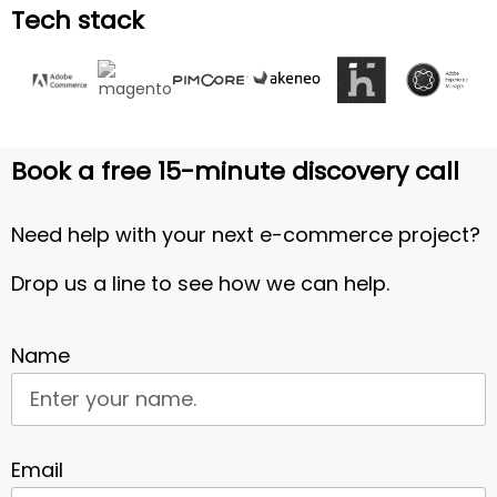
Tech stack
Book a free 15-minute discovery call
Need help with your next e-commerce project?
Drop us a line to see how we can help.
Name
Email