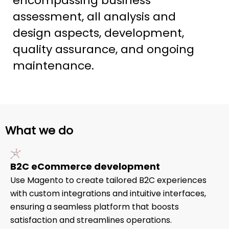
encompassing business
assessment, all analysis and
design aspects, development,
quality assurance, and ongoing
maintenance.
What we do
B2C eCommerce development
Use Magento to create tailored B2C experiences
with custom integrations and intuitive interfaces,
ensuring a seamless platform that boosts
satisfaction and streamlines operations.