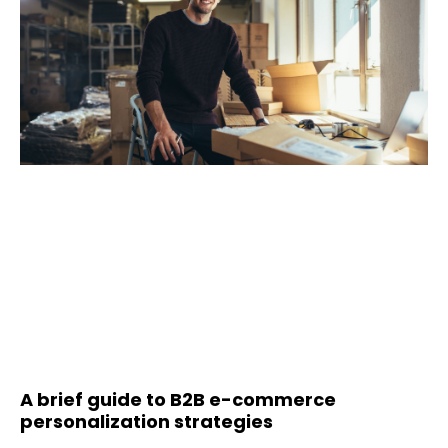
A brief guide to B2B e-commerce
personalization strategies