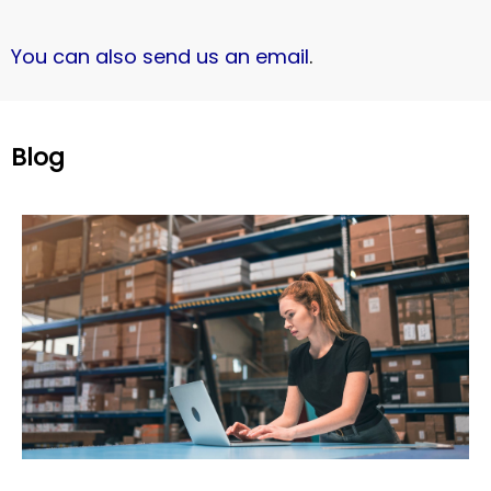
You can also send us an email
.
Blog