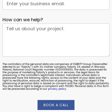
How can we help?
The controllers of the personal data are companies of FABRITY Group (hereinafter
referred to as “Fabrity”) with its mother company Fabrity SA seated in Warsaw,
Poland, National Court Register number 0000059690; the data is processed for
the purpose of marketing Fabrity’s products or services; the legal basis for
processing is the controller's legitimate interest. Individuals whose data is
processed have the following rights: access to the content of your data and the
right to rectification, erasure, restriction of processing, the right to object if the
processing of personal data is based on consent and the right to data portability.
You also have a right to lodge a complaint with PUODO. Personal data in this form
will be processed according to our
privacy policy
.
BOOK A CALL