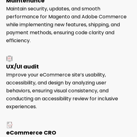
Maintenance
Maintain security, updates, and smooth
performance for Magento and Adobe Commerce
while implementing new features, shipping, and
payment methods, ensuring code clarity and
efficiency.
UX/UI audit
Improve your eCommerce site’s usability,
accessibility, and design by analyzing user
behaviors, ensuring visual consistency, and
conducting an accessibility review for inclusive
experiences.
eCommerce CRO