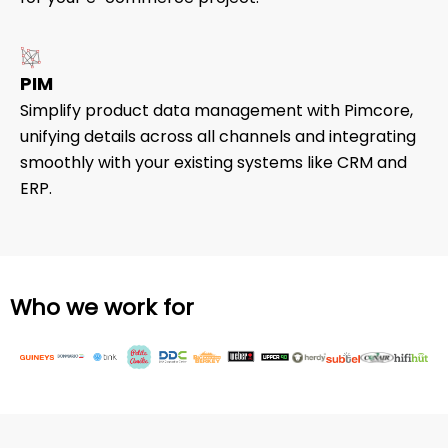
PIM
Simplify product data management with Pimcore,
unifying details across all channels and integrating
smoothly with your existing systems like CRM and
ERP.
Who we work for