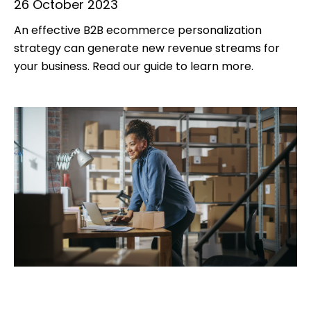
26 October 2023
An effective B2B ecommerce personalization
strategy can generate new revenue streams for
your business. Read our guide to learn more.