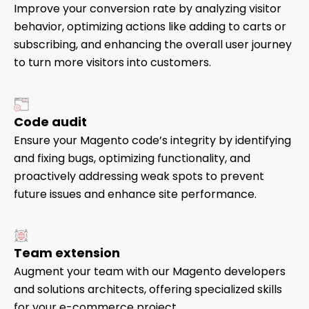
Improve your conversion rate by analyzing visitor
behavior, optimizing actions like adding to carts or
subscribing, and enhancing the overall user journey
to turn more visitors into customers.
Code audit
Ensure your Magento code’s integrity by identifying
and fixing bugs, optimizing functionality, and
proactively addressing weak spots to prevent
future issues and enhance site performance.
Team extension
Augment your team with our Magento developers
and solutions architects, offering specialized skills
for your e-commerce project.