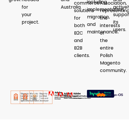
including
commerce
Association,
for
Australia.
activel
implementation,
solutions
representin
your
suppor
migration,
for
the
project.
its
and
both
interests
users.
maintenance
.
B2C
of
and
the
B2B
entire
clients.
Polish
Magento
community.