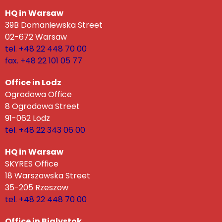
HQ in Warsaw
39B Domaniewska Street
02-672 Warsaw
tel. +48 22 448 70 00
fax. +48 22 101 05 77
Office in Lodz
Ogrodowa Office
8 Ogrodowa Street
91-062 Lodz
tel. +48 22 343 06 00
HQ in Warsaw
SKYRES Office
18 Warszawska Street
35-205 Rzeszow
tel. +48 22 448 70 00
Office in Bialystok