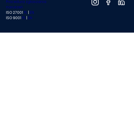
Procedura zgłaszania
naruszeń
ISO 27001
PL
|
EN
ISO 9001
PL
|
EN