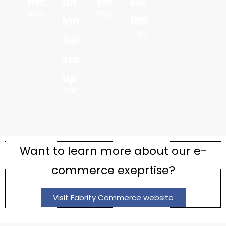
markets
an
services
14
DNA
Amélie
Filters
Diagnostics
innovative
languages
Center
German
start-
up
Tink
Want to learn more about our e-
commerce exeprtise?
Visit Fabrity Commerce website