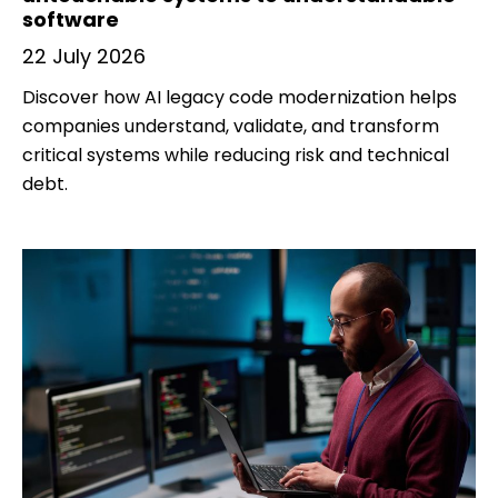
software
22 July 2026
Discover how AI legacy code modernization helps
companies understand, validate, and transform
critical systems while reducing risk and technical
debt.