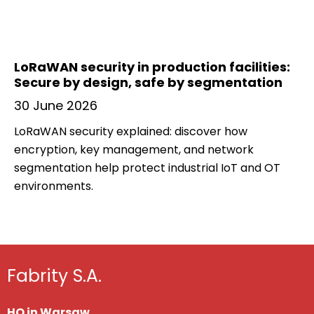
LoRaWAN security in production facilities:
Secure by design, safe by segmentation
30 June 2026
LoRaWAN security explained: discover how
encryption, key management, and network
segmentation help protect industrial IoT and OT
environments.
Fabrity S.A.
HQ in Warsaw