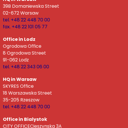
39B Domaniewska Street
02-672 Warsaw
tel. +48 22 448 70 00
fax. +48 22 101 05 77
Office in Lodz
Ogrodowa Office
8 Ogrodowa Street
91-062 Lodz
tel. +48 22 343 06 00
HQ in Warsaw
SKYRES Office
18 Warszawska Street
35-205 Rzeszow
tel. +48 22 448 70 00
Office in Bialystok
CITY OFFICECieszynska 3A