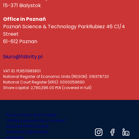
15-371 Bialystok
Office in Poznań
Poznań Science & Technology ParkRubiez 46 C1/4
Street
61-612 Poznan
biuro@fabrity.pl
VAT ID: PL9511983801
National Register of Economic Units (REGON): 016378720
National Court Register (KRS): 0000059690
Share capital: 2,780,396.00 PLN (covered in full)
Privacy Policy and Cookies
|
Polityka prywatności i cookies |
Klauzule informacyjne
Procedura zgłaszania
naruszeń