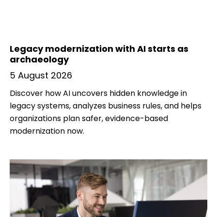
Legacy modernization with AI starts as
archaeology
5 August 2026
Discover how AI uncovers hidden knowledge in
legacy systems, analyzes business rules, and helps
organizations plan safer, evidence-based
modernization now.