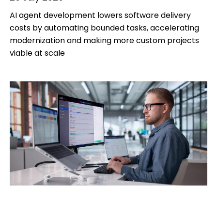
AI agent development lowers software delivery
costs by automating bounded tasks, accelerating
modernization and making more custom projects
viable at scale