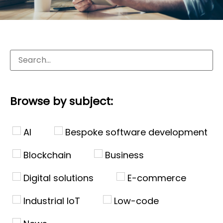
Browse by subject:
AI
Bespoke software development
Blockchain
Business
Digital solutions
E-commerce
Industrial IoT
Low-code