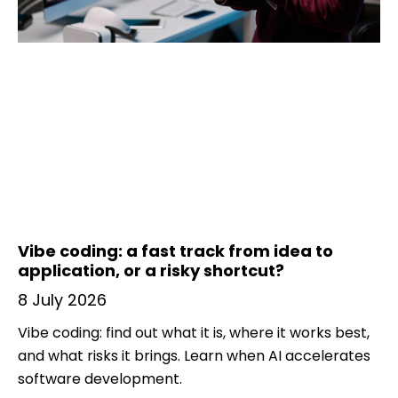
Vibe coding: a fast track from idea to
application, or a risky shortcut?
8 July 2026
Vibe coding: find out what it is, where it works best,
and what risks it brings. Learn when AI accelerates
software development.