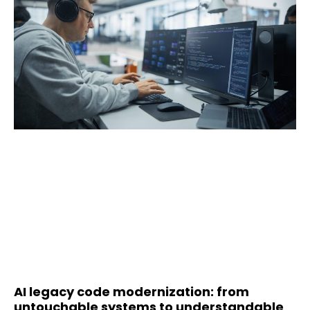
AI legacy code modernization: from
untouchable systems to understandable