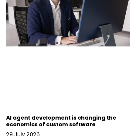
AI agent development is changing the
economics of custom software
29 July 2026