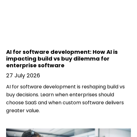
AI for software development: How AI is
impacting build vs buy dilemma for
enterprise software
27 July 2026
AI for software development is reshaping build vs
buy decisions. Learn when enterprises should
choose SaaS and when custom software delivers
greater value.