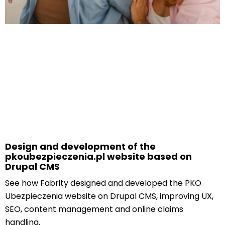
Design and development of the
pkoubezpieczenia.pl website based on
Drupal CMS
See how Fabrity designed and developed the PKO
Ubezpieczenia website on Drupal CMS, improving UX,
SEO, content management and online claims
handling.