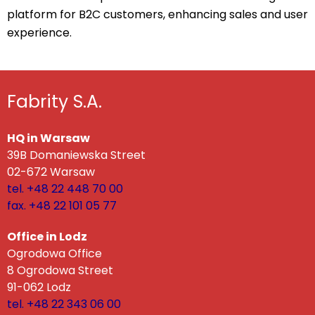
platform for B2C customers, enhancing sales and user
experience.
Fabrity S.A.
HQ in Warsaw
39B Domaniewska Street
02-672 Warsaw
tel. +48 22 448 70 00
fax. +48 22 101 05 77
Office in Lodz
Ogrodowa Office
8 Ogrodowa Street
91-062 Lodz
tel. +48 22 343 06 00