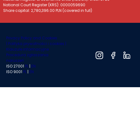
National Court Register (KRS): 0000059690
Share capital: 2,780,396.00 PLN (covered in full)
Privacy Policy and Cookies
|
Polityka prywatności i cookies |
Klauzule informacyjne
Procedura zgłaszania
naruszeń
ISO 27001
PL
|
EN
ISO 9001
PL
|
EN