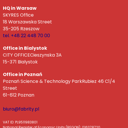
HQ in Warsaw
SKYRES Office
18 Warszawska Street
35-205 Rzeszow
tel. +48 22 448 70 00
Office in Bialystok
CITY OFFICECieszynska 3A
15-371 Bialystok
Office in Poznań
Poznań Science & Technology ParkRubiez 46 C1/4
Street
61-612 Poznan
biuro@fabrity.pl
VAT ID: PL9511983801
National Register of Economic Units (REGON): 016378720