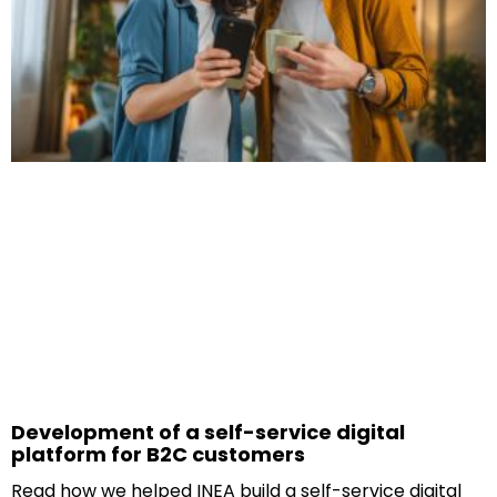
Development of a self-service digital
platform for B2C customers
Read how we helped INEA build a self-service digital