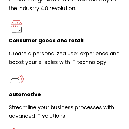
the industry 4.0 revolution.
Consumer goods and retail
Create a personalized user experience and
boost your e-sales with IT technology.
Automotive
Streamline your business processes with
advanced IT solutions.