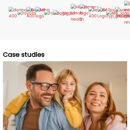
Case studies