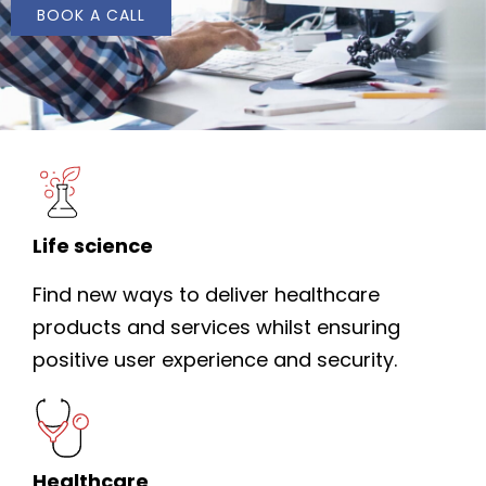
BOOK A CALL
Life science
Find new ways to deliver healthcare
products and services whilst ensuring
positive user experience and security.
Healthcare