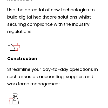
Use the potential of new technologies to
build digital healthcare solutions whilst
securing compliance with the industry
regulations
Construction
Streamline your day-to-day operations in
such areas as accounting, supplies and
workforce management.