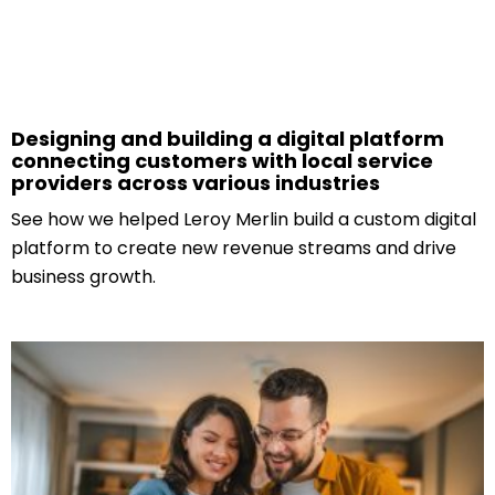
Designing and building a digital platform
connecting customers with local service
providers across various industries
See how we helped Leroy Merlin build a custom digital
platform to create new revenue streams and drive
business growth.