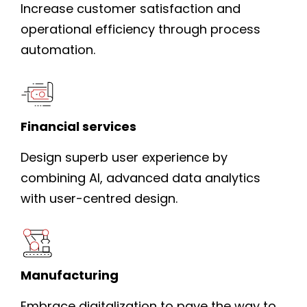
Increase customer satisfaction and
operational efficiency through process
automation.
Financial services
Design superb user experience by
combining AI, advanced data analytics
with user-centred design.
Manufacturing
Embrace digitalization to pave the way to