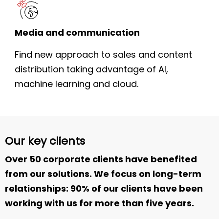
Media and communication
Find new approach to sales and content
distribution taking advantage of AI,
machine learning and cloud.
Our key clients
Over 50 corporate clients have benefited
from our solutions. We focus on long-term
relationships: 90% of our clients have been
working with us for more than five years.