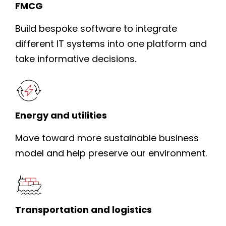
FMCG
Build bespoke software to integrate
different IT systems into one platform and
take informative decisions.
Energy and utilities
Move toward more sustainable business
model and help preserve our environment.
Transportation and logistics