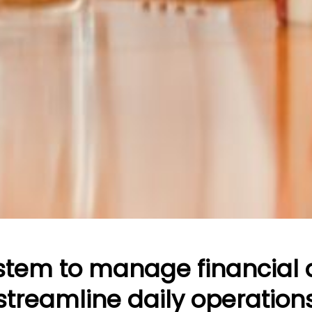
ystem to manage financial
streamline daily operation