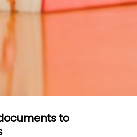
 documents to
s