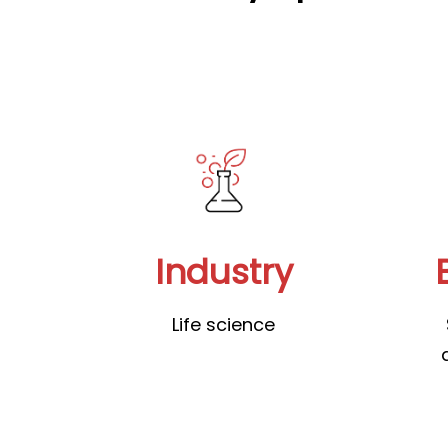
Industry
Life science