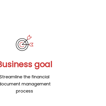
Business goal
Streamline the financial
document management
process