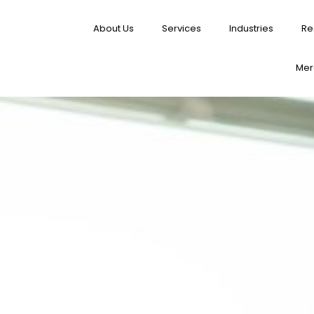
About Us
Services
Industries
Re
Merg