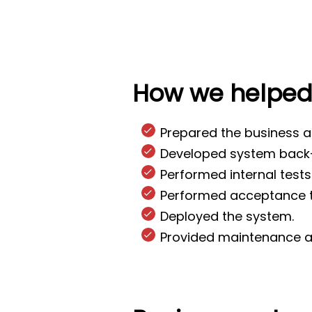
How we helpe
Prepared the business a
Developed system back-
Performed internal tests
Performed acceptance tes
Deployed the system.
Provided maintenance a