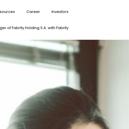
sources
Career
Investors
er of Fabrity Holding S.A. with Fabrity