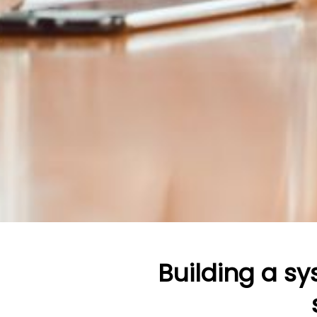
Building a s