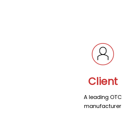
Client
A leading OTC
manufacturer