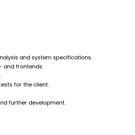
d
nalysis and system specifications.
 and frontends.
.
ts for the client.
nd further development.