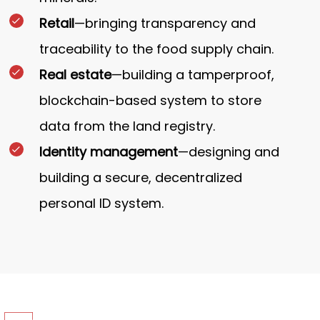
Retail
—bringing transparency and
traceability to the food supply chain.
Real estate
—building a tamperproof,
blockchain-based system to store
data from the land registry.
Identity management
—designing and
building a secure, decentralized
personal ID system.