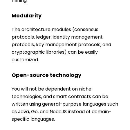
mining.
Modularity
The architecture modules (consensus
protocols, ledger, identity management
protocols, key management protocols, and
cryptographic libraries) can be easily
customized.
Open-source technology
You will not be dependent on niche
technologies, and smart contracts can be
written using general-purpose languages such
as Java, Go, and NodeJS instead of domain-
specific languages.