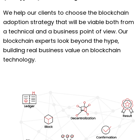
We help our clients to choose the blockchain
adoption strategy that will be viable both from
a technical and a business point of view. Our
blockchain experts look beyond the hype,
building real business value on blockchain
technology.