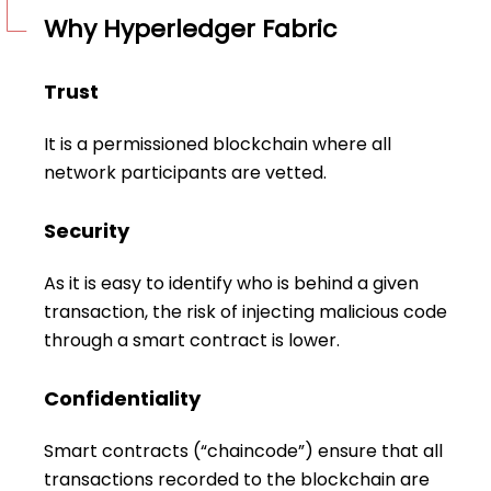
Why Hyperledger Fabric
Trust
It is a permissioned blockchain where all
network participants are vetted.
Security
As it is easy to identify who is behind a given
transaction, the risk of injecting malicious code
through a smart contract is lower.
Confidentiality
Smart contracts (“chaincode”) ensure that all
transactions recorded to the blockchain are