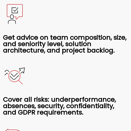
Get advice on team composition, size,
and seniority level, solution
architecture, and project backlog.
Cover all risks: underperformance,
absences, security, confidentiality,
and GDPR requirements.