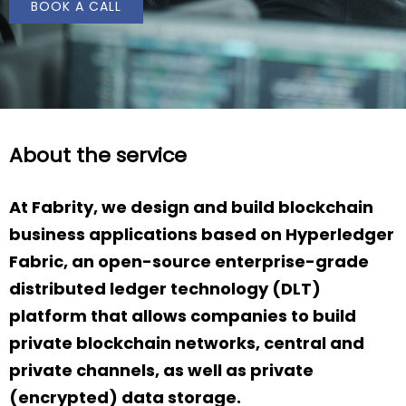
BOOK A CALL
About the service
At Fabrity, we design and build blockchain
business applications based on Hyperledger
Fabric, an open-source enterprise-grade
distributed ledger technology (DLT)
platform that allows companies to build
private blockchain networks, central and
private channels, as well as private
(encrypted) data storage.