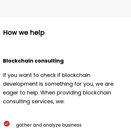
How we help
Blockchain consulting
If you want to check if blockchain
development is something for you, we are
eager to help. When providing blockchain
consulting services, we:
gather and analyze business