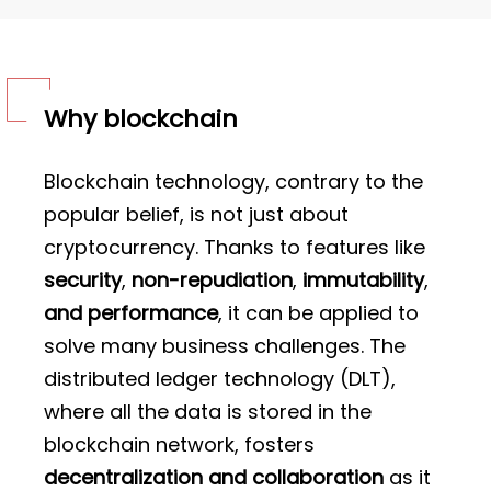
Why blockchain
Blockchain technology, contrary to the
popular belief, is not just about
cryptocurrency. Thanks to features like
security
,
non-repudiation
,
immutability
,
and performance
, it can be applied to
solve many business challenges. The
distributed ledger technology (DLT),
where all the data is stored in the
blockchain network, fosters
decentralization and collaboration
as it