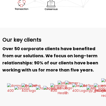
Our key clients
Over 50 corporate clients have benefited
from our solutions. We focus on long-term
relationships: 90% of our clients have been
working with us for more than five years.