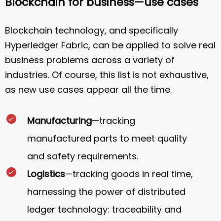
Blockchain for business—use cases
Blockchain technology, and specifically
Hyperledger Fabric, can be applied to solve real
business problems across a variety of
industries. Of course, this list is not exhaustive,
as new use cases appear all the time.
Manufacturing
—tracking
manufactured parts to meet quality
and safety requirements.
Logistics
—tracking goods in real time,
harnessing the power of distributed
ledger technology: traceability and