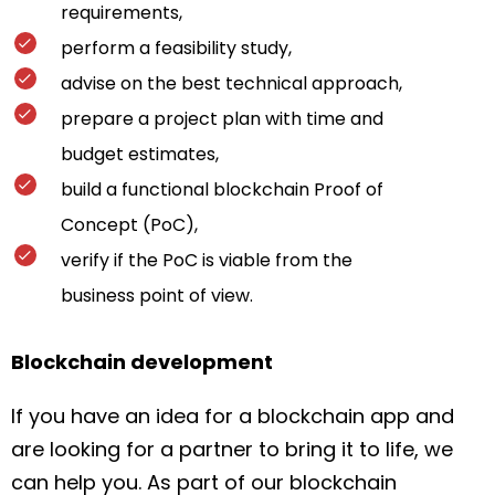
requirements,
perform a feasibility study,
advise on the best technical approach,
prepare a project plan with time and
budget estimates,
build a functional blockchain Proof of
Concept (PoC),
verify if the PoC is viable from the
business point of view.
Blockchain development
If you have an idea for a blockchain app and
are looking for a partner to bring it to life, we
can help you. As part of our blockchain