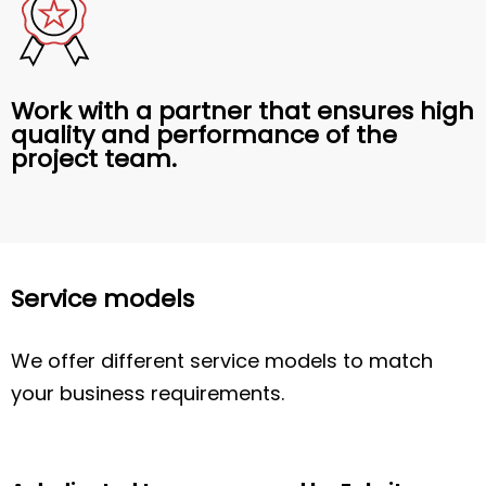
Work with a partner that ensures high
quality and performance of the
project team.
Service models
We offer different service models to match
your business requirements.