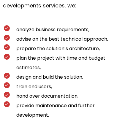
developments services, we:
analyze business requirements,
advise on the best technical approach,
prepare the solution’s architecture,
plan the project with time and budget
estimates,
design and build the solution,
train end users,
hand over documentation,
provide maintenance and further
development.