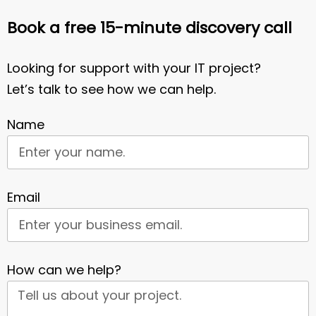
Book a free 15-minute discovery call
Looking for support with your IT project?
Let’s talk to see how we can help.
Name
Email
How can we help?