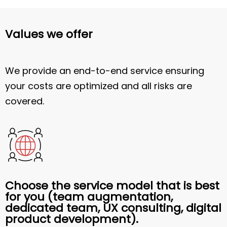
Values we offer
We provide an end-to-end service ensuring
your costs are optimized and all risks are
covered.
Choose the service model that is best
for you (team augmentation,
dedicated team, UX consulting, digital
product development).