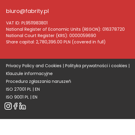
biuro@fabrity.pl
VAT ID: PL9511983801
National Register of Economic Units (REGON): 016378720
National Court Register (KRS): 0000059690
Share capital: 2,780,396.00 PLN (
covered in full
)
Privacy Policy and Cookies |
Polityka prywatności i cookies |
Klauzule informacyjne
Procedura zgłaszania naruszeń
ISO 27001
PL
|
EN
ISO 9001
PL
|
EN