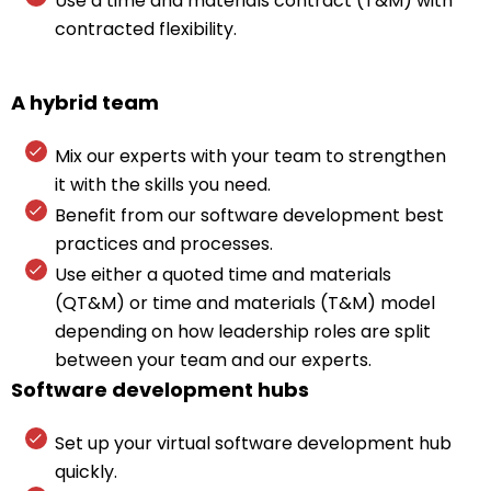
Use a time and materials contract (T&M) with
contracted flexibility.
A hybrid team
Mix our experts with your team to strengthen
it with the skills you need.
Benefit from our software development best
practices and processes.
Use either a quoted time and materials
(QT&M) or time and materials (T&M) model
depending on how leadership roles are split
between your team and our experts.
Software development hubs
Set up your virtual software development hub
quickly.