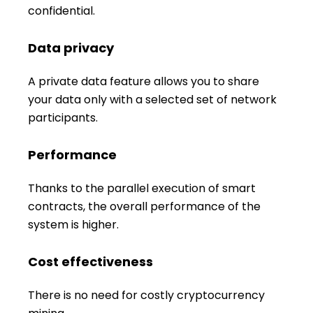
confidential.
Data privacy
A private data feature allows you to share
your data only with a selected set of network
participants.
Performance
Thanks to the parallel execution of smart
contracts, the overall performance of the
system is higher.
Cost effectiveness
There is no need for costly cryptocurrency