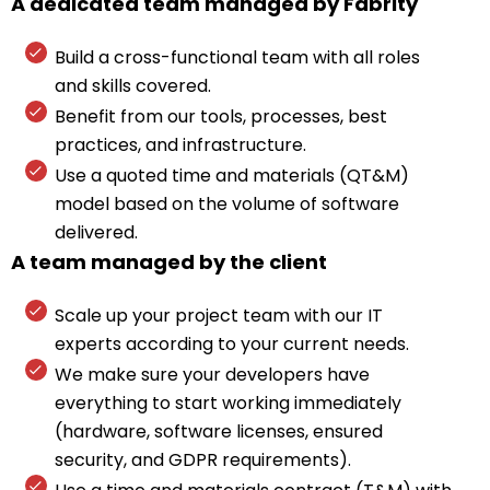
A dedicated team managed by Fabrity
Build a cross-functional team with all roles
and skills covered.
Benefit from our tools, processes, best
practices, and infrastructure.
Use a quoted time and materials (QT&M)
model based on the volume of software
delivered.
A team managed by the client
Scale up your project team with our IT
experts according to your current needs.
We make sure your developers have
everything to start working immediately
(hardware, software licenses, ensured
security, and GDPR requirements).