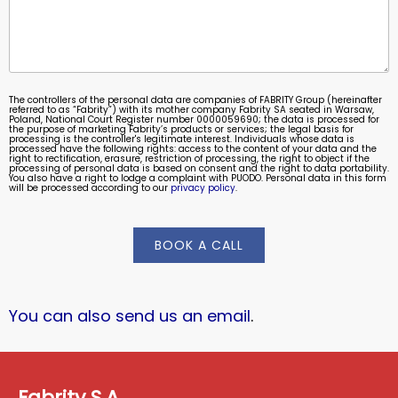
The controllers of the personal data are companies of FABRITY Group (hereinafter
referred to as “Fabrity”) with its mother company Fabrity SA seated in Warsaw,
Poland, National Court Register number 0000059690; the data is processed for
the purpose of marketing Fabrity’s products or services; the legal basis for
processing is the controller's legitimate interest. Individuals whose data is
processed have the following rights: access to the content of your data and the
right to rectification, erasure, restriction of processing, the right to object if the
processing of personal data is based on consent and the right to data portability.
You also have a right to lodge a complaint with PUODO. Personal data in this form
will be processed according to our
privacy policy
.
BOOK A CALL
You can also send us an email
.
Fabrity S.A.