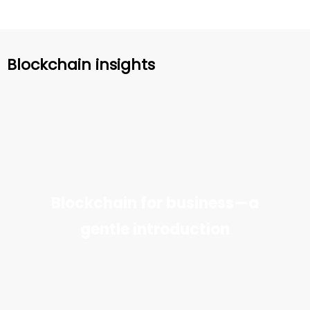
Blockchain insights
Blockchain for business—a
gentle introduction