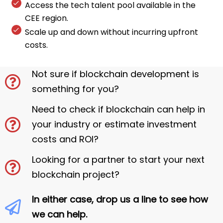
Access the tech talent pool available in the
CEE region.
Scale up and down without incurring upfront
costs.
Not sure if blockchain development is
something for you?
Need to check if blockchain can help in
your industry or estimate investment
costs and ROI?
Looking for a partner to start your next
blockchain project?
In either case, drop us a line to see how
we can help.