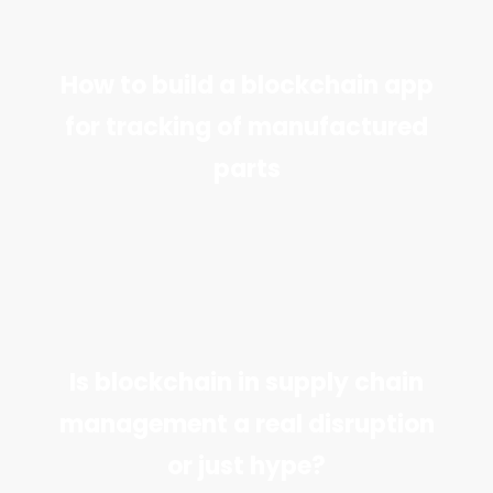
How to build a blockchain app
for tracking of manufactured
parts
Is blockchain in supply chain
management a real disruption
or just hype?