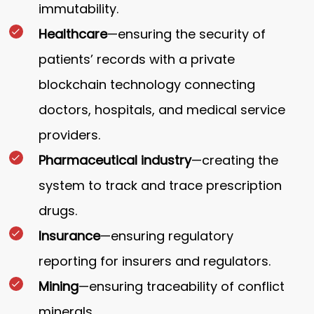
immutability.
Healthcare
—ensuring the security of
patients’ records with a private
blockchain technology connecting
doctors, hospitals, and medical service
providers.
Pharmaceutical industry
—creating the
system to track and trace prescription
drugs.
Insurance
—ensuring regulatory
reporting for insurers and regulators.
Mining
—ensuring traceability of conflict
minerals.