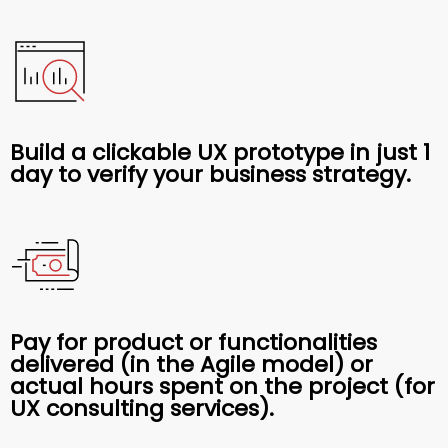
Build a clickable UX prototype in just 1
day to verify your business strategy.
Pay for product or functionalities
delivered (in the Agile model) or
actual hours spent on the project (for
UX consulting services).