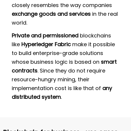
closely resembles the way companies
exchange goods and services
in the real
world.
Private and permissioned
blockchains
like
Hyperledger Fabric
make it possible
to build enterprise-grade solutions
whose business logic is based on
smart
contracts
. Since they do not require
resource-hungry mining, their
implementation cost is like that of
any
distributed system
.