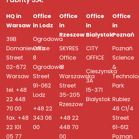
HQ in
Office
Office
Office
Office
Warsaw
in Lodz
in
in
in
Rzeszow
Bialystok
Poznań
39B
Ogrodowa
Domaniewska
Office
SKYRES
CITY
Poznań
Street
8
Office
OFFICE
Science
02-672
Ogrodowa
18
&
Cieszynska
Warsaw
Street
Warszawska
Technolo
3A
91-062
Street
Park
tel. +48
15-371
Lodz
35-205
22 448
Bialystok
Rubiez
Rzeszow
70 00
+48 22
46 C1/4
fax. +48
343 06
+48 22
Street
22 101
00
448 70
61-612
05 77
00
Poznan