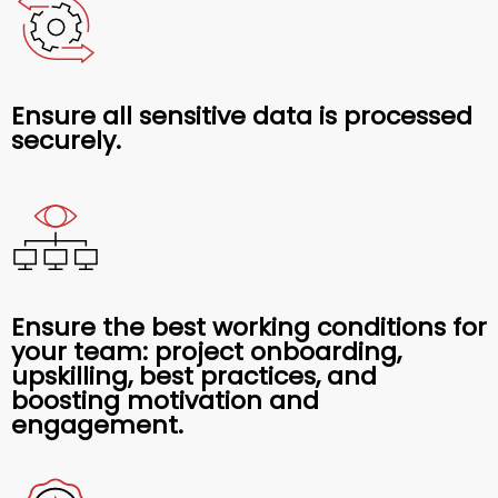
Ensure all sensitive data is processed
securely.
Ensure the best working conditions for
your team: project onboarding,
upskilling, best practices, and
boosting motivation and
engagement.