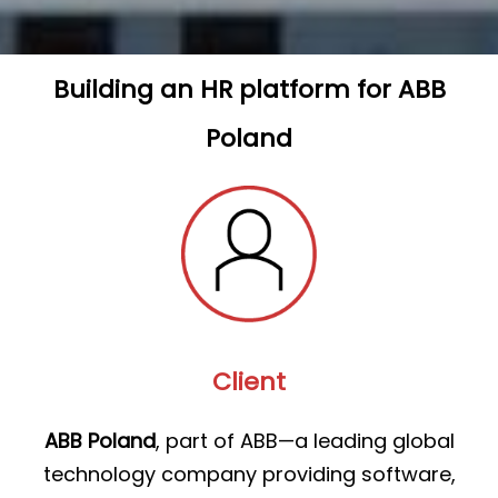
Building an HR platform for ABB
Poland
Client
ABB Poland
, part of ABB—a leading global
technology company providing software,