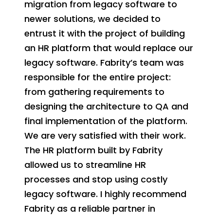
migration from legacy software to
newer solutions, we decided to
entrust it with the project of building
an HR platform that would replace our
legacy software. Fabrity’s team was
responsible for the entire project:
from gathering requirements to
designing the architecture to QA and
final implementation of the platform.
We are very satisfied with their work.
The HR platform built by Fabrity
allowed us to streamline HR
processes and stop using costly
legacy software. I highly recommend
Fabrity as a reliable partner in