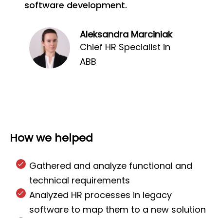
software development.
Aleksandra Marciniak
Chief HR Specialist in
ABB
How we helped
Gathered and analyze functional and
technical requirements
Analyzed HR processes in legacy
software to map them to a new solution