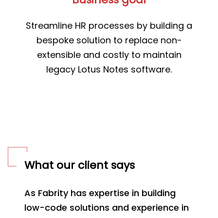
Streamline HR processes by building a
bespoke solution to replace non-
extensible and costly to maintain
legacy Lotus Notes software.
What our client says
As Fabrity has expertise in building
low-code solutions and experience in