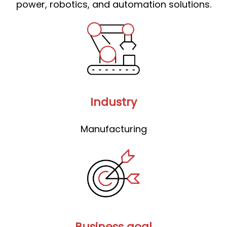
power, robotics, and automation solutions.
Industry
Manufacturing
Business goal