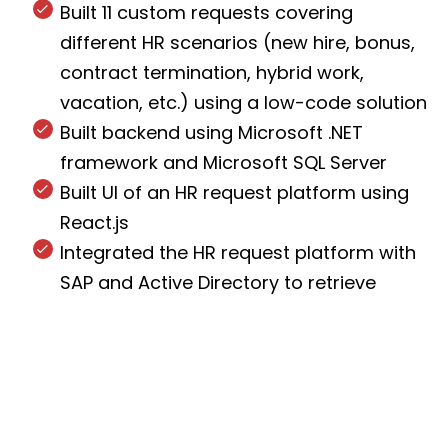
Built 11 custom requests covering
different HR scenarios (new hire, bonus,
contract termination, hybrid work,
vacation, etc.) using a low-code solution
Built backend using Microsoft .NET
framework and Microsoft SQL Server
Built UI of an HR request platform using
React.js
Integrated the HR request platform with
SAP and Active Directory to retrieve
employee, manager, and company data
Created a different acceptance path for
every request type according to ABB’s
internal procedures
Built Roles module to manage user