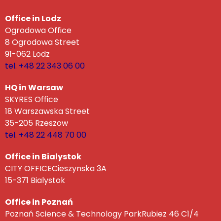
Office in Lodz
Ogrodowa Office
8 Ogrodowa Street
91-062 Lodz
tel. +48 22 343 06 00
HQ in Warsaw
SKYRES Office
18 Warszawska Street
35-205 Rzeszow
tel. +48 22 448 70 00
Office in Bialystok
CITY OFFICECieszynska 3A
15-371 Bialystok
Office in Poznań
Poznań Science & Technology ParkRubiez 46 C1/4