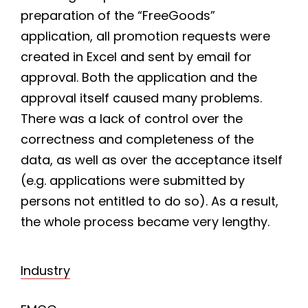
preparation of the “FreeGoods”
application, all promotion requests were
created in Excel and sent by email for
approval. Both the application and the
approval itself caused many problems.
There was a lack of control over the
correctness and completeness of the
data, as well as over the acceptance itself
(e.g. applications were submitted by
persons not entitled to do so). As a result,
the whole process became very lengthy.
Industry