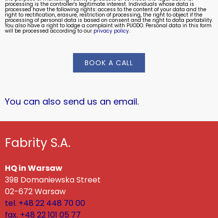
processing is the controller's legitimate interest. Individuals whose data is
processed have the following rights: access to the content of your data and the
right to rectification, erasure, restriction of processing, the right to object if the
processing of personal data is based on consent and the right to data portability.
You also have a right to lodge a complaint with PUODO. Personal data in this form
will be processed according to our
privacy policy
.
BOOK A CALL
You can also send us an email
.
Fabrity S.A.
HQ in Warsaw
39B Domaniewska Street
02-672 Warsaw
tel. +48 22 448 70 00
fax. +48 22 101 05 77