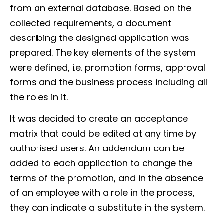
from an external database. Based on the
collected requirements, a document
describing the designed application was
prepared. The key elements of the system
were defined, i.e. promotion forms, approval
forms and the business process including all
the roles in it.
It was decided to create an acceptance
matrix that could be edited at any time by
authorised users. An addendum can be
added to each application to change the
terms of the promotion, and in the absence
of an employee with a role in the process,
they can indicate a substitute in the system.