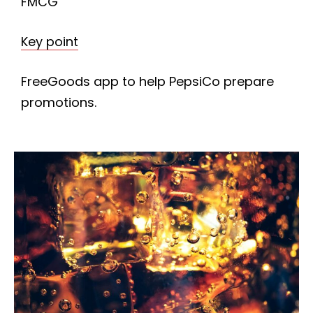
FMCG
Key point
FreeGoods app to help PepsiCo prepare
promotions.