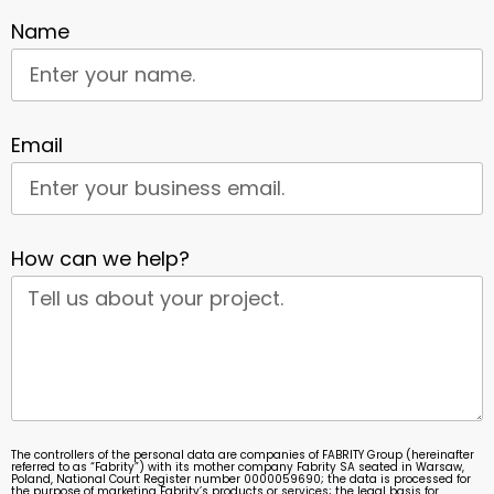
Name
Email
How can we help?
The controllers of the personal data are companies of FABRITY Group (hereinafter
referred to as “Fabrity”) with its mother company Fabrity SA seated in Warsaw,
Poland, National Court Register number 0000059690; the data is processed for
the purpose of marketing Fabrity’s products or services; the legal basis for