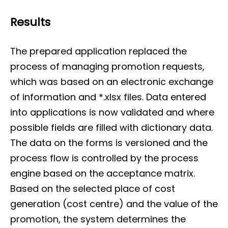
Results
The prepared application replaced the
process of managing promotion requests,
which was based on an electronic exchange
of information and *.xlsx files. Data entered
into applications is now validated and where
possible fields are filled with dictionary data.
The data on the forms is versioned and the
process flow is controlled by the process
engine based on the acceptance matrix.
Based on the selected place of cost
generation (cost centre) and the value of the
promotion, the system determines the