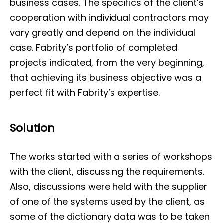
business cases. The specifics of the client’s
cooperation with individual contractors may
vary greatly and depend on the individual
case. Fabrity’s portfolio of completed
projects indicated, from the very beginning,
that achieving its business objective was a
perfect fit with Fabrity’s expertise.
Solution
The works started with a series of workshops
with the client, discussing the requirements.
Also, discussions were held with the supplier
of one of the systems used by the client, as
some of the dictionary data was to be taken