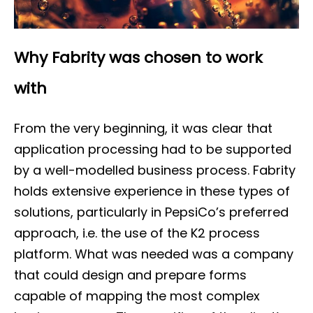
Why Fabrity was chosen to work
with
From the very beginning, it was clear that
application processing had to be supported
by a well-modelled business process. Fabrity
holds extensive experience in these types of
solutions, particularly in PepsiCo’s preferred
approach, i.e. the use of the K2 process
platform. What was needed was a company
that could design and prepare forms
capable of mapping the most complex