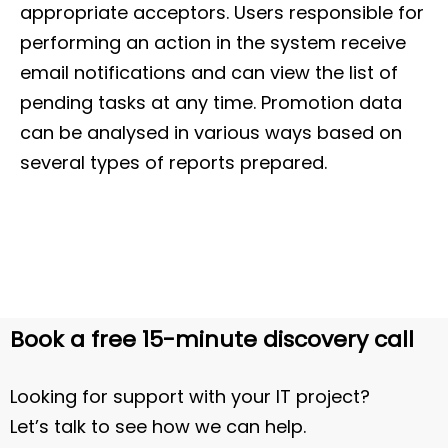
appropriate acceptors. Users responsible for
performing an action in the system receive
email notifications and can view the list of
pending tasks at any time. Promotion data
can be analysed in various ways based on
several types of reports prepared.
Book a free 15-minute discovery call
Looking for support with your IT project?
Let’s talk to see how we can help.