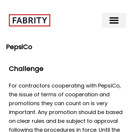
Merger of Fabrity Holding S.A. with Fabrity
PepsiCo
Challenge
For contractors cooperating with PepsiCo,
the issue of terms of cooperation and
promotions they can count on is very
important. Any promotion should be based
on clear rules and be subject to approval
following the procedures in force. Until the