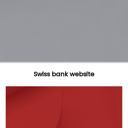
Swiss bank website