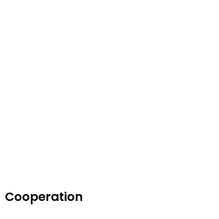
Cooperation