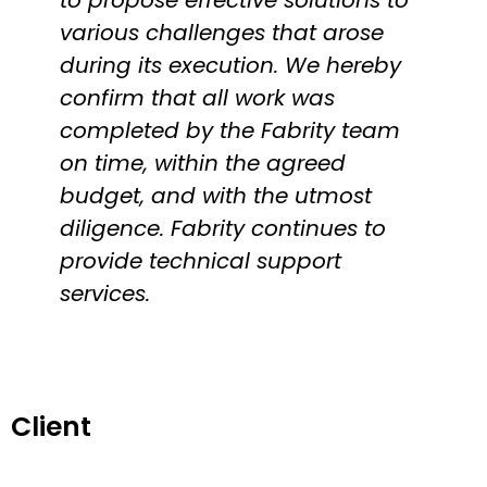
various challenges that arose
during its execution. We hereby
confirm that all work was
completed by the Fabrity team
on time, within the agreed
budget, and with the utmost
diligence. Fabrity continues to
provide technical support
services.
Client