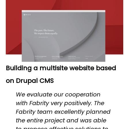
Building a multisite website based
on Drupal CMS
We evaluate our cooperation
with Fabrity very positively. The
Fabrity team excellently planned
the entire project and was able
to propose effective solutions to