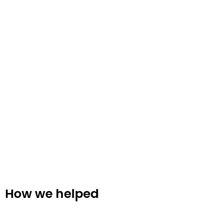
How we helped