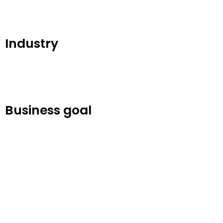
Industry
Business goal