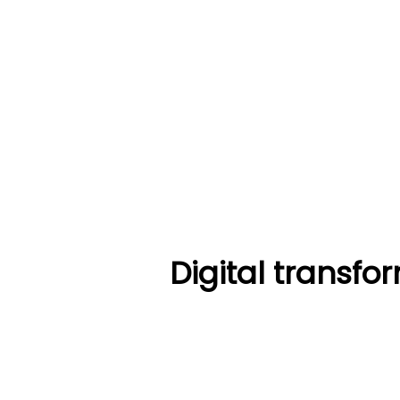
Digital transf