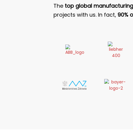
The
top global manufacturin
projects with us. In fact,
90% of