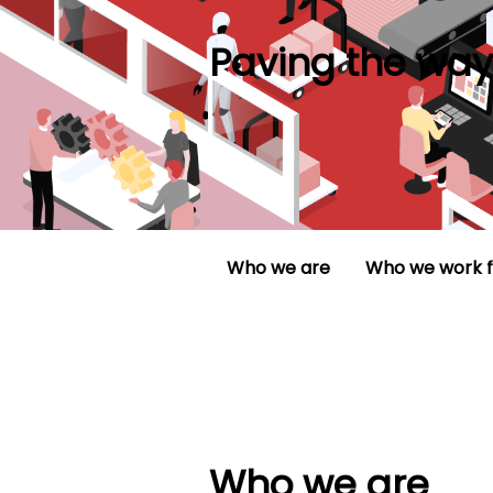
Paving the way 
Who we are
Who we work f
Who we are