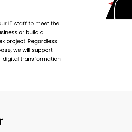
r IT staff to meet the
iness or build a
x project. Regardless
ose, we will support
r digital transformation
r