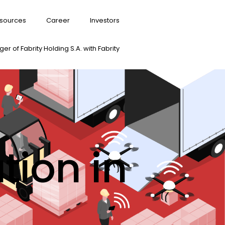
sources
Career
Investors
er of Fabrity Holding S.A. with Fabrity
tion in