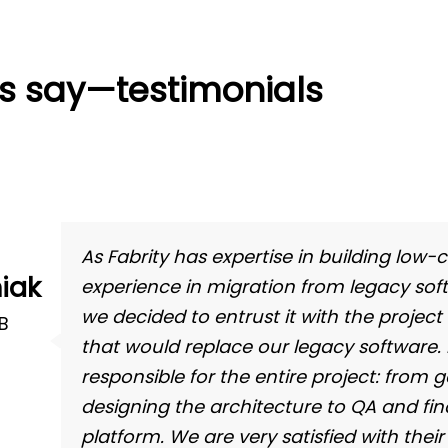
ts say—testimonials
As Fabrity has expertise in building low-
iak
experience in migration from legacy soft
we decided to entrust it with the project
BB
that would replace our legacy software.
responsible for the entire project: from
designing the architecture to QA and fi
platform. We are very satisfied with their