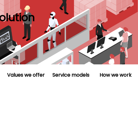
olution
Values we offer
Service models
How we work