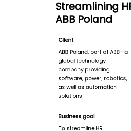
Streamlining H
ABB Poland
Client
ABB Poland, part of ABB—a
global technology
company providing
software, power, robotics,
as well as automation
solutions
Business goal
To streamline HR