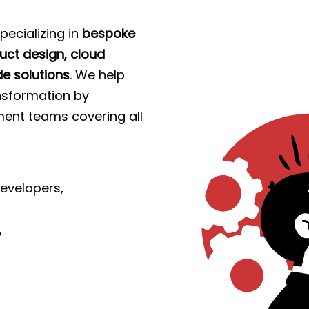
pecializing in
bespoke
ct design, cloud
e solutions
. We help
ransformation by
ent teams covering all
evelopers,
,