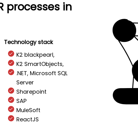
R processes in
Technology stack
K2 blackpearl,
K2 SmartObjects,
.NET, Microsoft SQL
Server
Sharepoint
SAP
MuleSoft
ReactJS