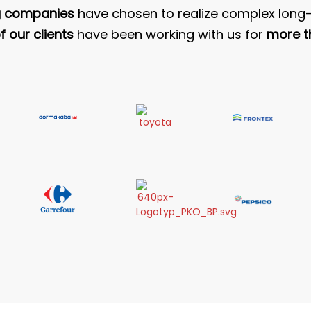
g companies
have chosen to realize complex long-
 our clients
have been working with us for
more t