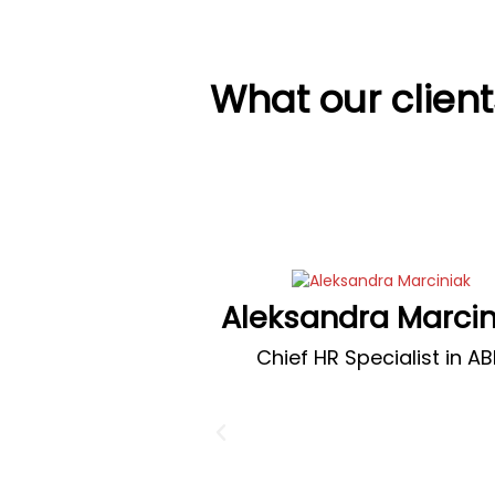
What our clien
Aleksandra Marcin
Chief HR Specialist in A