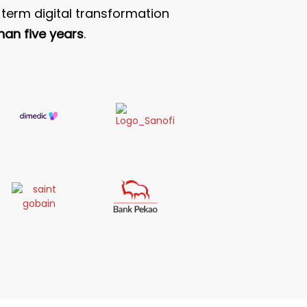
term digital transformation
han five years
.