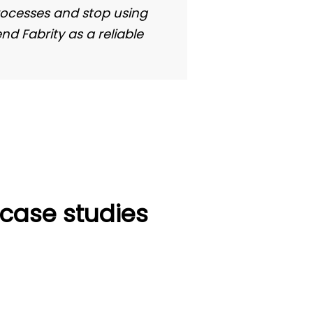
Gerd Obert
rocesses and stop using
d Fabrity as a reliable
Team Le
Global Series Supp
—case studies