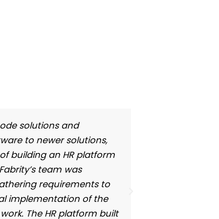
code solutions and
ware to newer solutions,
 of building an HR platform
 Fabrity’s team was
 gathering requirements to
nal implementation of the
 work. The HR platform built