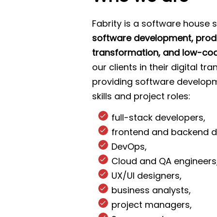
Fabrity is a software house s
software development, produ
transformation, and low-cod
our clients in their digital t
providing software developm
skills and project roles:
full-stack developers,
frontend and backend d
DevOps,
Cloud and QA engineers
UX/UI designers,
business analysts,
project managers,