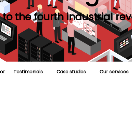
to the fourth industrial rev
or
Testimonials
Case studies
Our services