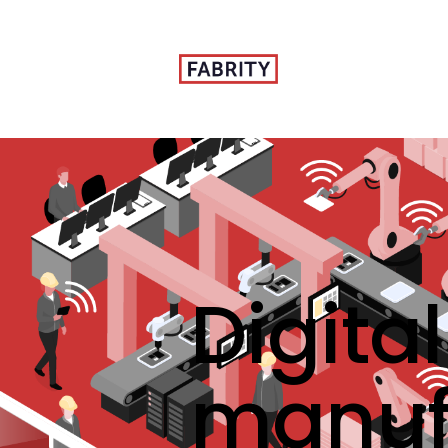
Digita
manuf