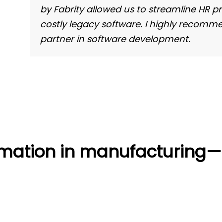
by Fabrity allowed us to streamline HR p
costly legacy software. I highly recommen
partner in software development.
ormation in manufacturing