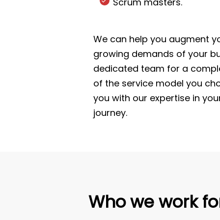
Scrum masters.
We can help you augment you
growing demands of your bus
dedicated team for a comple
of the service model you cho
you with our expertise in you
journey.
Who we work fo