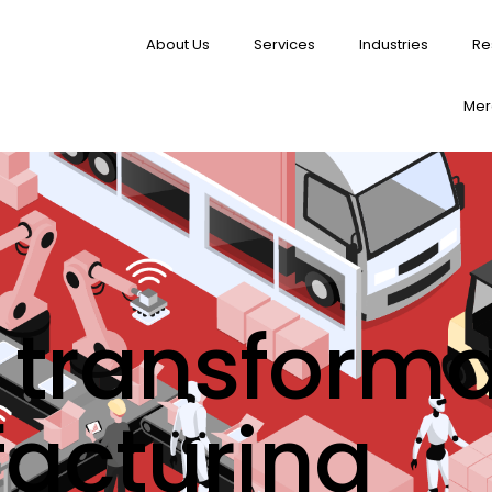
About Us
Services
Industries
Re
Merg
l transforma
acturing