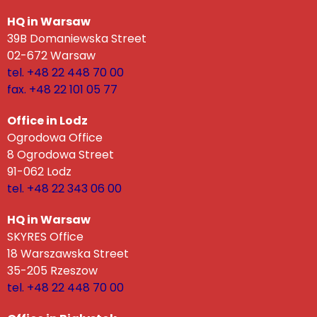
HQ in Warsaw
39B Domaniewska Street
02-672 Warsaw
tel. +48 22 448 70 00
fax. +48 22 101 05 77
Office in Lodz
Ogrodowa Office
8 Ogrodowa Street
91-062 Lodz
tel. +48 22 343 06 00
HQ in Warsaw
SKYRES Office
18 Warszawska Street
35-205 Rzeszow
tel. +48 22 448 70 00