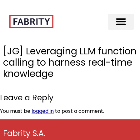
Merger of Fabrity Holding S.A. with Fabrity
[JG] Leveraging LLM function
calling to harness real-time
knowledge
Leave a Reply
You must be
logged in
to post a comment.
Fabrity S.A.