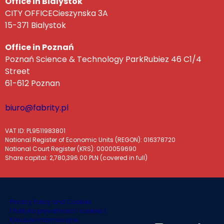
Office in Bialystok
CITY OFFICECieszynska 3A
15-371 Bialystok
Office in Poznań
Poznań Science & Technology ParkRubiez 46 C1/4
Street
61-612 Poznan
biuro@fabrity.pl
VAT ID: PL9511983801
National Register of Economic Units (REGON): 016378720
National Court Register (KRS): 0000059690
Share capital: 2,780,396.00 PLN (covered in full)
Privacy Policy and Cookies
|
Polityka prywatności i cookies |
Klauzule informacyjne