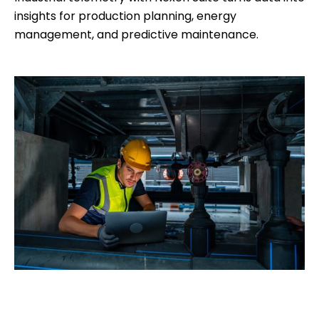
insights for production planning, energy
management, and predictive maintenance.