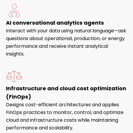
AI conversational analytics agents
Interact with your data using natural language—ask
questions about operational, production, or energy
performance and receive instant analytical
insights.
Infrastructure and cloud cost optimization
(FinOps)
Designs cost-efficient architectures and applies
FinOps practices to monitor, control, and optimize
cloud and infrastructure costs while maintaining
performance and scalability.