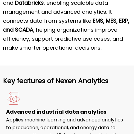
and
Databricks
, enabling scalable data
management and advanced analytics. It
connects data from systems like
EMS, MES, ERP,
and SCADA
, helping organizations improve
efficiency, support predictive use cases, and
make smarter operational decisions.
Key features of Nexen Analytics
Advanced industrial data analytics
Applies machine learning and advanced analytics
to production, operational, and energy data to