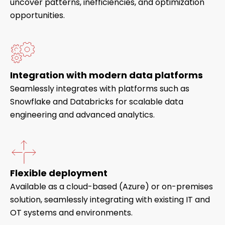
uncover patterns, inefficiencies, and optimization
opportunities.
Integration with modern data platforms
Seamlessly integrates with platforms such as
Snowflake and Databricks for scalable data
engineering and advanced analytics.
Flexible deployment
Available as a cloud-based (Azure) or on-premises
solution, seamlessly integrating with existing IT and
OT systems and environments.