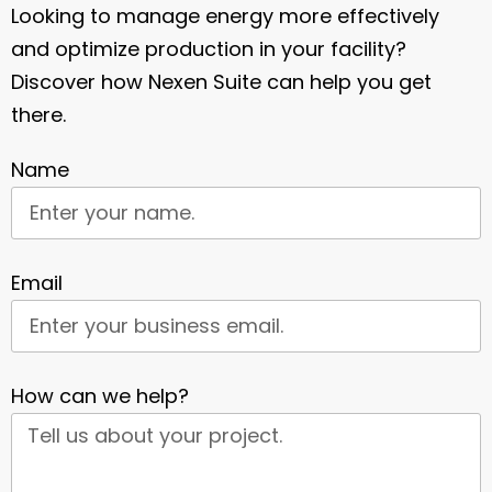
Looking to manage energy more effectively
and optimize production in your facility?
Discover how Nexen Suite can help you get
there.
Name
Email
How can we help?