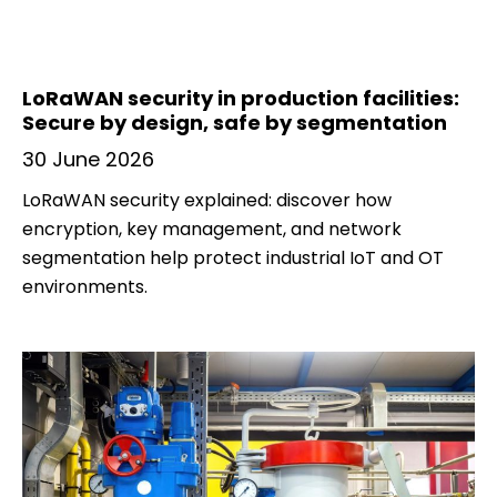
LoRaWAN security in production facilities:
Secure by design, safe by segmentation
30 June 2026
LoRaWAN security explained: discover how
encryption, key management, and network
segmentation help protect industrial IoT and OT
environments.