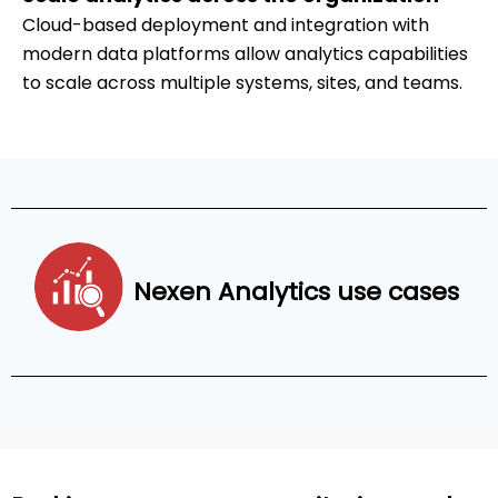
Cloud-based deployment and integration with
modern data platforms allow analytics capabilities
to scale across multiple systems, sites, and teams.
Nexen Analytics use cases