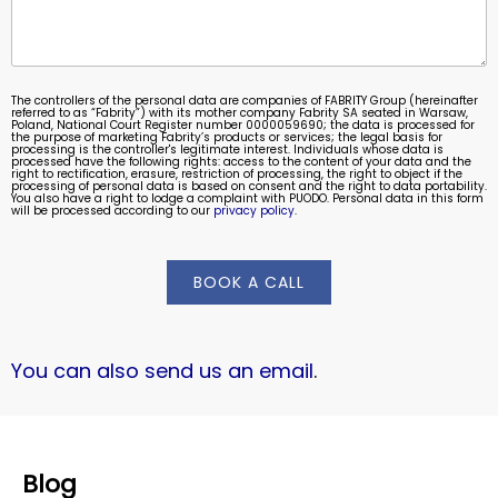
The controllers of the personal data are companies of FABRITY Group (hereinafter
referred to as “Fabrity”) with its mother company Fabrity SA seated in Warsaw,
Poland, National Court Register number 0000059690; the data is processed for
the purpose of marketing Fabrity’s products or services; the legal basis for
processing is the controller's legitimate interest. Individuals whose data is
processed have the following rights: access to the content of your data and the
right to rectification, erasure, restriction of processing, the right to object if the
processing of personal data is based on consent and the right to data portability.
You also have a right to lodge a complaint with PUODO. Personal data in this form
will be processed according to our
privacy policy
.
BOOK A CALL
You can also send us an email
.
Blog