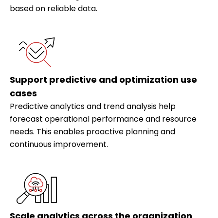
based on reliable data.
Support predictive and optimization use
cases
Predictive analytics and trend analysis help
forecast operational performance and resource
needs. This enables proactive planning and
continuous improvement.
Scale analytics across the organization