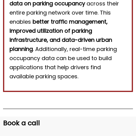
data on parking occupancy
across their
entire parking network over time. This
enables
better traffic management,
improved utilization of parking
infrastructure, and data-driven urban
planning
. Additionally, real-time parking
occupancy data can be used to build
applications that help drivers find
available parking spaces.
Book a call