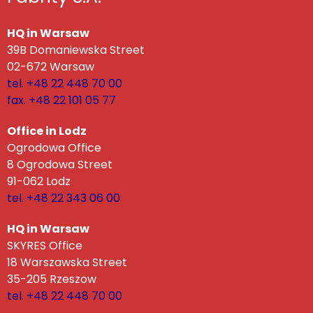
HQ in Warsaw
39B Domaniewska Street
02-672 Warsaw
tel. +48 22 448 70 00
fax. +48 22 101 05 77
Office in Lodz
Ogrodowa Office
8 Ogrodowa Street
91-062 Lodz
tel. +48 22 343 06 00
HQ in Warsaw
SKYRES Office
18 Warszawska Street
35-205 Rzeszow
tel. +48 22 448 70 00