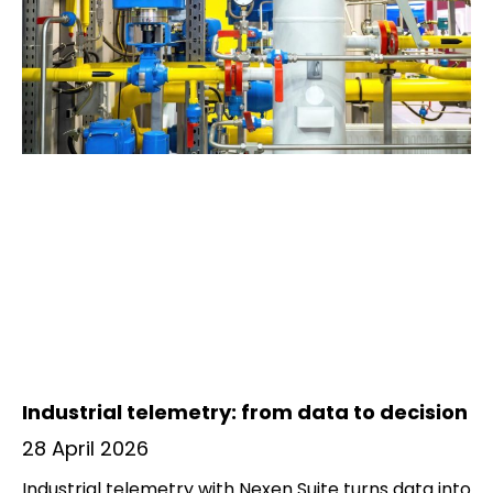
Industrial telemetry: from data to decision
28 April 2026
Industrial telemetry with Nexen Suite turns data into