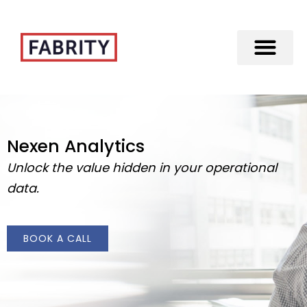
Merger of Fabrity Holding S.A. with Fabrity
Nexen Analytics
Unlock the value hidden in your operational
data.
BOOK A CALL