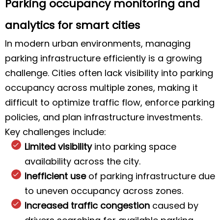
Parking occupancy monitoring and
analytics for smart cities
In modern urban environments, managing
parking infrastructure efficiently is a growing
challenge. Cities often lack visibility into parking
occupancy across multiple zones, making it
difficult to optimize traffic flow, enforce parking
policies, and plan infrastructure investments.
Key challenges include:
Limited visibility
into parking space
availability across the city.
Inefficient use
of parking infrastructure due
to uneven occupancy across zones.
Increased traffic congestion
caused by