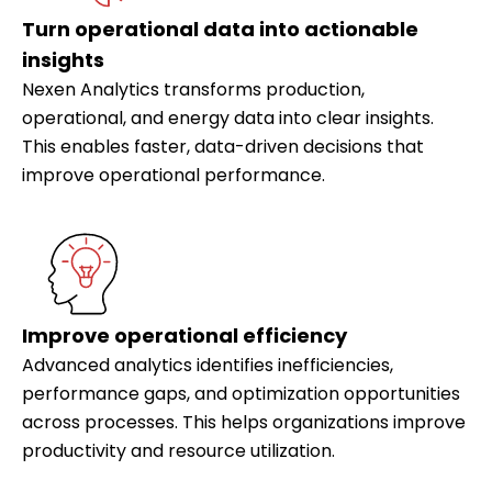
Turn operational data into actionable
insights
Nexen Analytics transforms production,
operational, and energy data into clear insights.
This enables faster, data-driven decisions that
improve operational performance.
Improve operational efficiency
Advanced analytics identifies inefficiencies,
performance gaps, and optimization opportunities
across processes. This helps organizations improve
productivity and resource utilization.