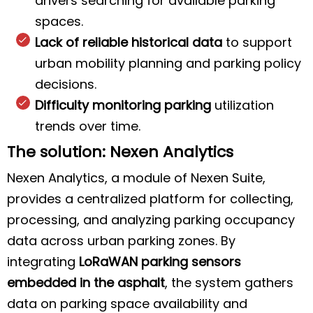
drivers searching for available parking
spaces.
Lack of reliable historical data
to support
urban mobility planning and parking policy
decisions.
Difficulty monitoring parking
utilization
trends over time.
The solution: Nexen Analytics
Nexen Analytics, a module of Nexen Suite,
provides a centralized platform for collecting,
processing, and analyzing parking occupancy
data across urban parking zones. By
integrating
LoRaWAN parking sensors
embedded in the asphalt
, the system gathers
data on parking space availability and