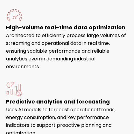
High-volume real-time data optimization
Architected to efficiently process large volumes of
streaming and operational data in real time,
ensuring scalable performance and reliable
analytics even in demanding industrial
environments
Predictive analytics and forecasting
Uses AI models to forecast operational trends,
energy consumption, and key performance
indicators to support proactive planning and
optimization.