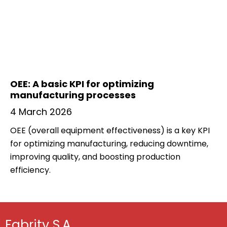
OEE: A basic KPI for optimizing
manufacturing processes
4 March 2026
OEE (overall equipment effectiveness) is a key KPI
for optimizing manufacturing, reducing downtime,
improving quality, and boosting production
efficiency.
Fabrity S.A.