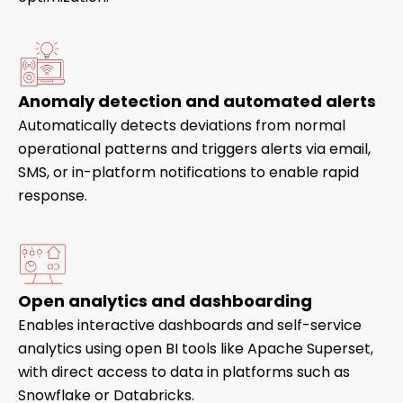
Anomaly detection and automated alerts
Automatically detects deviations from normal
operational patterns and triggers alerts via email,
SMS, or in-platform notifications to enable rapid
response.
Open analytics and dashboarding
Enables interactive dashboards and self-service
analytics using open BI tools like Apache Superset,
with direct access to data in platforms such as
Snowflake or Databricks.