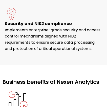
Security and NIS2 compliance
Implements enterprise-grade security and access
control mechanisms aligned with NIS2
requirements to ensure secure data processing
and protection of critical operational systems.
Business benefits of Nexen Analytics