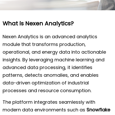
What is Nexen Analytics?
Nexen Analytics is an advanced analytics
module that transforms production,
operational, and energy data into actionable
insights. By leveraging machine learning and
advanced data processing, it identifies
patterns, detects anomalies, and enables
data-driven optimization of industrial
processes and resource consumption.
The platform integrates seamlessly with
modern data environments such as
Snowflake