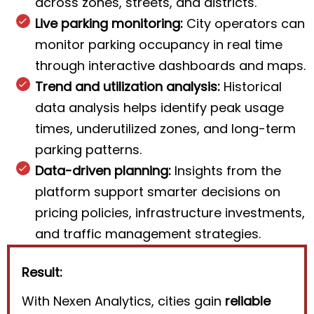
across zones, streets, and districts.
Live parking monitoring:
City operators can
monitor parking occupancy in real time
through interactive dashboards and maps.
Trend and utilization analysis:
Historical
data analysis helps identify peak usage
times, underutilized zones, and long-term
parking patterns.
Data-driven planning:
Insights from the
platform support smarter decisions on
pricing policies, infrastructure investments,
and traffic management strategies.
Result:
With Nexen Analytics, cities gain
reliable