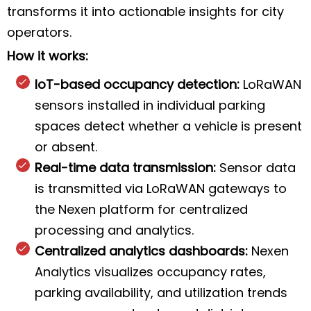
transforms it into actionable insights for city
operators.
How it works:
IoT-based occupancy detection:
LoRaWAN
sensors installed in individual parking
spaces detect whether a vehicle is present
or absent.
Real-time data transmission:
Sensor data
is transmitted via LoRaWAN gateways to
the Nexen platform for centralized
processing and analytics.
Centralized analytics dashboards:
Nexen
Analytics visualizes occupancy rates,
parking availability, and utilization trends