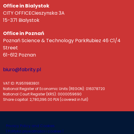
Office in Bialystok
CITY OFFICECieszynska 3A
15-371 Bialystok
Office in Poznań
Poznań Science & Technology ParkRubiez 46 C1/4
Street
61-612 Poznan
biuro@fabrity.pl
VAT ID: PL9511983801
National Register of Economic Units (REGON): 016378720
National Court Register (KRS): 0000059690
Share capital: 2,780,396.00 PLN (covered in full)
Privacy Policy and Cookies
|
Polityka prywatności i cookies |