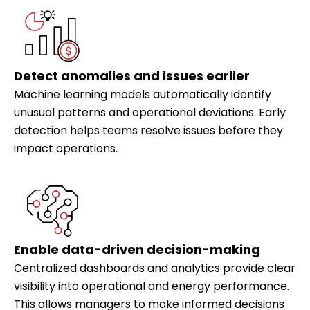
Detect anomalies and issues earlier
Machine learning models automatically identify
unusual patterns and operational deviations. Early
detection helps teams resolve issues before they
impact operations.
Enable data-driven decision-making
Centralized dashboards and analytics provide clear
visibility into operational and energy performance.
This allows managers to make informed decisions