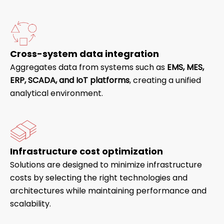
Cross-system data integration
Aggregates data from systems such as
EMS, MES,
ERP, SCADA, and IoT platforms
, creating a unified
analytical environment.
Infrastructure cost optimization
Solutions are designed to minimize infrastructure
costs by selecting the right technologies and
architectures while maintaining performance and
scalability.