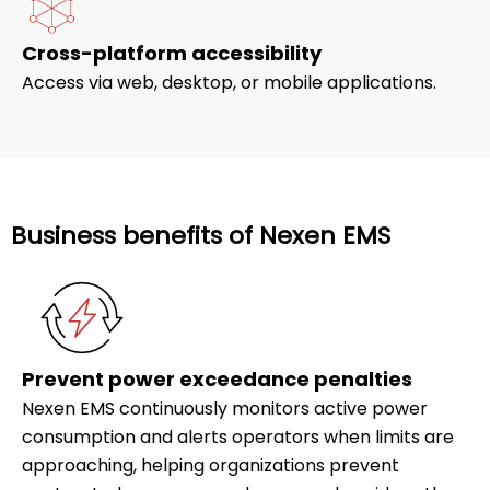
Cross-platform accessibility
Access via web, desktop, or mobile applications.
Business benefits of Nexen EMS
Prevent power exceedance penalties
Nexen EMS continuously monitors active power
consumption and alerts operators when limits are
approaching, helping organizations prevent