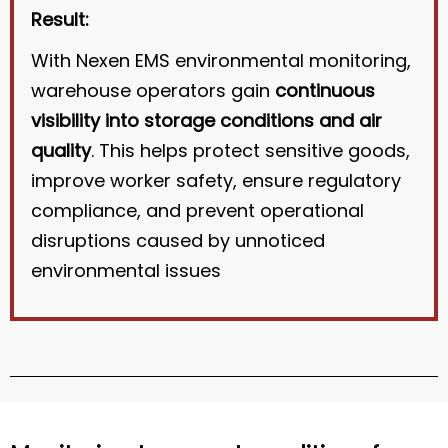
Result:
With Nexen EMS environmental monitoring,
warehouse operators gain
continuous
visibility into storage conditions and air
quality
. This helps protect sensitive goods,
improve worker safety, ensure regulatory
compliance, and prevent operational
disruptions caused by unnoticed
environmental issues