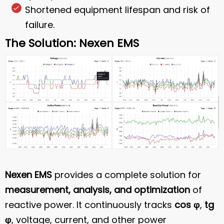
Shortened equipment lifespan and risk of
failure.
The Solution: Nexen EMS
Nexen EMS
provides a complete solution for
measurement, analysis, and optimization
of
reactive power. It continuously tracks
cos φ
,
tg
φ
, voltage, current, and other power