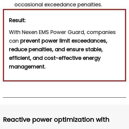
occasional exceedance penalties.
Result:
With Nexen EMS Power Guard, companies
can
prevent power limit exceedances,
reduce penalties, and ensure stable,
efficient, and cost-effective energy
management.
Reactive power optimization with