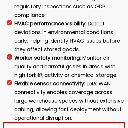
regulatory inspections such as GDP
compliance.
HVAC performance visibility:
Detect
deviations in environmental conditions
early, helping identify HVAC issues before
they affect stored goods.
Worker safety monitoring:
Monitor air
quality and harmful gases in areas with
high forklift activity or chemical storage.
Flexible sensor connectivity:
LoRaWAN
connectivity enables coverage across
large warehouse spaces without extensive
cabling, allowing fast deployment without
operational disruption.