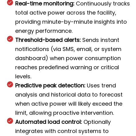
Real-time monitoring:
Continuously tracks
total active power across the facility,
providing minute-by-minute insights into
energy performance.
Threshold-based alerts:
Sends instant
notifications (via SMS, email, or system
dashboard) when power consumption
reaches predefined warning or critical
levels.
Predictive peak detection:
Uses trend
analysis and historical data to forecast
when active power will likely exceed the
limit, allowing proactive intervention.
Automated load control:
Optionally
integrates with control systems to