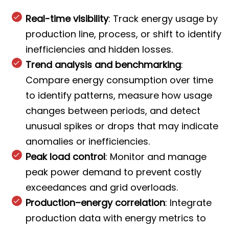
Real-time visibility
: Track energy usage by
production line, process, or shift to identify
inefficiencies and hidden losses.
Trend analysis and benchmarking
:
Compare energy consumption over time
to identify patterns, measure how usage
changes between periods, and detect
unusual spikes or drops that may indicate
anomalies or inefficiencies.
Peak load control
: Monitor and manage
peak power demand to prevent costly
exceedances and grid overloads.
Production–energy correlation
: Integrate
production data with energy metrics to