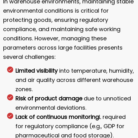
In warehouse environments, maintaining stable
environmental conditions is critical for
protecting goods, ensuring regulatory
compliance, and maintaining safe working
conditions. However, managing these
parameters across large facilities presents
several challenges:
Limited visibility
into temperature, humidity,
and air quality across different warehouse
zones.
Risk of product damage
due to unnoticed
environmental deviations.
Lack of continuous monitoring
L required
for regulatory compliance (e.g., GDP for
pharmaceutical and food storage).