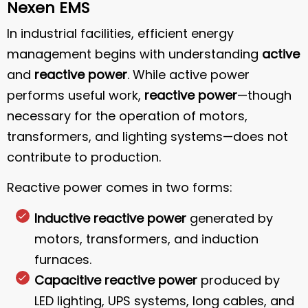
Nexen EMS
In industrial facilities, efficient energy
management begins with understanding
active
and
reactive power
. While active power
performs useful work,
reactive power
—though
necessary for the operation of motors,
transformers, and lighting systems—does not
contribute to production.
Reactive power comes in two forms:
Inductive reactive power
generated by
motors, transformers, and induction
furnaces.
Capacitive reactive power
produced by
LED lighting, UPS systems, long cables, and