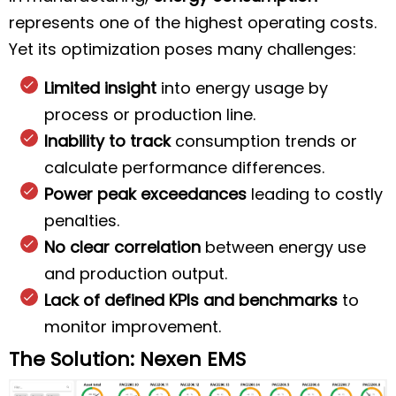
represents one of the highest operating costs.
Yet its optimization poses many challenges:
Limited insight
into energy usage by
process or production line.
Inability to track
consumption trends or
calculate performance differences.
Power peak exceedances
leading to costly
penalties.
No clear correlation
between energy use
and production output.
Lack of defined KPIs and benchmarks
to
monitor improvement.
The Solution: Nexen EMS