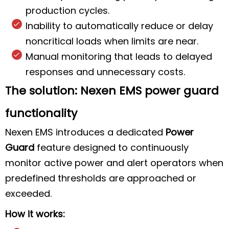
production cycles.
Inability to automatically reduce or delay
noncritical loads when limits are near.
Manual monitoring that leads to delayed
responses and unnecessary costs.
The solution: Nexen EMS power guard
functionality
Nexen EMS introduces a dedicated
Power
Guard
feature designed to continuously
monitor active power and alert operators when
predefined thresholds are approached or
exceeded.
How it works: