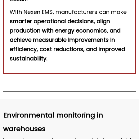
With Nexen EMS, manufacturers can make
smarter operational decisions, align
production with energy economics, and
achieve measurable improvements in
efficiency, cost reductions, and improved
sustainability.
Environmental monitoring in
warehouses