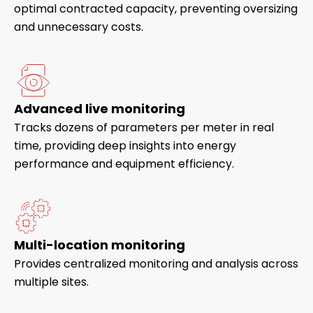
optimal contracted capacity, preventing oversizing
and unnecessary costs.
Advanced live monitoring
Tracks dozens of parameters per meter in real
time, providing deep insights into energy
performance and equipment efficiency.
Multi-location monitoring
Provides centralized monitoring and analysis across
multiple sites.