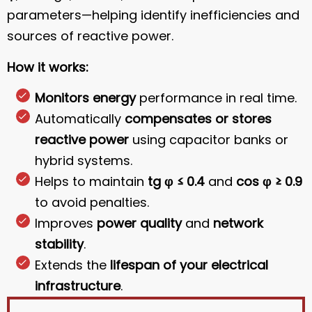
parameters—helping identify inefficiencies and
sources of reactive power.
How it works:
Monitors energy
performance in real time.
Automatically
compensates or stores
reactive power
using capacitor banks or
hybrid systems.
Helps to maintain
tg φ ≤ 0.4
and
cos φ ≥ 0.9
to avoid penalties.
Improves
power quality
and
network
stability
.
Extends the
lifespan of your electrical
infrastructure
.