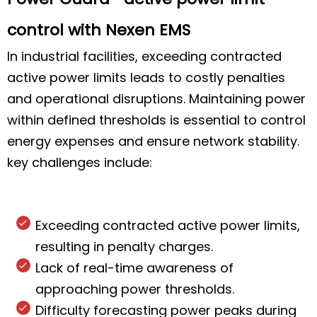
control with Nexen EMS
In industrial facilities, exceeding contracted
active power limits leads to costly penalties
and operational disruptions. Maintaining power
within defined thresholds is essential to control
energy expenses and ensure network stability.
key challenges include:
Exceeding contracted active power limits,
resulting in penalty charges.
Lack of real-time awareness of
approaching power thresholds.
Difficulty forecasting power peaks during