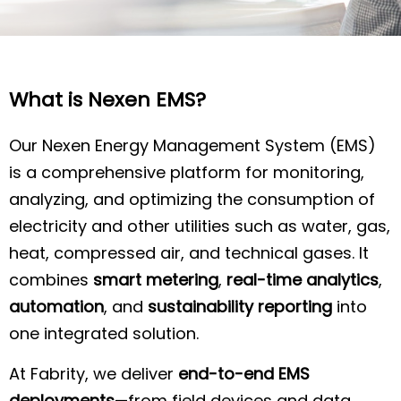
What is Nexen EMS?
Our Nexen Energy Management System (EMS)
is a comprehensive platform for monitoring,
analyzing, and optimizing the consumption of
electricity and other utilities such as water, gas,
heat, compressed air, and technical gases. It
combines
smart metering
,
real-time analytics
,
automation
, and
sustainability reporting
into
one integrated solution.
At Fabrity, we deliver
end-to-end EMS
deployments
—from field devices and data