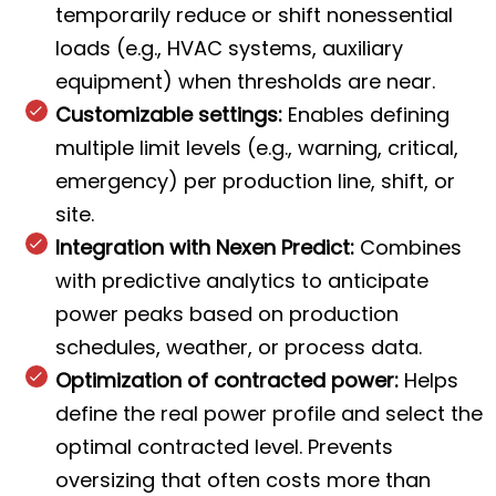
temporarily reduce or shift nonessential
loads (e.g., HVAC systems, auxiliary
equipment) when thresholds are near.
Customizable settings:
Enables defining
multiple limit levels (e.g., warning, critical,
emergency) per production line, shift, or
site.
Integration with Nexen Predict:
Combines
with predictive analytics to anticipate
power peaks based on production
schedules, weather, or process data.
Optimization of contracted power:
Helps
define the real power profile and select the
optimal contracted level. Prevents
oversizing that often costs more than