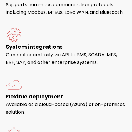
Supports numerous communication protocols
including Modbus, M-Bus, LoRa WAN, and Bluetooth.
System integrations
Connect seamlessly via API to BMS, SCADA, MES,
ERP, SAP, and other enterprise systems.
Flexible deployment
Available as a cloud-based (Azure) or on-premises
solution.