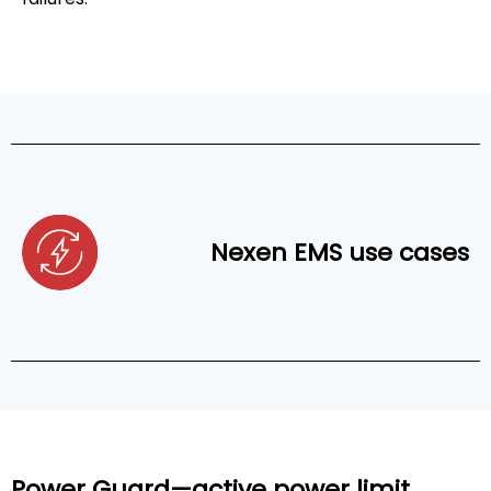
Nexen EMS use cases
Power Guard—active power limit