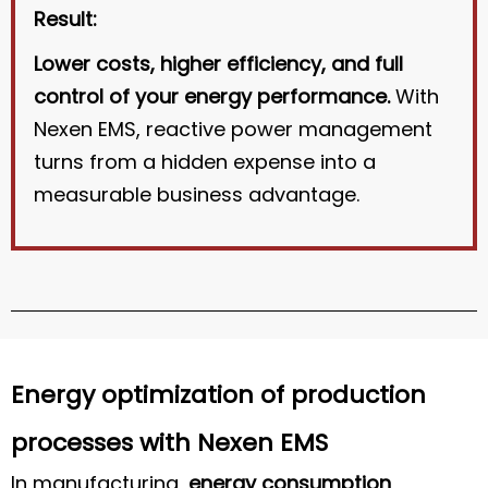
Result:
Lower costs, higher efficiency, and full
control of your energy performance.
With
Nexen EMS, reactive power management
turns from a hidden expense into a
measurable business advantage.
Energy optimization of production
processes with Nexen EMS
In manufacturing,
energy consumption