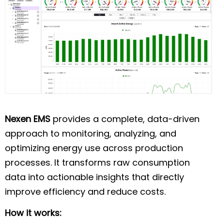
Nexen EMS
provides a complete, data-driven
approach to monitoring, analyzing, and
optimizing energy use across production
processes. It transforms raw consumption
data into actionable insights that directly
improve efficiency and reduce costs.
How it works: