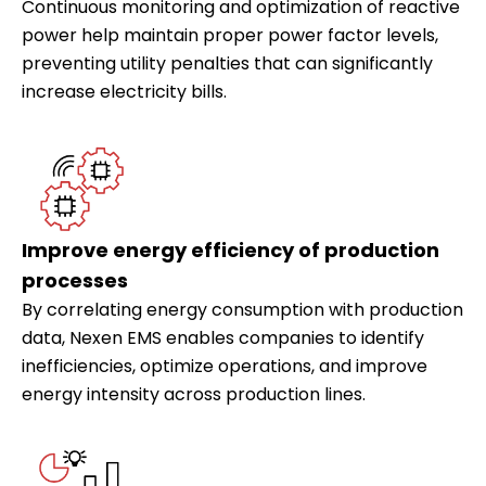
Continuous monitoring and optimization of reactive
power help maintain proper power factor levels,
preventing utility penalties that can significantly
increase electricity bills.
Improve energy efficiency of production
processes
By correlating energy consumption with production
data, Nexen EMS enables companies to identify
inefficiencies, optimize operations, and improve
energy intensity across production lines.