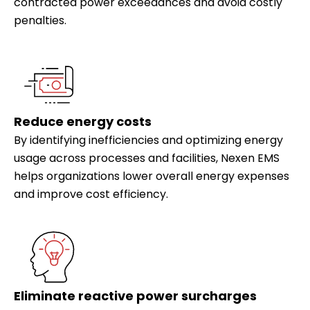
contracted power exceedances and avoid costly
penalties.
Reduce energy costs
By identifying inefficiencies and optimizing energy
usage across processes and facilities, Nexen EMS
helps organizations lower overall energy expenses
and improve cost efficiency.
Eliminate reactive power surcharges