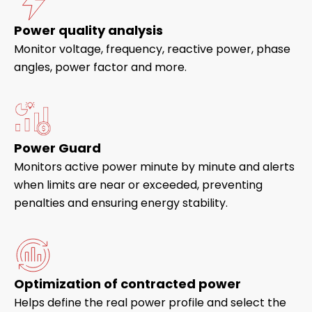
Power quality analysis
Monitor voltage, frequency, reactive power, phase
angles, power factor and more.
Power Guard
Monitors active power minute by minute and alerts
when limits are near or exceeded, preventing
penalties and ensuring energy stability.
Optimization of contracted power
Helps define the real power profile and select the