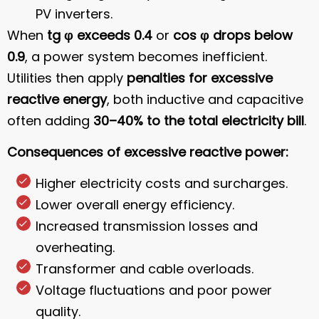
PV inverters.
When
tg φ exceeds 0.4
or
cos φ drops below
0.9
, a power system becomes inefficient.
Utilities then apply
penalties for excessive
reactive energy
, both inductive and capacitive
often adding
30–40% to the total electricity bill
.
Consequences of excessive reactive power:
Higher electricity costs and surcharges.
Lower overall energy efficiency.
Increased transmission losses and
overheating.
Transformer and cable overloads.
Voltage fluctuations and poor power
quality.