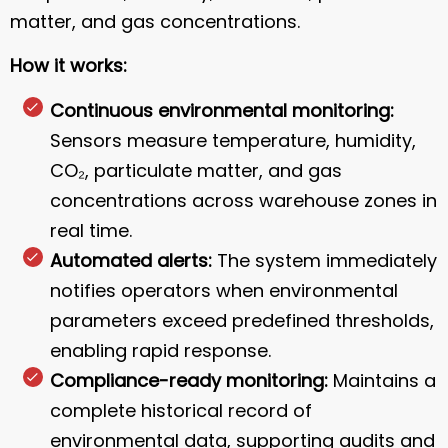
matter, and gas concentrations.
How it works:
Continuous environmental monitoring:
Sensors measure temperature, humidity,
CO₂, particulate matter, and gas
concentrations across warehouse zones in
real time.
Automated alerts:
The system immediately
notifies operators when environmental
parameters exceed predefined thresholds,
enabling rapid response.
Compliance-ready monitoring:
Maintains a
complete historical record of
environmental data, supporting audits and