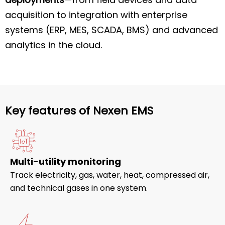
acquisition to integration with enterprise
systems (ERP, MES, SCADA, BMS) and advanced
analytics in the cloud.
Key features of Nexen EMS
Multi-utility monitoring
Track electricity, gas, water, heat, compressed air,
and technical gases in one system.