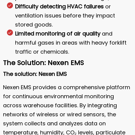
Difficulty detecting HVAC failures
or
ventilation issues before they impact
stored goods.
Limited monitoring of air quality
and
harmful gases in areas with heavy forklift
traffic or chemicals.
The Solution: Nexen EMS
The solution: Nexen EMS
Nexen EMS provides a comprehensive platform
for continuous environmental monitoring
across warehouse facilities. By integrating
networks of wireless or wired sensors, the
system collects and analyzes data on
temperature, humidity, CO₂ levels, particulate