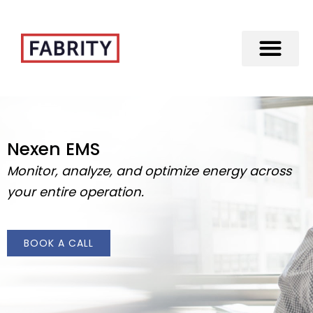
Merger of Fabrity Holding S.A. with Fabrity
Nexen EMS
Monitor, analyze, and optimize energy across
your entire operation.
BOOK A CALL