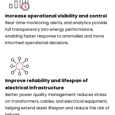
Increase operational visibility and control
Real-time monitoring, alerts, and analytics provide
full transparency into energy performance,
enabling faster response to anomalies and more
informed operational decisions.
Improve reliability and lifespan of
electrical infrastructure
Better power quality management reduces stress
on transformers, cables, and electrical equipment,
helping extend asset lifespan and reduce the risk of
failures.