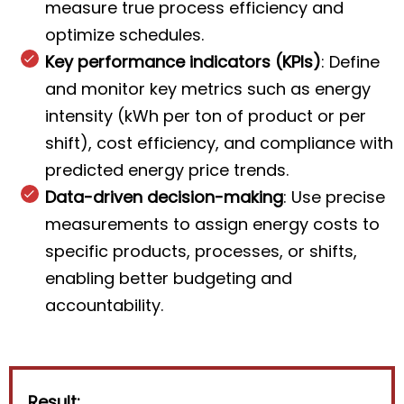
measure true process efficiency and
optimize schedules.
Key performance indicators (KPIs)
: Define
and monitor key metrics such as energy
intensity (kWh per ton of product or per
shift), cost efficiency, and compliance with
predicted energy price trends.
Data-driven decision-making
: Use precise
measurements to assign energy costs to
specific products, processes, or shifts,
enabling better budgeting and
accountability.
Result: