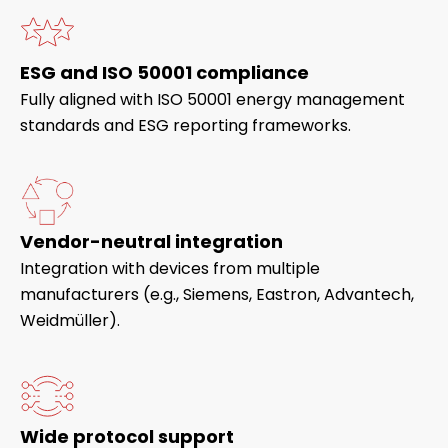
ESG and ISO 50001 compliance
Fully aligned with ISO 50001 energy management
standards and ESG reporting frameworks.
Vendor-neutral integration
Integration with devices from multiple
manufacturers (e.g., Siemens, Eastron, Advantech,
Weidmüller).
Wide protocol support