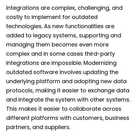
Integrations are complex, challenging, and
costly to implement for outdated
technologies. As new functionalities are
added to legacy systems, supporting and
managing them becomes even more
complex and in some cases third-party
integrations are impossible. Modernizing
outdated software involves updating the
underlying platform and adopting new data
protocols, making it easier to exchange data
and integrate the system with other systems.
This makes it easier to collaborate across
different platforms with customers, business
partners, and suppliers.