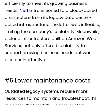
efficiently to meet its growing business
needs,
Netflix
transitioned to a cloud-based
architecture from its legacy data center-
based infrastructure. The latter was inflexible,
limiting the company’s scalability. Meanwhile,
a cloud infrastructure built on Amazon Web
Services not only offered scalability to
support growing business needs but was
also cost-effective.
#5 Lower maintenance costs
Outdated legacy systems require more
resources to maintain and troubleshoot. It’s