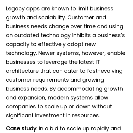
Legacy apps are known to limit business
growth and scalability. Customer and
business needs change over time and using
an outdated technology inhibits a business’s
capacity to effectively adopt new
technology. Newer systems, however, enable
businesses to leverage the latest IT
architecture that can cater to fast-evolving
customer requirements and growing
business needs. By accommodating growth
and expansion, modern systems allow
companies to scale up or down without
significant investment in resources.
Case study
: In a bid to scale up rapidly and