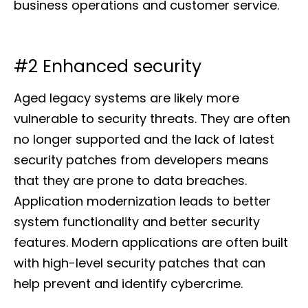
business operations and customer service.
#2 Enhanced security
Aged legacy systems are likely more
vulnerable to security threats. They are often
no longer supported and the lack of latest
security patches from developers means
that they are prone to data breaches.
Application modernization leads to better
system functionality and better security
features. Modern applications are often built
with high-level security patches that can
help prevent and identify cybercrime.