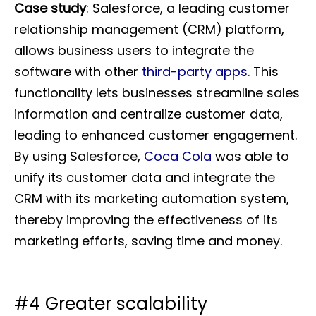
Case study
: Salesforce, a leading customer
relationship management (CRM) platform,
allows business users to integrate the
software with other
third-party apps
. This
functionality lets businesses streamline sales
information and centralize customer data,
leading to enhanced customer engagement.
By using Salesforce,
Coca Cola
was able to
unify its customer data and integrate the
CRM with its marketing automation system,
thereby improving the effectiveness of its
marketing efforts, saving time and money.
#4 Greater scalability