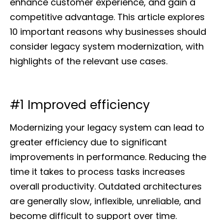
enhance customer experience, and gain a
competitive advantage. This article explores
10 important reasons why businesses should
consider legacy system modernization, with
highlights of the relevant use cases.
#1 Improved efficiency
Modernizing your legacy system can lead to
greater efficiency due to significant
improvements in performance. Reducing the
time it takes to process tasks increases
overall productivity. Outdated architectures
are generally slow, inflexible, unreliable, and
become difficult to support over time.