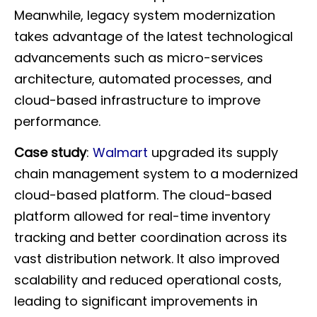
Meanwhile, legacy system modernization
takes advantage of the latest technological
advancements such as micro-services
architecture, automated processes, and
cloud-based infrastructure to improve
performance.
Case study
:
Walmart
upgraded its supply
chain management system to a modernized
cloud-based platform. The cloud-based
platform allowed for real-time inventory
tracking and better coordination across its
vast distribution network. It also improved
scalability and reduced operational costs,
leading to significant improvements in