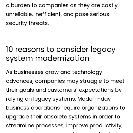
a burden to companies as they are costly,
unreliable, inefficient, and pose serious
security threats.
10 reasons to consider legacy
system modernization
As businesses grow and technology
advances, companies may struggle to meet
their goals and customers’ expectations by
relying on legacy systems. Modern-day
business operations require organizations to
upgrade their obsolete systems in order to
streamline processes, improve productivity,