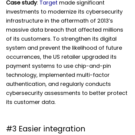
Case study
:
Target
made significant
investments to modernize its cybersecurity
infrastructure in the aftermath of 2013’s
massive data breach that affected millions
of its customers. To strengthen its digital
system and prevent the likelihood of future
occurrences, the US retailer upgraded its
payment systems to use chip-and-pin
technology, implemented multi-factor
authentication, and regularly conducts
cybersecurity assessments to better protect
its customer data.
#3 Easier integration