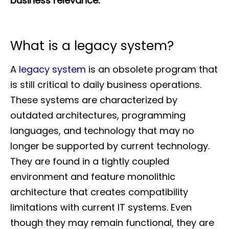
business relevance.
What is a legacy system?
A
legacy system
is an obsolete program that
is still critical to daily business operations.
These systems are characterized by
outdated architectures, programming
languages, and technology that may no
longer be supported by current technology.
They are found in a tightly coupled
environment and feature monolithic
architecture that creates compatibility
limitations with current IT systems. Even
though they may remain functional, they are