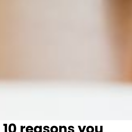
10 reasons you