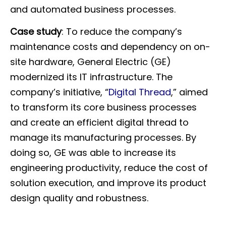
and automated business processes.
Case study
: To reduce the company’s
maintenance costs and dependency on on-
site hardware, General Electric (GE)
modernized its IT infrastructure. The
company’s initiative, “
Digital Thread
,
” aimed
to transform its core business processes
and create an efficient digital thread to
manage its manufacturing processes. By
doing so, GE was able to increase its
engineering productivity, reduce the cost of
solution execution, and improve its product
design quality and robustness.