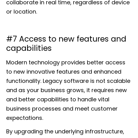
collaborate in real time, regardless of device
or location.
#7 Access to new features and
capabilities
Modern technology provides better access
to new innovative features and enhanced
functionality. Legacy software is not scalable
and as your business grows, it requires new
and better capabilities to handle vital
business processes and meet customer
expectations.
By upgrading the underlying infrastructure,