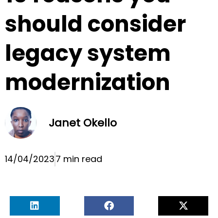
should consider
legacy system
modernization
Janet Okello
14/04/2023
7 min read