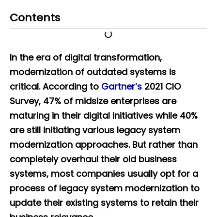
Contents
In the era of digital transformation,
modernization of outdated systems is
critical. According to
Gartner’s
2021 CIO
Survey, 47% of midsize enterprises are
maturing in their digital initiatives while 40%
are still initiating various legacy system
modernization approaches. But rather than
completely overhaul their old business
systems, most companies usually opt for a
process of legacy system modernization to
update their existing systems to retain their