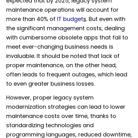
expected that by 2025, legacy system
maintenance operations will account for
more than 40% of
IT budget
s
. But even with
the significant management costs, dealing
with cumbersome obsolete apps that fail to
meet ever-changing business needs is
invaluable. It should be noted that lack of
proper maintenance, on the other head,
often leads to frequent outages, which lead
to even greater business losses.
However, proper legacy system
modernization strategies can lead to lower
maintenance costs over time, thanks to
standardizing technologies and
programming languages, reduced downtime,