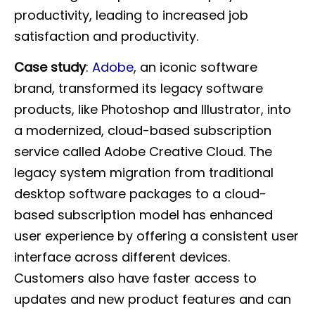
productivity, leading to increased job
satisfaction and productivity.
Case study
:
Adobe
, an iconic software
brand, transformed its legacy software
products, like Photoshop and Illustrator, into
a modernized, cloud-based subscription
service called Adobe Creative Cloud. The
legacy system migration from traditional
desktop software packages to a cloud-
based subscription model has enhanced
user experience by offering a consistent user
interface across different devices.
Customers also have faster access to
updates and new product features and can