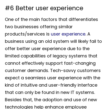
#6 Better user experience
One of the main factors that differentiates
two businesses offering similar
products/services is
user experience
. A
business using an old system will likely fail to
offer better user experience due to the
limited capabilities of legacy systems that
cannot effectively support fast-changing
customer demands. Tech-savvy customers
expect a seamless user experience with the
kind of intuitive and user-friendly interface
that can only be found in new IT systems.
Besides that, the adoption and use of new
technologies help enhance employee