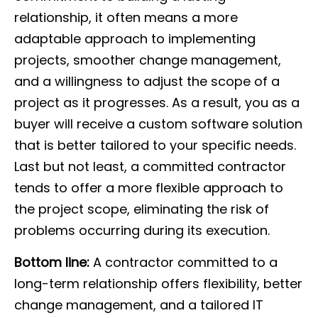
relationship, it often means a more
adaptable approach to implementing
projects, smoother change management,
and a willingness to adjust the scope of a
project as it progresses. As a result, you as a
buyer will receive a custom software solution
that is better tailored to your specific needs.
Last but not least, a committed contractor
tends to offer a more flexible approach to
the project scope, eliminating the risk of
problems occurring during its execution.
Bottom line:
A contractor committed to a
long-term relationship offers flexibility, better
change management, and a tailored IT