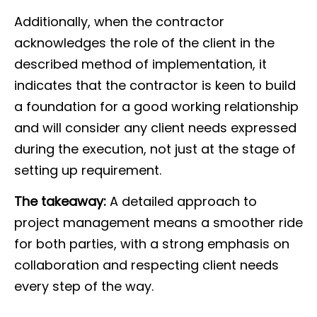
Additionally, when the contractor
acknowledges the role of the client in the
described method of implementation, it
indicates that the contractor is keen to build
a foundation for a good working relationship
and will consider any client needs expressed
during the execution, not just at the stage of
setting up requirement.
The takeaway:
A detailed approach to
project management means a smoother ride
for both parties, with a strong emphasis on
collaboration and respecting client needs
every step of the way.