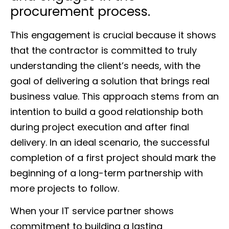
procurement process.
This engagement is crucial because it shows
that the contractor is committed to truly
understanding the client’s needs, with the
goal of delivering a solution that brings real
business value. This approach stems from an
intention to build a good relationship both
during project execution and after final
delivery. In an ideal scenario, the successful
completion of a first project should mark the
beginning of a long-term partnership with
more projects to follow.
When your IT service partner shows
commitment to building a lasting