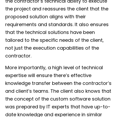
the contractor’s technical ability to execute
the project and reassures the client that the
proposed solution aligns with their
requirements and standards. It also ensures
that the technical solutions have been
tailored to the specific needs of the client,
not just the execution capabilities of the
contractor.
More importantly, a high level of technical
expertise will ensure there’s effective
knowledge transfer between the contractor’s
and client’s teams. The client also knows that
the concept of the custom software solution
was prepared by IT experts that have up-to-
date knowledge and experience in similar