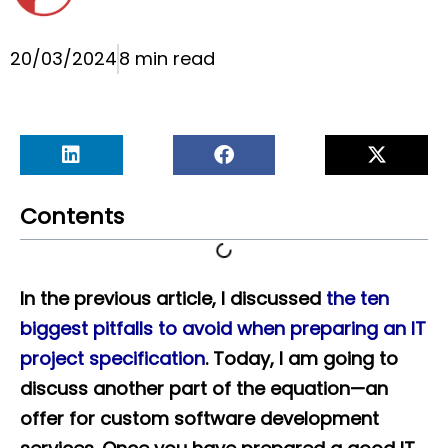
20/03/2024
8 min read
Contents
In the previous article, I discussed
the ten
biggest pitfalls to avoid when preparing an IT
project specification
. Today, I am going to
discuss another part of the equation—an
offer for custom software development