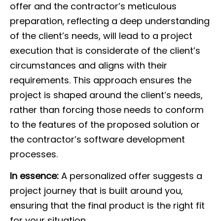
offer and the contractor’s meticulous
preparation, reflecting a deep understanding
of the client’s needs, will lead to a project
execution that is considerate of the client’s
circumstances and aligns with their
requirements. This approach ensures the
project is shaped around the client’s needs,
rather than forcing those needs to conform
to the features of the proposed solution or
the contractor’s software development
processes.
In essence:
A personalized offer suggests a
project journey that is built around you,
ensuring that the final product is the right fit
for your situation.