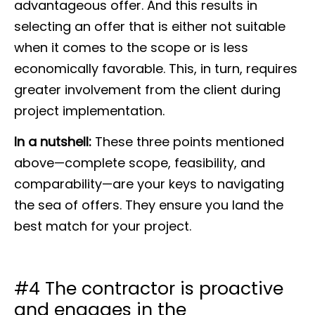
advantageous offer. And this results in
selecting an offer that is either not suitable
when it comes to the scope or is less
economically favorable. This, in turn, requires
greater involvement from the client during
project implementation.
In a nutshell
:
These three points mentioned
above—complete scope, feasibility, and
comparability—are your keys to navigating
the sea of offers. They ensure you land the
best match for your project.
#4 The contractor is proactive
and engages in the