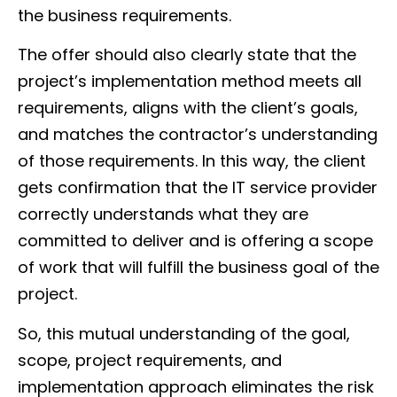
the business requirements.
The offer should also clearly state that the
project’s implementation method meets all
requirements, aligns with the client’s goals,
and matches the contractor’s understanding
of those requirements. In this way, the client
gets confirmation that the IT service provider
correctly understands what they are
committed to deliver and is offering a scope
of work that will fulfill the business goal of the
project.
So, this mutual understanding of the goal,
scope, project requirements, and
implementation approach eliminates the risk