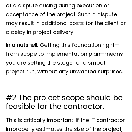
of a dispute arising during execution or
acceptance of the project. Such a dispute
may result in additional costs for the client or
a delay in project delivery.
In a nutshell
:
Getting this foundation right—
from scope to implementation plan—means
you are setting the stage for a smooth
project run, without any unwanted surprises.
#2 The project scope should be
feasible for the contractor.
This is critically important. If the IT contractor
improperly estimates the size of the project,