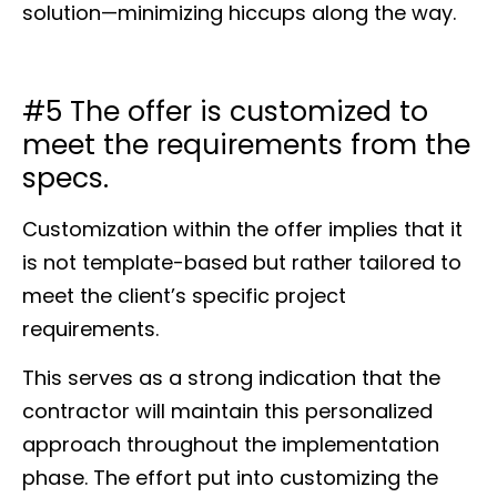
solution—minimizing hiccups along the way.
#5 The offer is customized to
meet the requirements from the
specs.
Customization within the offer implies that it
is not template-based but rather tailored to
meet the client’s specific project
requirements.
This serves as a strong indication that the
contractor will maintain this personalized
approach throughout the implementation
phase. The effort put into customizing the