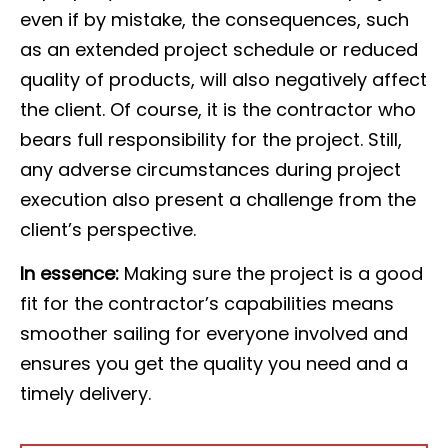
even if by mistake, the consequences, such
as an extended project schedule or reduced
quality of products, will also negatively affect
the client. Of course, it is the contractor who
bears full responsibility for the project. Still,
any adverse circumstances during project
execution also present a challenge from the
client’s perspective.
In essence:
Making sure the project is a good
fit for the contractor’s capabilities means
smoother sailing for everyone involved and
ensures you get the quality you need and a
timely delivery.