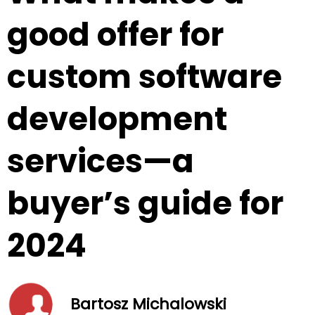
good offer for
custom software
development
services—a
buyer’s guide for
2024
Bartosz Michalowski