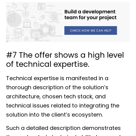
#7 The offer shows a high level
of technical expertise.
Technical expertise is manifested in a
thorough description of the solution’s
architecture, chosen tech stack, and
technical issues related to integrating the
solution into the client’s ecosystem.
Such a detailed description demonstrates