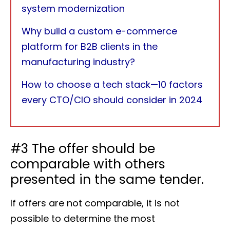
system modernization
Why build a custom e-commerce
platform for B2B clients in the
manufacturing industry?
How to choose a tech stack—10 factors
every CTO/CIO should consider in 2024
#3 The offer should be
comparable with others
presented in the same tender.
If offers are not comparable, it is not
possible to determine the most