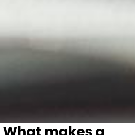
What makes a