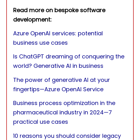
Read more on bespoke software
development:
Azure OpenAI services: potential
business use cases
Is ChatGPT dreaming of conquering the
world? Generative AI in business
The power of generative AI at your
fingertips—Azure OpenAI Service
Business process optimization in the
pharmaceutical industry in 2024—7
practical use cases
10 reasons you should consider legacy