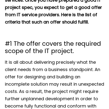
services. Once you have prepared a good IT
project spec, you expect to get a good offer
from IT service providers. Here is the list of
criteria that such an offer should fulfill.
#1 The offer covers the required
scope of the IT project.
It is all about delivering precisely what the
client needs from a business standpoint. An
offer for designing and building an
incomplete solution may result in unexpected
costs. As a result, the project might require
further unplanned development in order to
become fully functional and conform with