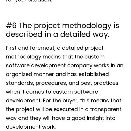
#6 The project methodology is
described in a detailed way.
First and foremost, a detailed project
methodology means that the custom
software development company works in an
organized manner and has established
standards, procedures, and best practices
when it comes to custom software
development. For the buyer, this means that
the project will be executed in a transparent
way and they will have a good insight into
development work.