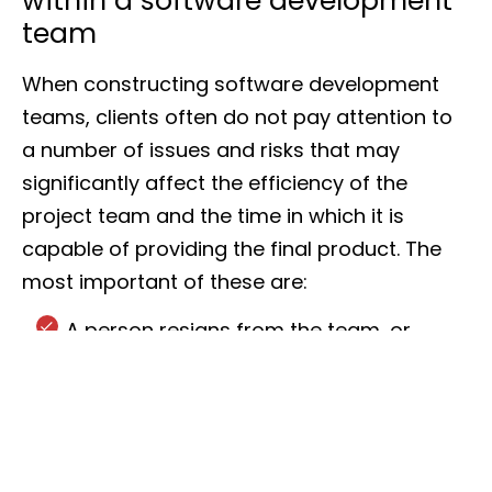
within a software development
team
When constructing software development
teams, clients often do not pay attention to
a number of issues and risks that may
significantly affect the efficiency of the
project team and the time in which it is
capable of providing the final product. The
most important of these are:
A person resigns from the team, or
unforeseeable circumstances force a
long absence.
A change in business conditions means
the team must increase its pace.