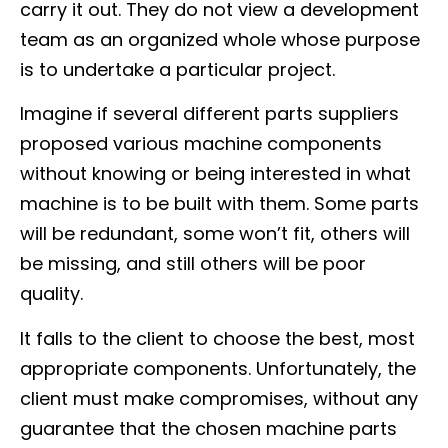
carry it out. They do not view a development
team as an organized whole whose purpose
is to undertake a particular project.
Imagine if several different parts suppliers
proposed various machine components
without knowing or being interested in what
machine is to be built with them. Some parts
will be redundant, some won’t fit, others will
be missing, and still others will be poor
quality.
It falls to the client to choose the best, most
appropriate components. Unfortunately, the
client must make compromises, without any
guarantee that the chosen machine parts