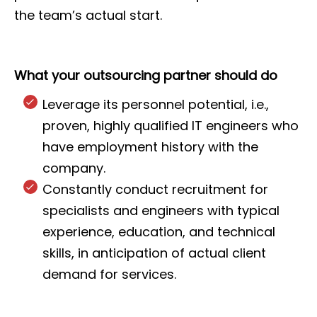
the team’s actual start.
What your outsourcing partner should do
Leverage its personnel potential, i.e.,
proven, highly qualified IT engineers who
have employment history with the
company.
Constantly conduct recruitment for
specialists and engineers with typical
experience, education, and technical
skills, in anticipation of actual client
demand for services.