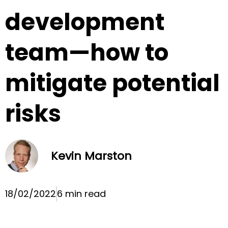
development
team—how to
mitigate potential
risks
Kevin Marston
18/02/2022
6 min read