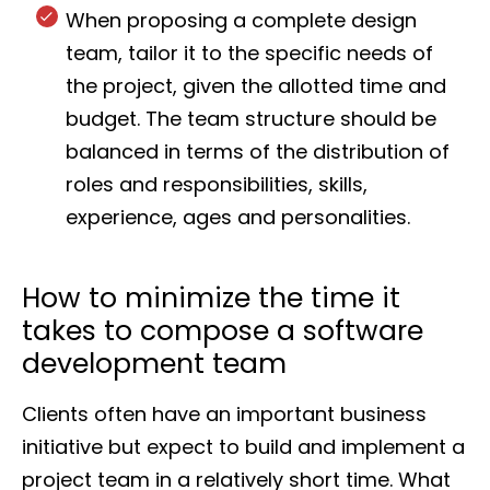
When proposing a complete design
team, tailor it to the specific needs of
the project, given the allotted time and
budget. The team structure should be
balanced in terms of the distribution of
roles and responsibilities, skills,
experience, ages and personalities.
How to minimize the time it
takes to compose a software
development team
Clients often have an important business
initiative but expect to build and implement a
project team in a relatively short time. What