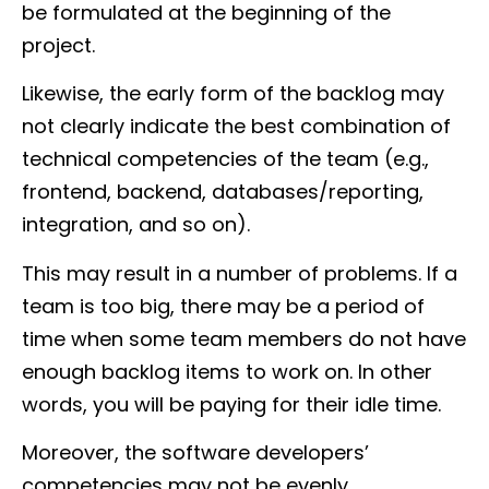
be formulated at the beginning of the
project.
Likewise, the early form of the backlog may
not clearly indicate the best combination of
technical competencies of the team (e.g.,
frontend, backend, databases/reporting,
integration, and so on).
This may result in a number of problems. If a
team is too big, there may be a period of
time when some team members do not have
enough backlog items to work on. In other
words, you will be paying for their idle time.
Moreover, the software developers’
competencies may not be evenly,