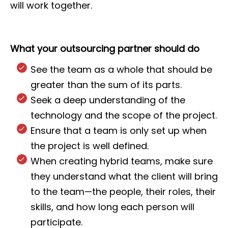
will work together.
What your outsourcing partner should do
See the team as a whole that should be
greater than the sum of its parts.
Seek a deep understanding of the
technology and the scope of the project.
Ensure that a team is only set up when
the project is well defined.
When creating hybrid teams, make sure
they understand what the client will bring
to the team—the people, their roles, their
skills, and how long each person will
participate.