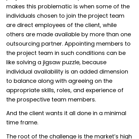
makes this problematic is when some of the
individuals chosen to join the project team
are direct employees of the client, while
others are made available by more than one
outsourcing partner. Appointing members to
the project team in such conditions can be
like solving a jigsaw puzzle, because
individual availability is an added dimension
to balance along with agreeing on the
appropriate skills, roles, and experience of
the prospective team members.
And the client wants it all done in a minimal
time frame.
The root of the challenge is the market’s high