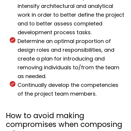
intensify architectural and analytical
work in order to better define the project
and to better assess completed
development process tasks.
Determine an optimal proportion of
design roles and responsibilities, and
create a plan for introducing and
removing individuals to/from the team
as needed.
Continually develop the competencies
of the project team members.
How to avoid making
compromises when composing