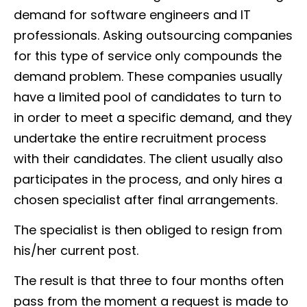
demand for software engineers and IT
professionals. Asking outsourcing companies
for this type of service only compounds the
demand problem. These companies usually
have a limited pool of candidates to turn to
in order to meet a specific demand, and they
undertake the entire recruitment process
with their candidates. The client usually also
participates in the process, and only hires a
chosen specialist after final arrangements.
The specialist is then obliged to resign from
his/her current post.
The result is that three to four months often
pass from the moment a request is made to