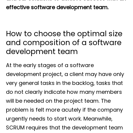
effective software development team.
How to choose the optimal size
and composition of a software
development team
At the early stages of a software
development project, a client may have only
very general tasks in the backlog, tasks that
do not clearly indicate how many members
will be needed on the project team. The
problem is felt more acutely if the company
urgently needs to start work. Meanwhile,
SCRUM requires that the development team