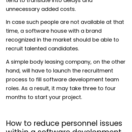
tend to translate into delays and
unnecessary added costs.
In case such people are not available at that
time, a software house with a brand
recognized in the market should be able to
recruit talented candidates.
A simple body leasing company, on the other
hand, will have to launch the recruitment
process to fill software development team
roles. As a result, it may take three to four
months to start your project.
How to reduce personnel issues