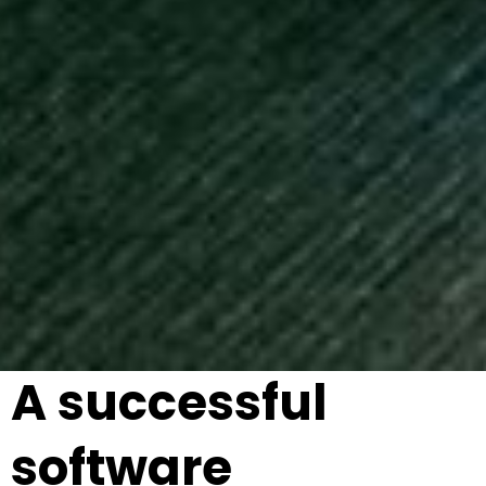
A successful
software