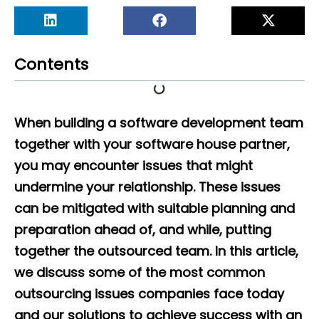
Contents
When building a software development team
together with your software house partner,
you may encounter issues that might
undermine your relationship. These issues
can be mitigated with suitable planning and
preparation ahead of, and while, putting
together the outsourced team. In this article,
we discuss some of the most common
outsourcing issues companies face today
and our solutions to achieve success with an