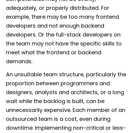
adequately, or properly distributed. For
example, there may be too many frontend
developers and not enough backend
developers. Or the full-stack developers on
the team may not have the specific skills to
meet what the frontend or backend
demands.
An unsuitable team structure, particularly the
proportion between programmers and
designers, analysts and architects, or a long
wait while the backlog is built, can be
unnecessarily expensive. Each member of an
outsourced team is a cost, even during
downtime. Implementing non-critical or less-