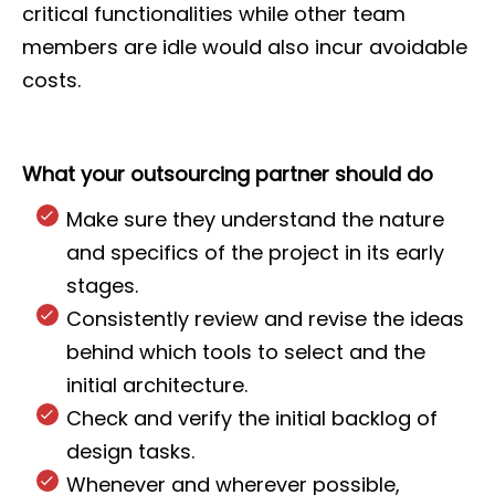
critical functionalities while other team
members are idle would also incur avoidable
costs.
What your outsourcing partner should do
Make sure they understand the nature
and specifics of the project in its early
stages.
Consistently review and revise the ideas
behind which tools to select and the
initial architecture.
Check and verify the initial backlog of
design tasks.
Whenever and wherever possible,