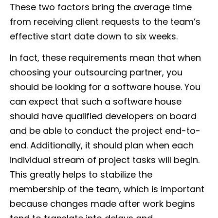
These two factors bring the average time
from receiving client requests to the team’s
effective start date down to six weeks.
In fact, these requirements mean that when
choosing your outsourcing partner, you
should be looking for a software house. You
can expect that such a software house
should have qualified developers on board
and be able to conduct the project end-to-
end. Additionally, it should plan when each
individual stream of project tasks will begin.
This greatly helps to stabilize the
membership of the team, which is important
because changes made after work begins