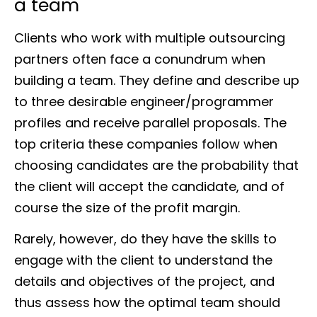
a team
Clients who work with multiple outsourcing
partners often face a conundrum when
building a team. They define and describe up
to three desirable engineer/programmer
profiles and receive parallel proposals. The
top criteria these companies follow when
choosing candidates are the probability that
the client will accept the candidate, and of
course the size of the profit margin.
Rarely, however, do they have the skills to
engage with the client to understand the
details and objectives of the project, and
thus assess how the optimal team should