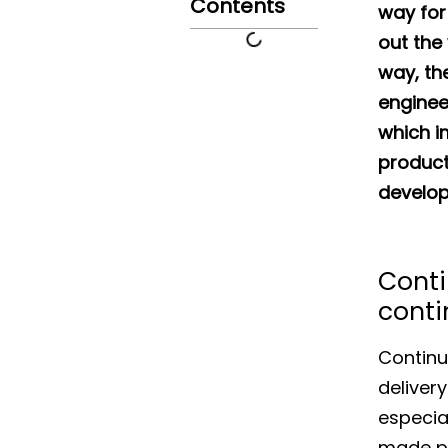
Contents
way for
out the
way, th
enginee
which im
product.
develop
Conti
conti
Continu
deliver
especia
made po