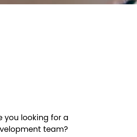
e you looking for a
velopment team?