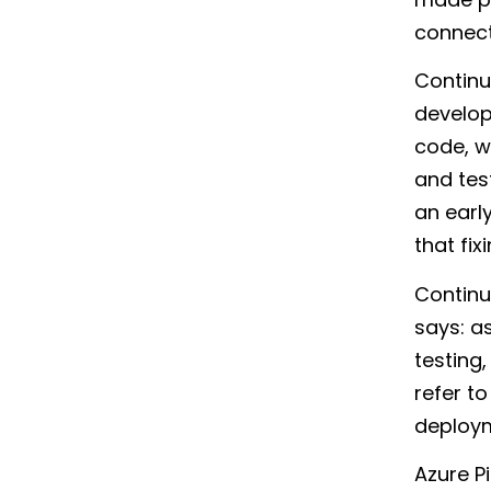
connecte
Continu
develop
code, w
and tes
an earl
that fi
Continu
says: a
testing,
refer t
deploym
Azure P