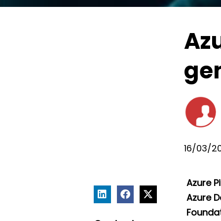
Azu
gen
16/03/2
Azure P
Azure D
Foundati