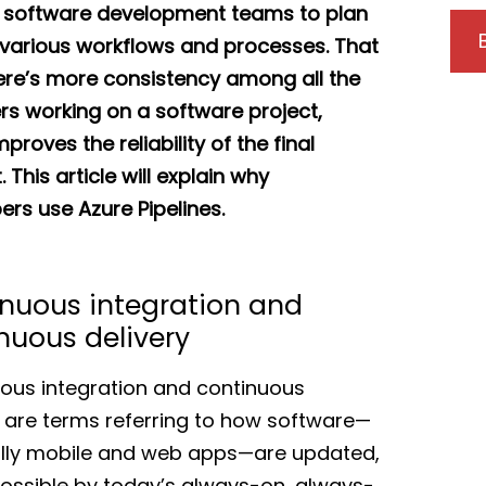
 software development teams to plan
 various workflows and processes. That
ere’s more consistency among all the
rs working on a software project,
proves the reliability of the final
 This article will explain why
ers use Azure Pipelines.
nuous integration and
nuous delivery
ous integration and continuous
y are terms referring to how software—
lly mobile and web apps—are updated,
ssible by today’s always-on, always-