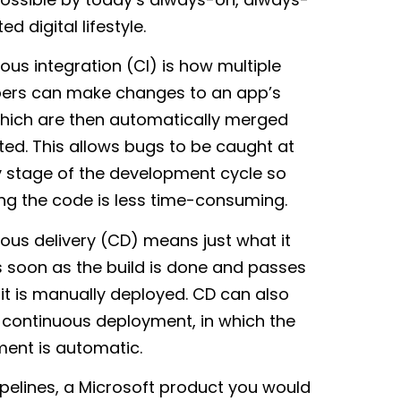
d digital lifestyle.
ous integration (CI) is how multiple
ers can make changes to an app’s
hich are then automatically merged
ted. This allows bugs to be caught at
y stage of the development cycle so
xing the code is less time-consuming.
ous delivery (CD) means just what it
s soon as the build is done and passes
 it is manually deployed. CD can also
o continuous deployment, in which the
ent is automatic.
ipelines, a Microsoft product you would