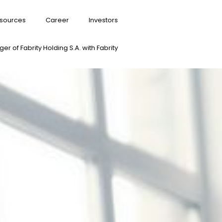
sources
Career
Investors
er of Fabrity Holding S.A. with Fabrity