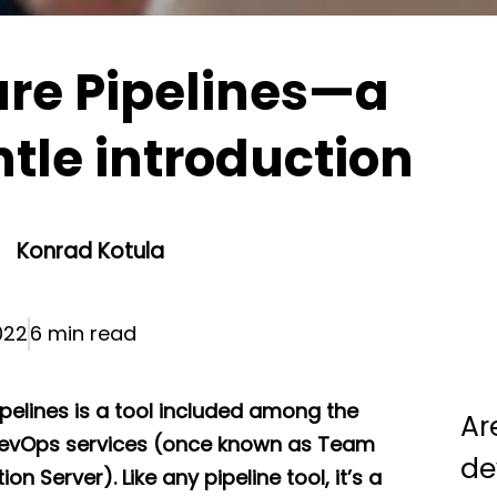
re Pipelines—a
tle introduction
Konrad Kotula
022
6 min read
ipelines is a tool included among the
Ar
evOps services (once known as Team
de
on Server). Like any pipeline tool, it’s a