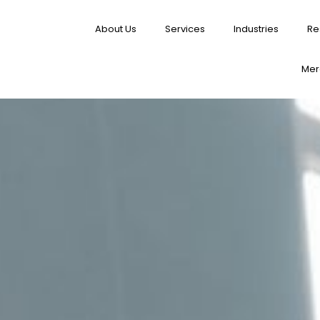
About Us
Services
Industries
Re
Merg