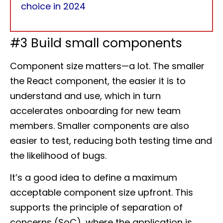
choice in 2024
#3 Build small components
Component size matters—a lot. The smaller
the React component, the easier it is to
understand and use, which in turn
accelerates onboarding for new team
members. Smaller components are also
easier to test, reducing both testing time and
the likelihood of bugs.
It’s a good idea to define a maximum
acceptable component size upfront. This
supports the principle of separation of
concerns (SoC), where the application is