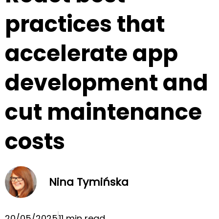
practices that
accelerate app
development and
cut maintenance
costs
Nina Tymińska
20/05/2025
11 min read