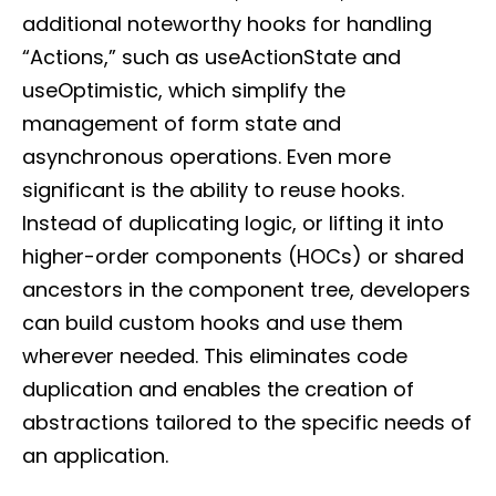
additional noteworthy hooks for handling
“Actions,” such as useActionState and
useOptimistic, which simplify the
management of form state and
asynchronous operations. Even more
significant is the ability to reuse hooks.
Instead of duplicating logic, or lifting it into
higher-order components (HOCs) or shared
ancestors in the component tree, developers
can build custom hooks and use them
wherever needed. This eliminates code
duplication and enables the creation of
abstractions tailored to the specific needs of
an application.