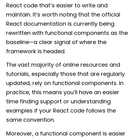
React code that’s easier to write and
maintain. It’s worth noting that the official
React documentation is currently being
rewritten with functional components as the
baseline—a clear signal of where the
framework is headed.
The vast majority of online resources and
tutorials, especially those that are regularly
updated, rely on functional components. In
practice, this means you’ll have an easier
time finding support or understanding
examples if your React code follows the
same convention.
Moreover, a functional component is easier