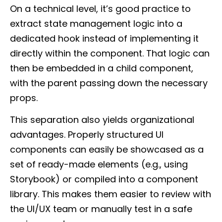
On a technical level, it’s good practice to
extract state management logic into a
dedicated hook instead of implementing it
directly within the component. That logic can
then be embedded in a child component,
with the parent passing down the necessary
props.
This separation also yields organizational
advantages. Properly structured UI
components can easily be showcased as a
set of ready-made elements (e.g., using
Storybook) or compiled into a component
library. This makes them easier to review with
the UI/UX team or manually test in a safe