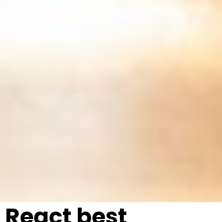
React best