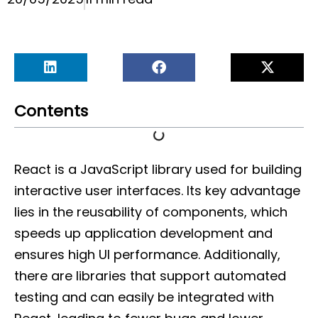
Contents
React is a JavaScript library used for building
interactive user interfaces. Its key advantage
lies in the reusability of components, which
speeds up application development and
ensures high UI performance. Additionally,
there are libraries that support automated
testing and can easily be integrated with