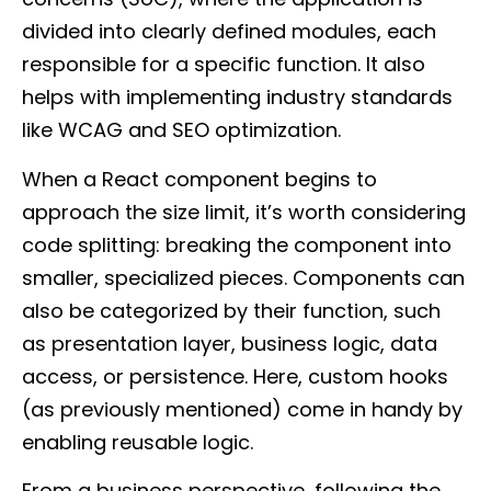
divided into clearly defined modules, each
responsible for a specific function. It also
helps with implementing industry standards
like WCAG and SEO optimization.
When a React component begins to
approach the size limit, it’s worth considering
code splitting: breaking the component into
smaller, specialized pieces. Components can
also be categorized by their function, such
as presentation layer, business logic, data
access, or persistence. Here, custom hooks
(as previously mentioned) come in handy by
enabling reusable logic.
From a business perspective, following the