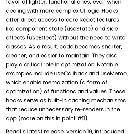
favor of lighter, functional ones, even when
dealing with more complex UI logic. Hooks
offer direct access to core React features
like component state (useState) and side
effects (useEffect) without the need to write
classes. As a result, code becomes shorter,
cleaner, and easier to maintain. They also
play a critical role in optimization. Notable
examples include useCallback and useMemo,
which enable memoization (a form of
optimization) of functions and values. These
hooks serve as built-in caching mechanisms
that reduce unnecessary re-renders in the
app (more on this in point #11).
React’s latest release, version 19, introduced