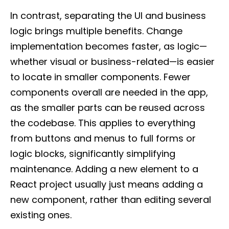
In contrast, separating the UI and business
logic brings multiple benefits. Change
implementation becomes faster, as logic—
whether visual or business-related—is easier
to locate in smaller components. Fewer
components overall are needed in the app,
as the smaller parts can be reused across
the codebase. This applies to everything
from buttons and menus to full forms or
logic blocks, significantly simplifying
maintenance. Adding a new element to a
React project usually just means adding a
new component, rather than editing several
existing ones.