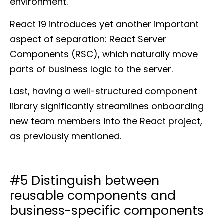
environment.
React 19 introduces yet another important
aspect of separation: React Server
Components (RSC), which naturally move
parts of business logic to the server.
Last, having a well-structured component
library significantly streamlines onboarding
new team members into the React project,
as previously mentioned.
#5 Distinguish between
reusable components and
business-specific components