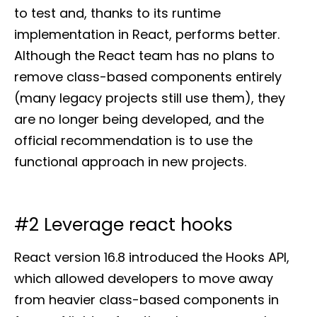
to test and, thanks to its runtime
implementation in React, performs better.
Although the React team has no plans to
remove class-based components entirely
(many legacy projects still use them), they
are no longer being developed, and the
official recommendation is to use the
functional approach in new projects.
#2 Leverage react hooks
React version 16.8 introduced the Hooks API,
which allowed developers to move away
from heavier class-based components in