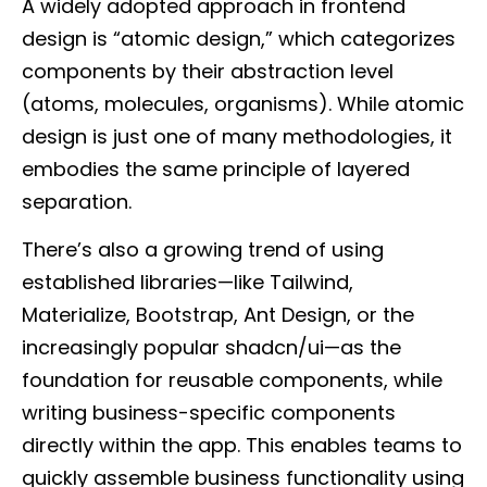
A widely adopted approach in frontend
design is “atomic design,” which categorizes
components by their abstraction level
(atoms, molecules, organisms). While atomic
design is just one of many methodologies, it
embodies the same principle of layered
separation.
There’s also a growing trend of using
established libraries—like Tailwind,
Materialize, Bootstrap, Ant Design, or the
increasingly popular shadcn/ui—as the
foundation for reusable components, while
writing business-specific components
directly within the app. This enables teams to
quickly assemble business functionality using