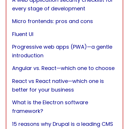
every stage of development
Micro frontends: pros and cons
Fluent UI
Progressive web apps (PWA)—a gentle
introduction
Angular vs. React—which one to choose
React vs React native—which one is
better for your business
What is the Electron software
framework?
15 reasons why Drupal is a leading CMS