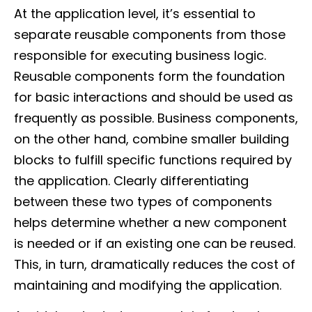
At the application level, it’s essential to
separate reusable components from those
responsible for executing business logic.
Reusable components form the foundation
for basic interactions and should be used as
frequently as possible. Business components,
on the other hand, combine smaller building
blocks to fulfill specific functions required by
the application. Clearly differentiating
between these two types of components
helps determine whether a new component
is needed or if an existing one can be reused.
This, in turn, dramatically reduces the cost of
maintaining and modifying the application.