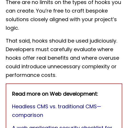
There are no limits on the types of hooks you
can create. You’re free to craft bespoke
solutions closely aligned with your project’s
logic.
That said, hooks should be used judiciously.
Developers must carefully evaluate where
hooks offer real benefits and where overuse
could introduce unnecessary complexity or
performance costs.
Read more on Web development:
Headless CMS vs. traditional CMS—
comparison
A web application security checklist for