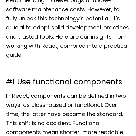
React, leading to fewer bugs and lower
software maintenance costs. However, to
fully unlock this technology’s potential, it’s
crucial to adopt solid development practices
and trusted tools. Here are our insights from
working with React, compiled into a practical
guide.
#1 Use functional components
In React, components can be defined in two
ways: as class-based or functional. Over
time, the latter have become the standard.
This shift is no accident. Functional
components mean shorter, more readable