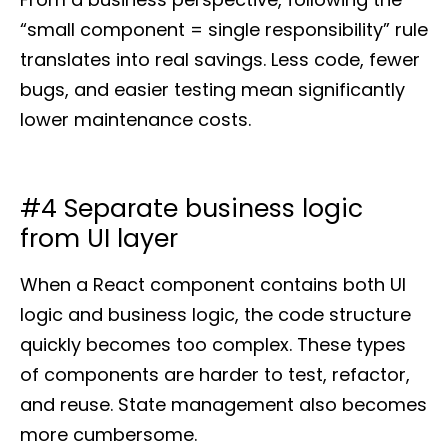
“small component = single responsibility” rule
translates into real savings. Less code, fewer
bugs, and easier testing mean significantly
lower maintenance costs.
#4 Separate business logic
from UI layer
When a React component contains both UI
logic and business logic, the code structure
quickly becomes too complex. These types
of components are harder to test, refactor,
and reuse. State management also becomes
more cumbersome.