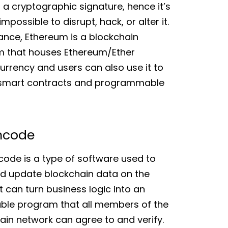
 a cryptographic signature, hence it’s
mpossible to disrupt, hack, or alter it.
tance, Ethereum is a blockchain
m that houses Ethereum/Ether
urrency and users can also use it to
 smart contracts and programmable
ncode
code is a type of software used to
d update blockchain data on the
It can turn business logic into an
ble program that all members of the
ain network can agree to and verify.