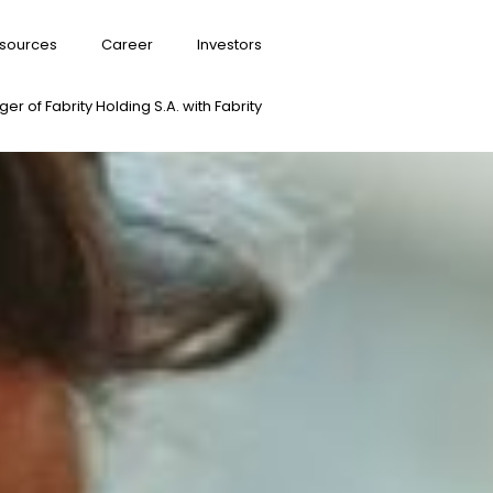
sources
Career
Investors
er of Fabrity Holding S.A. with Fabrity