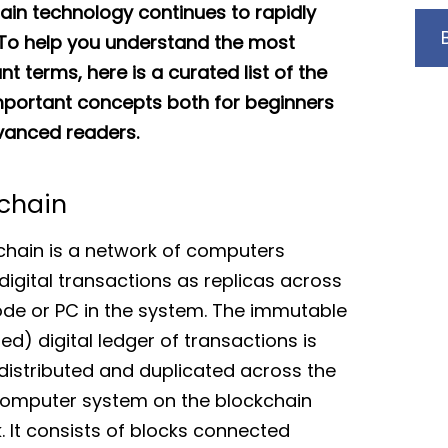
ain technology continues to rapidly
 To help you understand the most
t terms, here is a curated list of the
portant concepts both for beginners
anced readers.
chain
chain is a network of computers
digital transactions as replicas across
de or PC in the system. The immutable
ed) digital ledger of transactions is
 distributed and duplicated across the
omputer system on the blockchain
. It consists of blocks connected