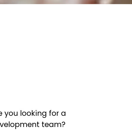
e you looking for a
velopment team?