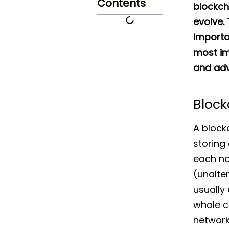
Contents
blockch
evolve.
importan
most im
and adv
Block
A block
storing 
each no
(unalter
usually
whole c
network