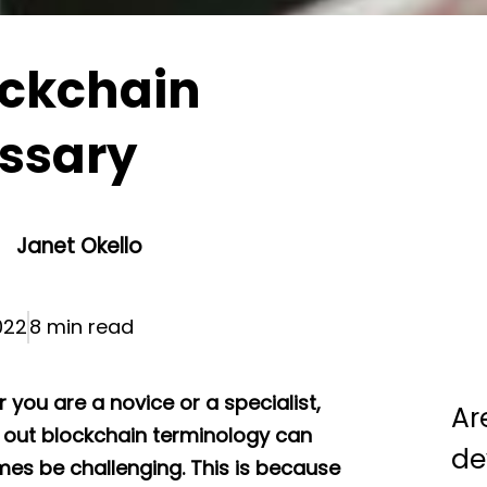
ockchain
ssary
Janet Okello
022
8 min read
 you are a novice or a specialist,
Ar
g out blockchain terminology can
de
es be challenging. This is because