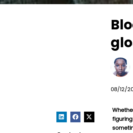
Bl
glo
08/12/2
Whether
figurin
sometim