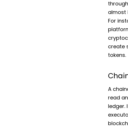
through
almost i
For ins
platfor
cryptoc
create
tokens.
Chai
A chain
read an
ledger. 
executa
blockch