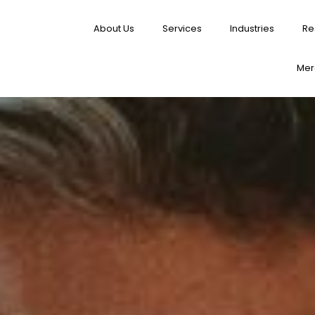
About Us
Services
Industries
Re
Merg