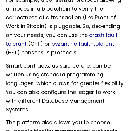
all nodes in a blockchain to verify the
correctness of a transaction (like Proof of
Work in Bitcoin) is pluggable. So, depending
on your needs, you can use the
crash fault-
tolerant
(CFT) or
byzantine fault-tolerant
(BFT) consensus protocols.
Smart contracts, as said before, can be
written using standard programming
languages, which allows for greater flexibility.
You can also configure the ledger to work
with different Database Management
Systems.
The platform also allows you to choose