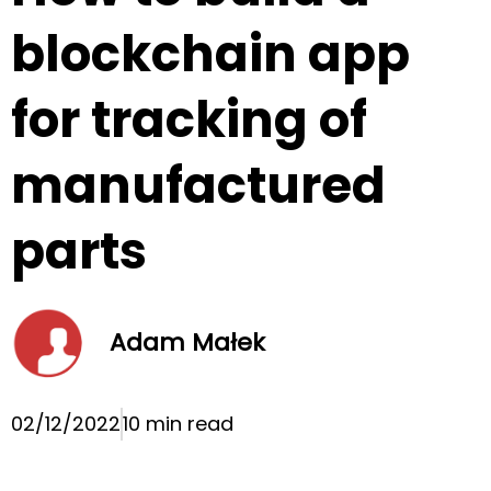
blockchain app
for tracking of
manufactured
parts
Adam Małek
02/12/2022
10 min read