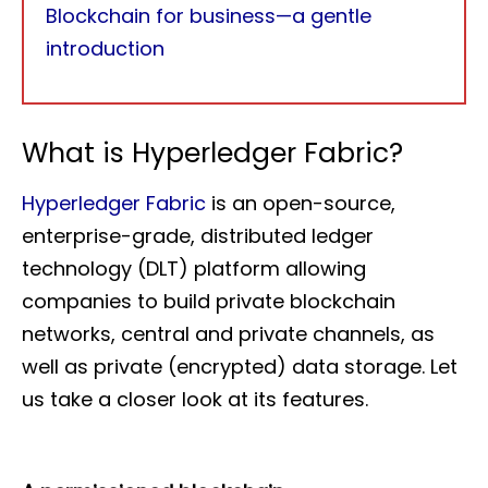
Blockchain for business—a gentle
introduction
What is Hyperledger Fabric?
Hyperledger Fabric
is an open-source,
enterprise-grade, distributed ledger
technology (DLT) platform allowing
companies to build private blockchain
networks, central and private channels, as
well as private (encrypted) data storage. Let
us take a closer look at its features.