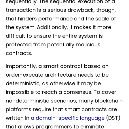
sequentially. The sequential execution of a
transaction is a serious drawback, though,
that hinders performance and the scale of
the system. Additionally, it makes it more
difficult to ensure the entire system is
protected from potentially malicious
contracts.
Importantly, a smart contract based on
order-execute architecture needs to be
deterministic, as otherwise it may be
impossible to reach a consensus. To cover
nondeterministic scenarios, many blockchain
platforms require that smart contracts are
written in
a domain-specific language
(DST)
that allows programmers to eliminate