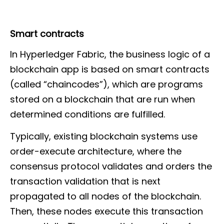
Smart contracts
In Hyperledger Fabric, the business logic of a
blockchain app is based on smart contracts
(called “chaincodes”), which are programs
stored on a blockchain that are run when
determined conditions are fulfilled.
Typically, existing blockchain systems use
order-execute architecture, where the
consensus protocol validates and orders the
transaction validation that is next
propagated to all nodes of the blockchain.
Then, these nodes execute this transaction