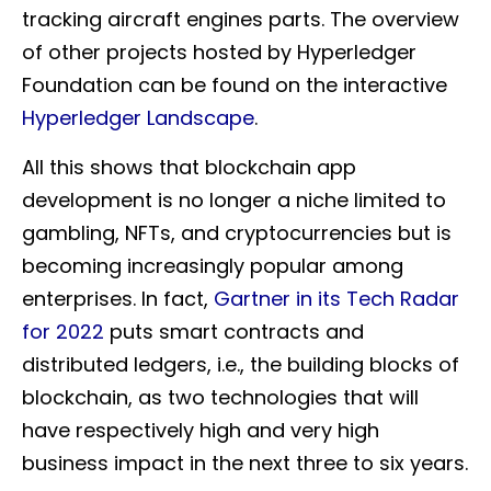
tracking aircraft engines parts. The overview
of other projects hosted by Hyperledger
Foundation can be found on the interactive
Hyperledger Landscape
.
All this shows that blockchain app
development is no longer a niche limited to
gambling, NFTs, and cryptocurrencies but is
becoming increasingly popular among
enterprises. In fact,
Gartner in its Tech Radar
for 2022
puts smart contracts and
distributed ledgers, i.e., the building blocks of
blockchain, as two technologies that will
have respectively high and very high
business impact in the next three to six years.