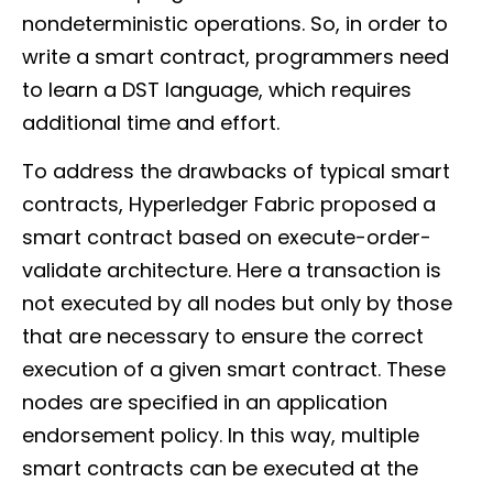
nondeterministic operations. So, in order to
write a smart contract, programmers need
to learn a DST language, which requires
additional time and effort.
To address the drawbacks of typical smart
contracts, Hyperledger Fabric proposed a
smart contract based on execute-order-
validate architecture. Here a transaction is
not executed by all nodes but only by those
that are necessary to ensure the correct
execution of a given smart contract. These
nodes are specified in an application
endorsement policy. In this way, multiple
smart contracts can be executed at the