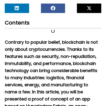
Contents
Contrary to popular belief, blockchain is not
only about cryptocurrencies. Thanks to its
features such as security, non-repudiation,
immutability, and performance, blockchain
technology can bring considerable benefits
to many industries: logistics, financial
services, energy, and manufacturing to
name a few. In this article, you will be
presented a proof of concept of an app