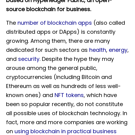
based on Hyperledger Fabric, an open-
source blockchain for business.
The
number of blockchain apps
(also called
distributed apps or DApps) is constantly
growing. Among them, there are many
dedicated for such sectors as
health
,
energy
,
and
security
. Despite the hype they may
arouse among the general public,
cryptocurrencies (including Bitcoin and
Ethereum as well as hundreds of less well-
known ones) and
NFT tokens
, which have
been so popular recently, do not constitute
all possible uses of blockchain technology. In
fact, more and more companies are working
on
using blockchain in practical business