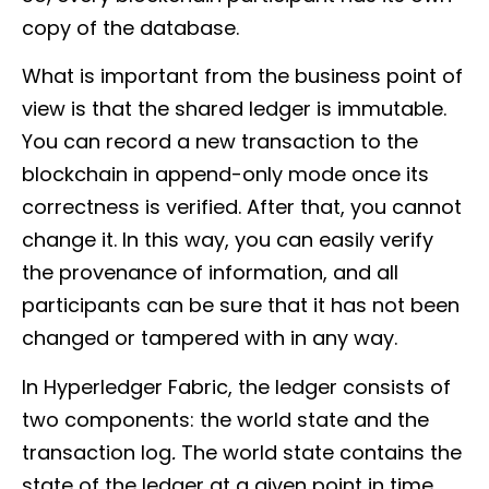
copy of the database.
What is important from the business point of
view is that the shared ledger is immutable.
You can record a new transaction to the
blockchain in append-only mode once its
correctness is verified. After that, you cannot
change it. In this way, you can easily verify
the provenance of information, and all
participants can be sure that it has not been
changed or tampered with in any way.
In Hyperledger Fabric, the ledger consists of
two components: the world state and the
transaction log
.
The world state contains the
state of the ledger at a given point in time,