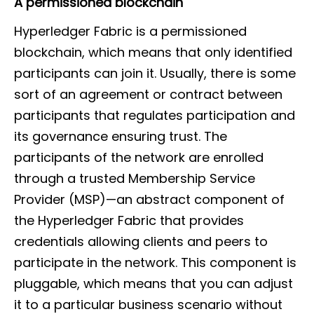
A permissioned blockchain
Hyperledger Fabric is a permissioned
blockchain, which means that only identified
participants can join it. Usually, there is some
sort of an agreement or contract between
participants that regulates participation and
its governance ensuring trust. The
participants of the network are enrolled
through a trusted Membership Service
Provider (MSP)—an abstract component of
the Hyperledger Fabric that provides
credentials allowing clients and peers to
participate in the network. This component is
pluggable, which means that you can adjust
it to a particular business scenario without