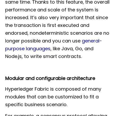
same time. Thanks to this feature, the overall
performance and scale of the system is
increased. It’s also very important that since
the transaction is first executed and
endorsed, nondeterministic scenarios are no
longer possible and you can use
general-
purpose languages
, like Java, Go, and
Node.js, to write smart contracts.
Modular and configurable architecture
Hyperledger Fabric is composed of many
modules that can be customized to fit a
specific business scenario.
For example, a consensus protocol allowing