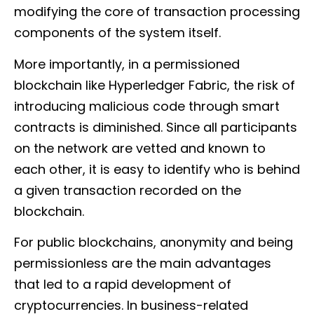
modifying the core of transaction processing
components of the system itself.
More importantly, in a permissioned
blockchain like Hyperledger Fabric, the risk of
introducing malicious code through smart
contracts is diminished. Since all participants
on the network are vetted and known to
each other, it is easy to identify who is behind
a given transaction recorded on the
blockchain.
For public blockchains, anonymity and being
permissionless are the main advantages
that led to a rapid development of
cryptocurrencies. In business-related