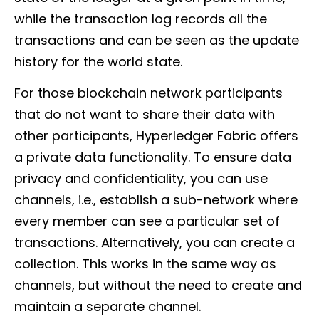
while the transaction log records all the
transactions and can be seen as the update
history for the world state.
For those blockchain network participants
that do not want to share their data with
other participants, Hyperledger Fabric offers
a private data functionality. To ensure data
privacy and confidentiality, you can use
channels, i.e., establish a sub-network where
every member can see a particular set of
transactions. Alternatively, you can create a
collection. This works in the same way as
channels, but without the need to create and
maintain a separate channel.