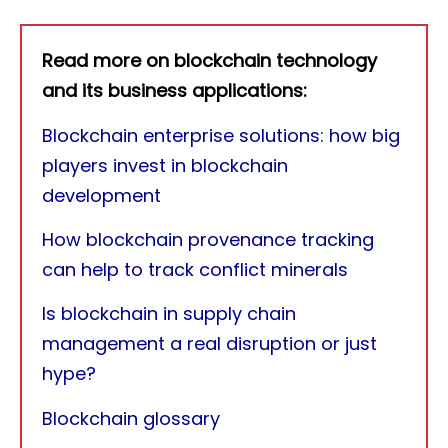
Read more on blockchain technology
and its business applications:
Blockchain enterprise solutions: how big
players invest in blockchain
development
How blockchain provenance tracking
can help to track conflict minerals
Is blockchain in supply chain
management a real disruption or just
hype?
Blockchain glossary