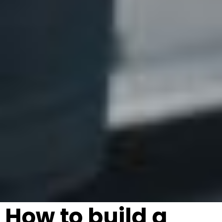
How to build a