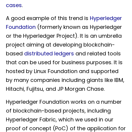
cases
.
A good example of this trend is
Hyperledger
Foundation
(formerly known as Hyperledger
or the Hyperledger Project). It is an umbrella
project aiming at developing blockchain-
based
distributed ledgers
and related tools
that can be used for business purposes. It is
hosted by Linux Foundation and supported
by many companies including giants like IBM,
Hitachi, Fujitsu, and JP Morgan Chase.
Hyperledger Foundation works on a number
of blockchain-based projects, including
Hyperledger Fabric, which we used in our
proof of concept (PoC) of the application for