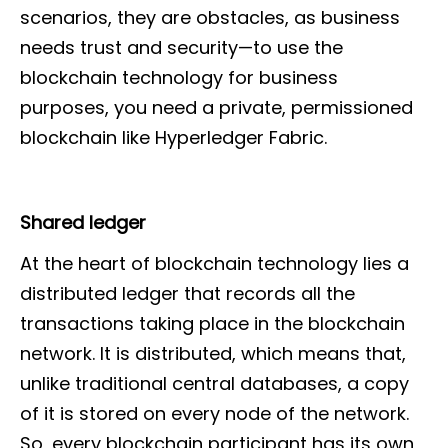
scenarios, they are obstacles, as business
needs trust and security—to use the
blockchain technology for business
purposes, you need a private, permissioned
blockchain like Hyperledger Fabric.
Shared ledger
At the heart of blockchain technology lies a
distributed ledger that records all the
transactions taking place in the blockchain
network. It is distributed, which means that,
unlike traditional central databases, a copy
of it is stored on every node of the network.
So, every blockchain participant has its own