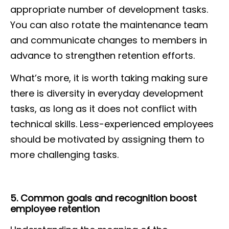
appropriate number of development tasks.
You can also rotate the maintenance team
and communicate changes to members in
advance to strengthen retention efforts.
What’s more, it is worth taking making sure
there is diversity in everyday development
tasks, as long as it does not conflict with
technical skills. Less-experienced employees
should be motivated by assigning them to
more challenging tasks.
5. Common goals and recognition boost
employee retention