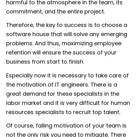
harmful to the atmosphere in the team, its
commitment, and the entire project.
Therefore, the key to success is to choose a
software house that will solve any emerging
problems. And thus, maximizing employee
retention will ensure the success of your
business from start to finish.
Especially now it is necessary to take care of
the motivation of IT engineers. There is a
great demand for these specialists in the
labor market and it is very difficult for human
resources specialists to recruit top talent.
Of course, falling motivation of your team is
not the only risk you need to mitigate. There