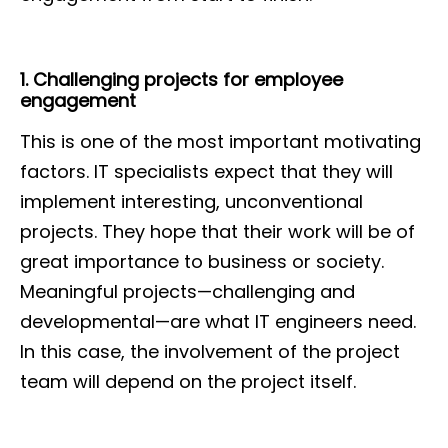
1. Challenging projects for employee
engagement
This is one of the most important motivating
factors. IT specialists expect that they will
implement interesting, unconventional
projects. They hope that their work will be of
great importance to business or society.
Meaningful projects—challenging and
developmental—are what IT engineers need.
In this case, the involvement of the project
team will depend on the project itself.