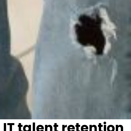
IT talent retention