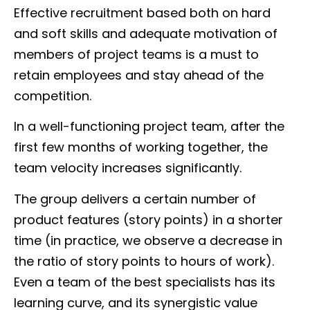
Effective recruitment based both on hard
and soft skills and adequate motivation of
members of project teams is a must to
retain employees and stay ahead of the
competition.
In a well-functioning project team, after the
first few months of working together, the
team velocity increases significantly.
The group delivers a certain number of
product features (story points) in a shorter
time (in practice, we observe a decrease in
the ratio of story points to hours of work).
Even a team of the best specialists has its
learning curve, and its synergistic value