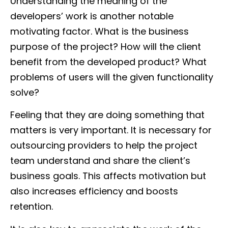
Understanding the meaning of the
developers’ work is another notable
motivating factor. What is the business
purpose of the project? How will the client
benefit from the developed product? What
problems of users will the given functionality
solve?
Feeling that they are doing something that
matters is very important. It is necessary for
outsourcing providers to help the project
team understand and share the client’s
business goals. This affects motivation but
also increases efficiency and boosts
retention.