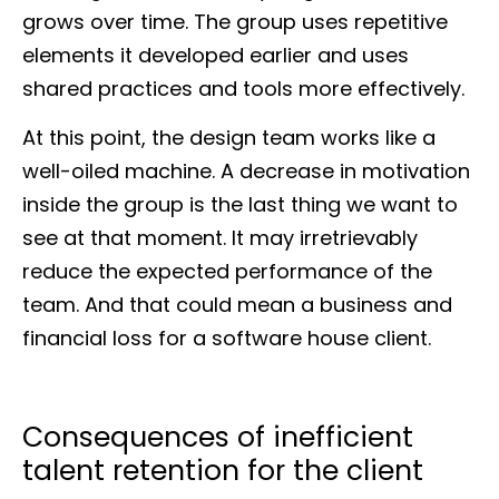
grows over time. The group uses repetitive
elements it developed earlier and uses
shared practices and tools more effectively.
At this point, the design team works like a
well-oiled machine. A decrease in motivation
inside the group is the last thing we want to
see at that moment. It may irretrievably
reduce the expected performance of the
team. And that could mean a business and
financial loss for a software house client.
Consequences of inefficient
talent retention for the client