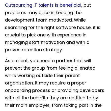
Outsourcing IT talents is beneficial
, but
problems may arise in keeping the
development team motivated. While
searching for the right software house, it is
crucial to pick one with experience in
managing staff motivation and with a
proven retention strategy.
As a client, you need a partner that will
prevent the group from feeling alienated
while working outside their parent
organization. It may require a proper
onboarding process or providing developers
with all the benefits they are entitled to by
their main employer, from taking part in the