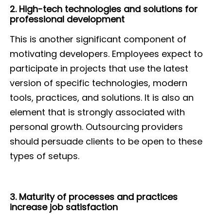
2. High-tech technologies and solutions for
professional development
This is another significant component of
motivating developers. Employees expect to
participate in projects that use the latest
version of specific technologies, modern
tools, practices, and solutions. It is also an
element that is strongly associated with
personal growth. Outsourcing providers
should persuade clients to be open to these
types of setups.
3. Maturity of processes and practices
increase job satisfaction