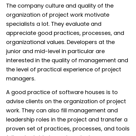
The company culture and quality of the
organization of project work motivate
specialists a lot. They evaluate and
appreciate good practices, processes, and
organizational values. Developers at the
junior and mid-level in particular are
interested in the quality of management and
the level of practical experience of project
managers.
A good practice of software houses is to
advise clients on the organization of project
work. They can also fill management and
leadership roles in the project and transfer a
proven set of practices, processes, and tools