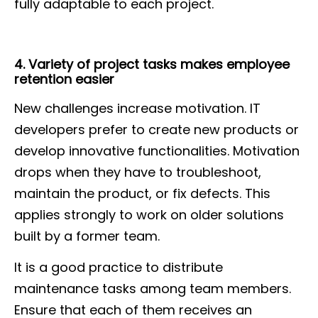
fully adaptable to each project.
4. Variety of project tasks makes employee
retention easier
New challenges increase motivation. IT
developers prefer to create new products or
develop innovative functionalities. Motivation
drops when they have to troubleshoot,
maintain the product, or fix defects. This
applies strongly to work on older solutions
built by a former team.
It is a good practice to distribute
maintenance tasks among team members.
Ensure that each of them receives an