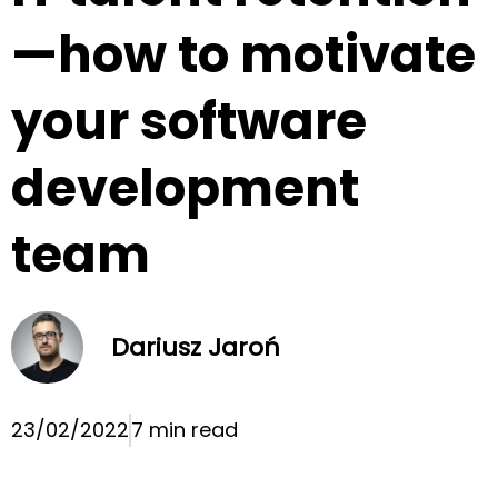
—how to motivate
your software
development
team
Dariusz Jaroń
23/02/2022
7 min read