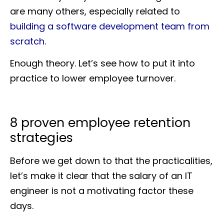
are many others, especially related to
building a software development team from
scratch
.
Enough theory. Let’s see how to put it into
practice to lower employee turnover.
8 proven employee retention
strategies
Before we get down to that the practicalities,
let’s make it clear that the salary of an IT
engineer is not a motivating factor these
days.