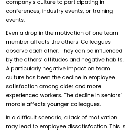
company’s culture to participating in
conferences, industry events, or training
events.
Even a drop in the motivation of one team
member affects the others. Colleagues
observe each other. They can be influenced
by the others’ attitudes and negative habits.
A particularly negative impact on team
culture has been the decline in employee
satisfaction among older and more
experienced workers. The decline in seniors’
morale affects younger colleagues.
In a difficult scenario, a lack of motivation
may lead to employee dissatisfaction. This is