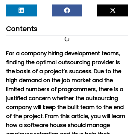
Contents
For a company hiring development teams,
finding the optimal outsourcing provider is
the basis of a project’s success. Due to the
high demand on the job market and the
limited numbers of programmers, there is a
justified concern whether the outsourcing
company will keep the built team to the end
of the project. From this article, you will learn
how a software house should manage