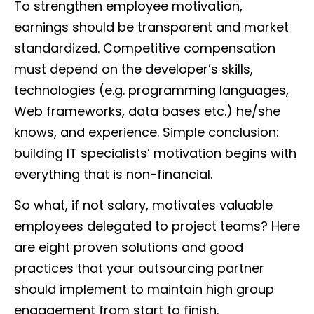
To strengthen employee motivation,
earnings should be transparent and market
standardized. Competitive compensation
must depend on the developer’s skills,
technologies (e.g. programming languages,
Web frameworks, data bases etc.) he/she
knows, and experience. Simple conclusion:
building IT specialists’ motivation begins with
everything that is non-financial.
So what, if not salary, motivates valuable
employees delegated to project teams? Here
are eight proven solutions and good
practices that your outsourcing partner
should implement to maintain high group
engagement from start to finish.