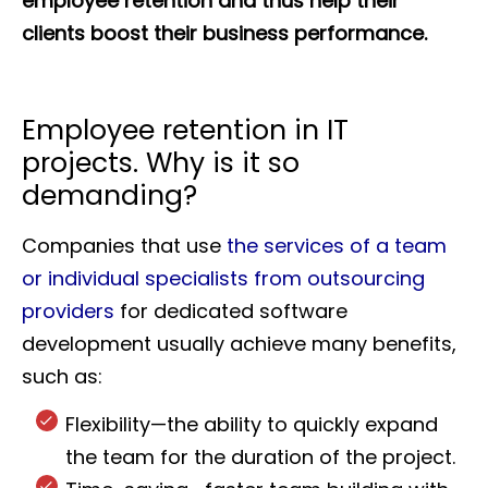
employee retention and thus help their
clients boost their business performance.
Employee retention in IT
projects. Why is it so
demanding?
Companies that use
the services of a team
or individual specialists from outsourcing
providers
for dedicated software
development usually achieve many benefits,
such as:
Flexibility—the ability to quickly expand
the team for the duration of the project.