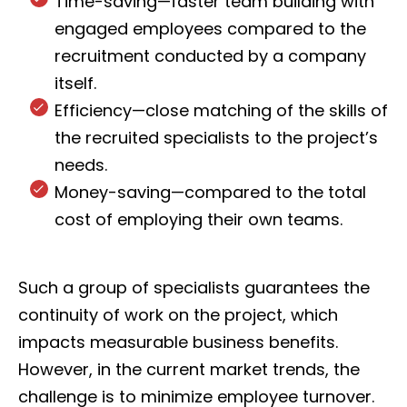
Time-saving—faster team building with
engaged employees compared to the
recruitment conducted by a company
itself.
Efficiency—close matching of the skills of
the recruited specialists to the project’s
needs.
Money-saving—compared to the total
cost of employing their own teams.
Such a group of specialists guarantees the
continuity of work on the project, which
impacts measurable business benefits.
However, in the current market trends, the
challenge is to minimize employee turnover.