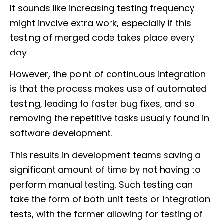
It sounds like increasing testing frequency
might involve extra work, especially if this
testing of merged code takes place every
day.
However, the point of continuous integration
is that the process makes use of automated
testing, leading to faster bug fixes, and so
removing the repetitive tasks usually found in
software development.
This results in development teams saving a
significant amount of time by not having to
perform manual testing. Such testing can
take the form of both unit tests or integration
tests, with the former allowing for testing of