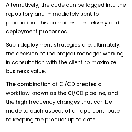
Alternatively, the code can be logged into the
repository and immediately sent to
production. This combines the delivery and
deployment processes.
Such deployment strategies are, ultimately,
the decision of the project manager working
in consultation with the client to maximize
business value.
The combination of CI/CD creates a
workflow known as the CI/CD pipeline, and
the high frequency changes that can be
made to each aspect of an app contribute
to keeping the product up to date.