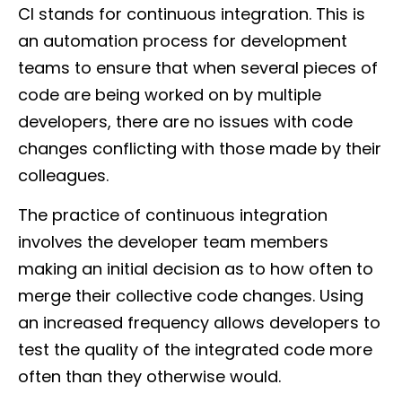
CI stands for continuous integration. This is
an automation process for development
teams to ensure that when several pieces of
code are being worked on by multiple
developers, there are no issues with code
changes conflicting with those made by their
colleagues.
The practice of continuous integration
involves the developer team members
making an initial decision as to how often to
merge their collective code changes. Using
an increased frequency allows developers to
test the quality of the integrated code more
often than they otherwise would.