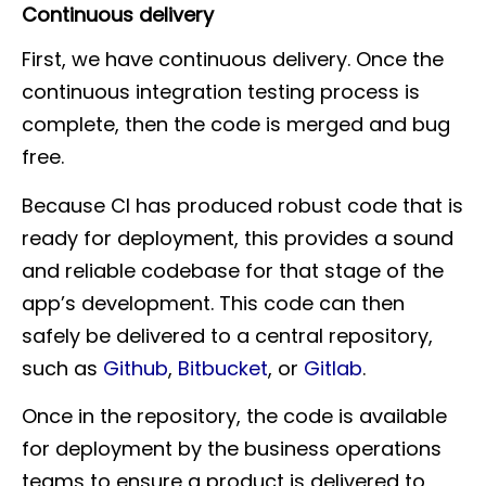
Continuous delivery
First, we have continuous delivery. Once the
continuous integration testing process is
complete, then the code is merged and bug
free.
Because CI has produced robust code that is
ready for deployment, this provides a sound
and reliable codebase for that stage of the
app’s development. This code can then
safely be delivered to a central repository,
such as
Github
,
Bitbucket
, or
Gitlab
.
Once in the repository, the code is available
for deployment by the business operations
teams to ensure a product is delivered to