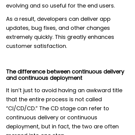
evolving and so useful for the end users.
As a result, developers can deliver app
updates, bug fixes, and other changes
extremely quickly. This greatly enhances
customer satisfaction.
The difference between continuous delivery
and continuous deployment
It isn’t just to avoid having an awkward title
that the entire process is not called
“CI/CD/CD.” The CD stage can refer to
continuous delivery or continuous
deployment, but in fact, the two are often