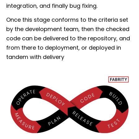
integration, and finally bug fixing.
Once this stage conforms to the criteria set
by the development team, then the checked
code can be delivered to the repository, and
from there to deployment, or deployed in
tandem with delivery