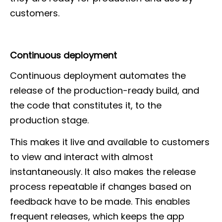
customers.
Continuous deployment
Continuous deployment automates the
release of the production-ready build, and
the code that constitutes it, to the
production stage.
This makes it live and available to customers
to view and interact with almost
instantaneously. It also makes the release
process repeatable if changes based on
feedback have to be made. This enables
frequent releases, which keeps the app