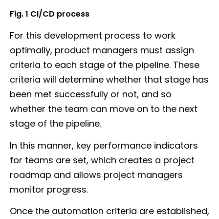
Fig. 1 CI/CD process
For this development process to work
optimally, product managers must assign
criteria to each stage of the pipeline. These
criteria will determine whether that stage has
been met successfully or not, and so
whether the team can move on to the next
stage of the pipeline.
In this manner, key performance indicators
for teams are set, which creates a project
roadmap and allows project managers
monitor progress.
Once the automation criteria are established,