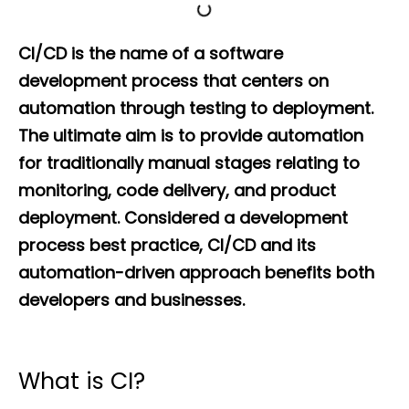
CI/CD is the name of a software
development process that centers on
automation through testing to deployment.
The ultimate aim is to provide automation
for traditionally manual stages relating to
monitoring, code delivery, and product
deployment. Considered a development
process best practice, CI/CD and its
automation-driven approach benefits both
developers and businesses.
What is CI?