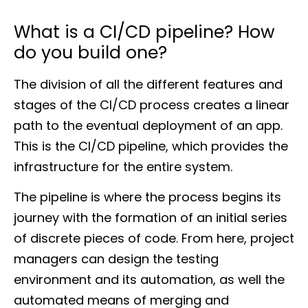
What is a CI/CD pipeline? How
do you build one?
The division of all the different features and
stages of the CI/CD process creates a linear
path to the eventual deployment of an app.
This is the CI/CD pipeline, which provides the
infrastructure for the entire system.
The pipeline is where the process begins its
journey with the formation of an initial series
of discrete pieces of code. From here, project
managers can design the testing
environment and its automation, as well the
automated means of merging and