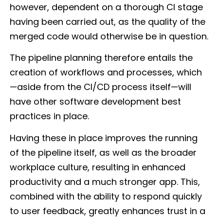
however, dependent on a thorough CI stage
having been carried out, as the quality of the
merged code would otherwise be in question.
The pipeline planning therefore entails the
creation of workflows and processes, which
—aside from the CI/CD process itself—will
have other software development best
practices in place.
Having these in place improves the running
of the pipeline itself, as well as the broader
workplace culture, resulting in enhanced
productivity and a much stronger app. This,
combined with the ability to respond quickly
to user feedback, greatly enhances trust in a