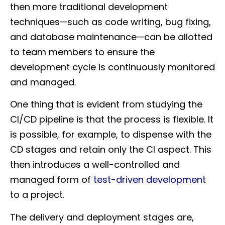
then more traditional development
techniques—such as code writing, bug fixing,
and database maintenance—can be allotted
to team members to ensure the
development cycle is continuously monitored
and managed.
One thing that is evident from studying the
CI/CD pipeline is that the process is flexible. It
is possible, for example, to dispense with the
CD stages and retain only the CI aspect. This
then introduces a well-controlled and
managed form of
test-driven development
to a project.
The delivery and deployment stages are,