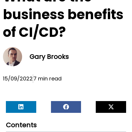
business benefits
of CI/CD?
Gary Brooks
15/09/2022
7 min read
Contents