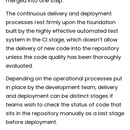
merged into one step.
The continuous delivery and deployment
processes rest firmly upon the foundation
built by the highly effective automated test
system in the CI stage, which doesn’t allow
the delivery of new code into the repository
unless the code quality has been thoroughly
evaluated.
Depending on the operational processes put
in place by the development team, delivery
and deployment can be distinct stages if
teams wish to check the status of code that
sits in the repository manually as a last stage
before deployment.