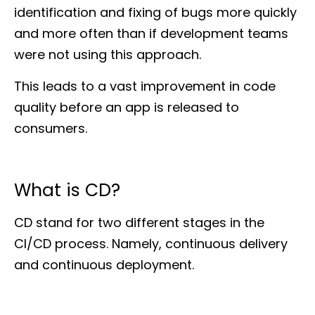
identification and fixing of bugs more quickly
and more often than if development teams
were not using this approach.
This leads to a vast improvement in code
quality before an app is released to
consumers.
What is CD?
CD stand for two different stages in the
CI/CD process. Namely, continuous delivery
and continuous deployment.