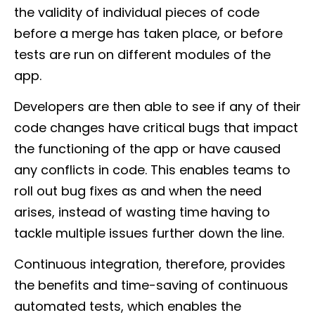
the validity of individual pieces of code
before a merge has taken place, or before
tests are run on different modules of the
app.
Developers are then able to see if any of their
code changes have critical bugs that impact
the functioning of the app or have caused
any conflicts in code. This enables teams to
roll out bug fixes as and when the need
arises, instead of wasting time having to
tackle multiple issues further down the line.
Continuous integration, therefore, provides
the benefits and time-saving of continuous
automated tests, which enables the