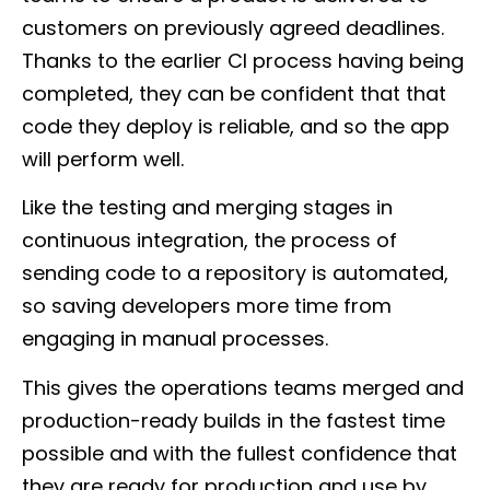
customers on previously agreed deadlines.
Thanks to the earlier CI process having being
completed, they can be confident that that
code they deploy is reliable, and so the app
will perform well.
Like the testing and merging stages in
continuous integration, the process of
sending code to a repository is automated,
so saving developers more time from
engaging in manual processes.
This gives the operations teams merged and
production-ready builds in the fastest time
possible and with the fullest confidence that
they are ready for production and use by