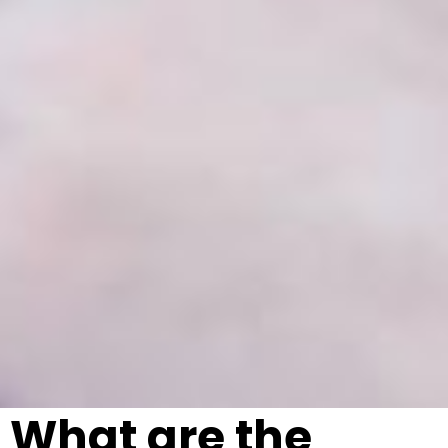
What are the