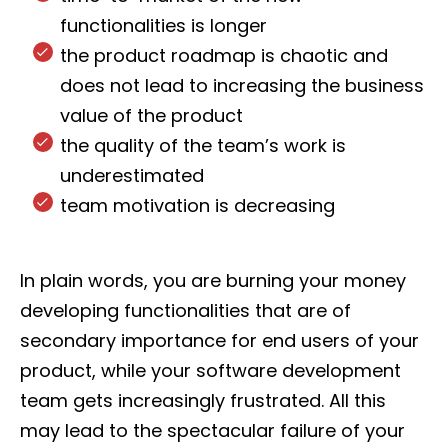
functionalities is longer
the product roadmap is chaotic and
does not lead to increasing the business
value of the product
the quality of the team’s work is
underestimated
team motivation is decreasing
In plain words, you are burning your money
developing functionalities that are of
secondary importance for end users of your
product, while your software development
team gets increasingly frustrated. All this
may lead to the spectacular failure of your