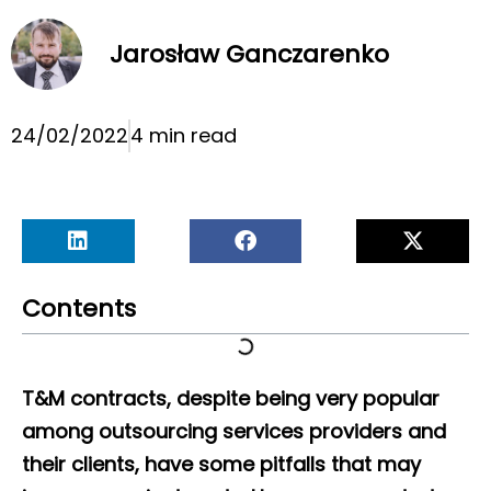
Jarosław Ganczarenko
24/02/2022
4 min read
Contents
T&M contracts, despite being very popular
among outsourcing services providers and
their clients, have some pitfalls that may