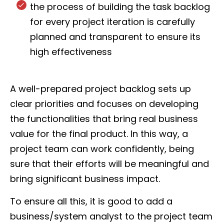
the process of building the task backlog
for every project iteration is carefully
planned and transparent to ensure its
high effectiveness
A well-prepared project backlog sets up
clear priorities and focuses on developing
the functionalities that bring real business
value for the final product. In this way, a
project team can work confidently, being
sure that their efforts will be meaningful and
bring significant business impact.
To ensure all this, it is good to add a
business/system analyst to the project team