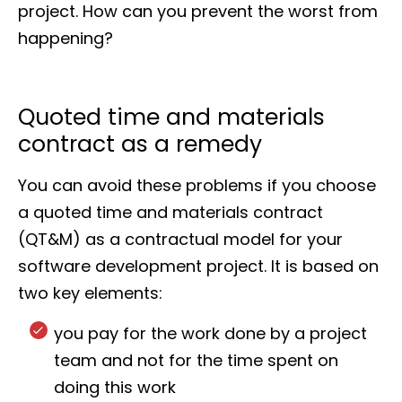
project. How can you prevent the worst from
happening?
Quoted time and materials
contract as a remedy
You can avoid these problems if you choose
a quoted time and materials contract
(QT&M) as a contractual model for your
software development project. It is based on
two key elements:
you pay for the work done by a project
team and not for the time spent on
doing this work