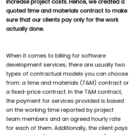
increase project costs. Hence, we created a
quoted time and materials contract to make
sure that our clients pay only for the work
actually done.
When it comes to billing for software
development services, there are usually two
types of contractual models you can choose
from: a time and materials (T&M) contract or
a fixed-price contract. In the T&M contract,
the payment for services provided is based
on the working time reported by project
team members and an agreed hourly rate
for each of them. Additionally, the client pays