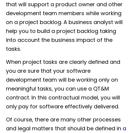
that will support a product owner and other
development team members while working
on a project backlog. A business analyst will
help you to build a project backlog taking
into account the business impact of the
tasks.
When project tasks are clearly defined and
you are sure that your software
development team will be working only on
meaningful tasks, you can use a QT&M
contract. In this contractual model, you will
only pay for software effectively delivered.
Of course, there are many other processes
and legal matters that should be defined in
a