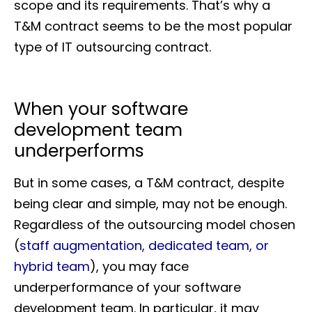
scope and its requirements. That’s why a
T&M contract seems to be the most popular
type of IT outsourcing contract.
When your software
development team
underperforms
But in some cases, a T&M contract, despite
being clear and simple, may not be enough.
Regardless of the outsourcing model chosen
(
staff augmentation, dedicated team, or
hybrid team
), you may face
underperformance of your software
development team. In particular, it may