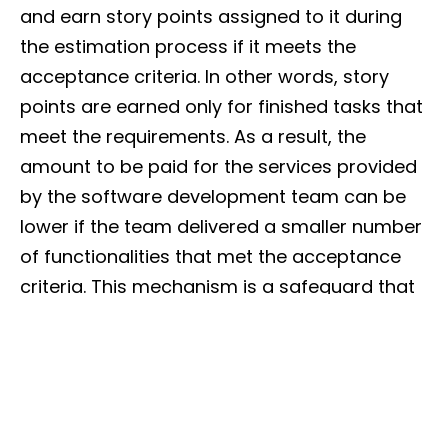
and earn story points assigned to it during
the estimation process if it meets the
acceptance criteria. In other words, story
points are earned only for finished tasks that
meet the requirements. As a result, the
amount to be paid for the services provided
by the software development team can be
lower if the team delivered a smaller number
of functionalities that met the acceptance
criteria. This mechanism is a safeguard that
protects your budget in case of team
underperformance.
In this setup, it is your outsourcing partner
that bears the responsibility for the quality of