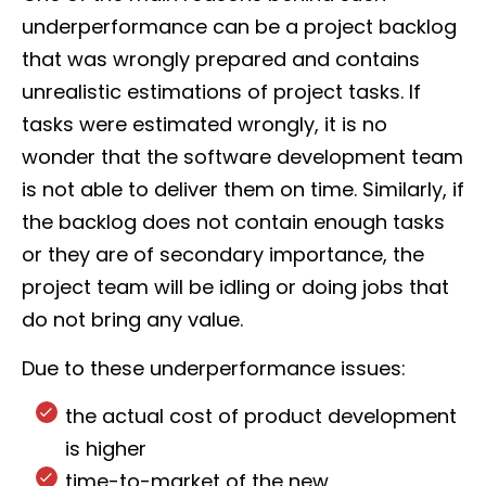
underperformance can be a project backlog
that was wrongly prepared and contains
unrealistic estimations of project tasks. If
tasks were estimated wrongly, it is no
wonder that the software development team
is not able to deliver them on time. Similarly, if
the backlog does not contain enough tasks
or they are of secondary importance, the
project team will be idling or doing jobs that
do not bring any value.
Due to these underperformance issues:
the actual cost of product development
is higher
time-to-market of the new