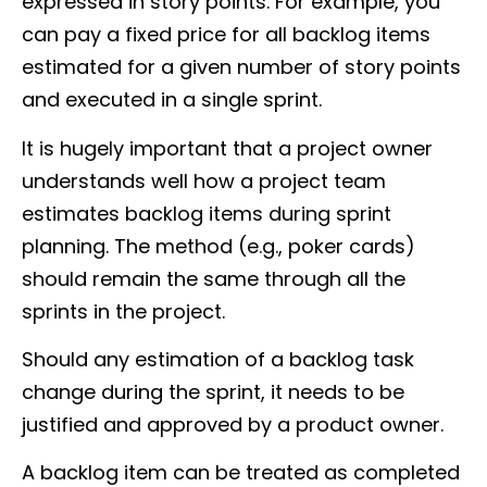
expressed in story points. For example, you
can pay a fixed price for all backlog items
estimated for a given number of story points
and executed in a single sprint.
It is hugely important that a project owner
understands well how a project team
estimates backlog items during sprint
planning. The method (e.g., poker cards)
should remain the same through all the
sprints in the project.
Should any estimation of a backlog task
change during the sprint, it needs to be
justified and approved by a product owner.
A backlog item can be treated as completed