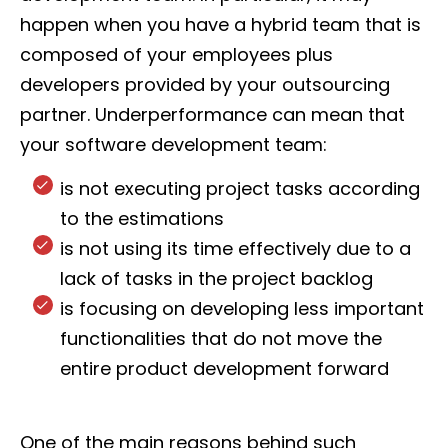
happen when you have a hybrid team that is
composed of your employees plus
developers provided by your outsourcing
partner. Underperformance can mean that
your software development team:
is not executing project tasks according
to the estimations
is not using its time effectively due to a
lack of tasks in the project backlog
is focusing on developing less important
functionalities that do not move the
entire product development forward
One of the main reasons behind such