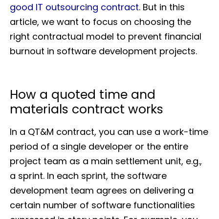
good IT outsourcing contract
. But in this
article, we want to focus on choosing the
right contractual model to prevent financial
burnout in software development projects.
How a quoted time and
materials contract works
In a QT&M contract, you can use a work-time
period of a single developer or the entire
project team as a main settlement unit, e.g.,
a sprint. In each sprint, the software
development team agrees on delivering a
certain number of software functionalities