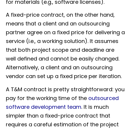
for materials (e.g., software licenses).
A fixed-price contract, on the other hand,
means that a client and an outsourcing
partner agree on a fixed price for delivering a
service (i.e., a working solution). It assumes
that both project scope and deadline are
well defined and cannot be easily changed.
Alternatively, a client and an outsourcing
vendor can set up a fixed price per iteration.
A T&M contract is pretty straightforward: you
pay for the working time of the
outsourced
software development team
. It is much
simpler than a fixed-price contract that
requires a careful estimation of the project