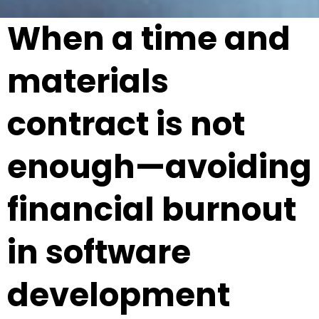
When a time and
materials
contract is not
enough—avoiding
financial burnout
in software
development