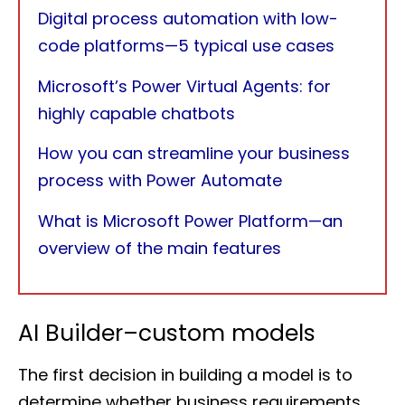
Digital process automation with low-
code platforms—5 typical use cases
Microsoft’s Power Virtual Agents: for
highly capable chatbots
How you can streamline your business
process with Power Automate
What is Microsoft Power Platform—an
overview of the main features
AI Builder–custom models
The first decision in building a model is to
determine whether business requirements