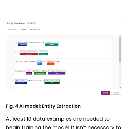
Fig. 4
AI model:
Entity Extraction
At least 10 data examples are needed to
begin training the model. It isn’t necessary to