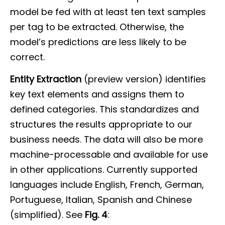
model be fed with at least ten text samples
per tag to be extracted. Otherwise, the
model’s predictions are less likely to be
correct.
Entity Extraction
(preview version) identifies
key text elements and assigns them to
defined categories. This standardizes and
structures the results appropriate to our
business needs. The data will also be more
machine-processable and available for use
in other applications. Currently supported
languages include English, French, German,
Portuguese, Italian, Spanish and Chinese
(simplified). See
Fig. 4
: