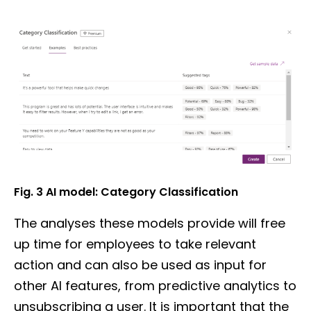
Fig. 3 AI model: Category Classification
The analyses these models provide will free
up time for employees to take relevant
action and can also be used as input for
other AI features, from predictive analytics to
unsubscribing a user. It is important that the