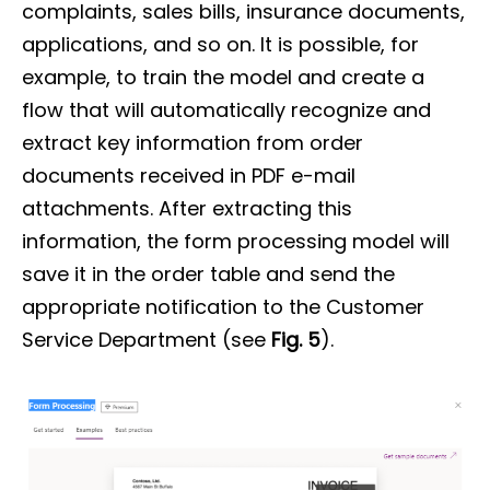
complaints, sales bills, insurance documents,
applications, and so on. It is possible, for
example, to train the model and create a
flow that will automatically recognize and
extract key information from order
documents received in PDF e-mail
attachments. After extracting this
information, the form processing model will
save it in the order table and send the
appropriate notification to the Customer
Service Department (see
Fig. 5
).