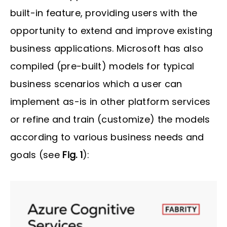
built-in feature, providing users with the
opportunity to extend and improve existing
business applications. Microsoft has also
compiled (pre-built) models for typical
business scenarios which a user can
implement as-is in other platform services
or refine and train (customize) the models
according to various business needs and
goals (see
Fig. 1
):