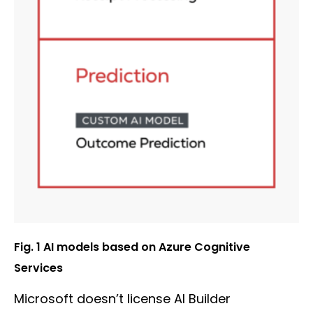
Fig. 1 AI models based on Azure Cognitive
Services
Microsoft doesn’t license AI Builder