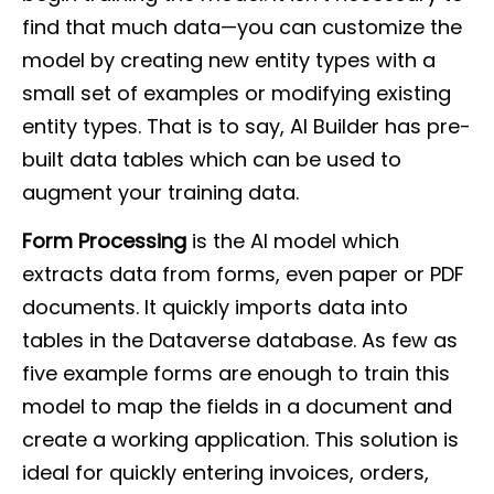
find that much data—you can customize the
model by creating new entity types with a
small set of examples or modifying existing
entity types. That is to say, AI Builder has pre-
built data tables which can be used to
augment your training data.
Form Processing
is the AI model which
extracts data from forms, even paper or PDF
documents. It quickly imports data into
tables in the Dataverse database. As few as
five example forms are enough to train this
model to map the fields in a document and
create a working application. This solution is
ideal for quickly entering invoices, orders,