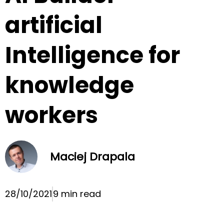
artificial
Intelligence for
knowledge
workers
Maciej Drapala
28/10/2021
9 min read