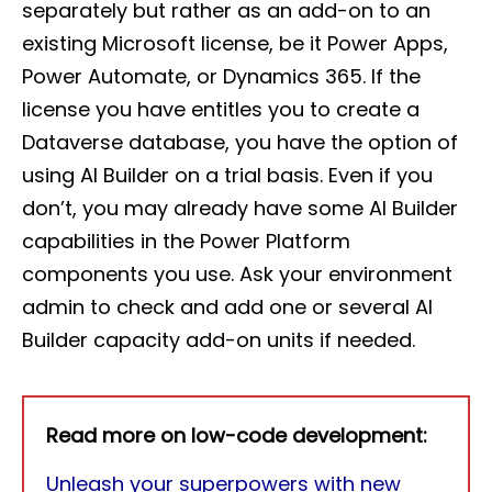
separately but rather as an add-on to an
existing Microsoft license, be it Power Apps,
Power Automate, or Dynamics 365. If the
license you have entitles you to create a
Dataverse database, you have the option of
using AI Builder on a trial basis. Even if you
don’t, you may already have some AI Builder
capabilities in the Power Platform
components you use. Ask your environment
admin to check and add one or several AI
Builder capacity add-on units if needed.
Read more on low-code development:
Unleash your superpowers with new