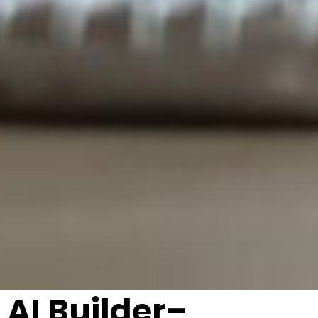
AI Builder–