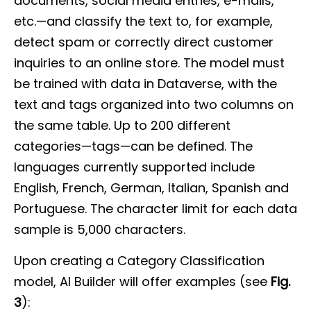
documents, social media entries, e-mails,
etc.—and classify the text to, for example,
detect spam or correctly direct customer
inquiries to an online store. The model must
be trained with data in Dataverse, with the
text and tags organized into two columns on
the same table. Up to 200 different
categories—tags—can be defined. The
languages currently supported include
English, French, German, Italian, Spanish and
Portuguese. The character limit for each data
sample is 5,000 characters.
Upon creating a Category Classification
model, AI Builder will offer examples (see
Fig.
3
):