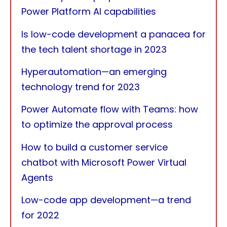
Power Platform AI capabilities
Is low-code development a panacea for
the tech talent shortage in 2023
Hyperautomation—an emerging
technology trend for 2023
Power Automate flow with Teams: how
to optimize the approval process
How to build a customer service
chatbot with Microsoft Power Virtual
Agents
Low-code app development—a trend
for 2022