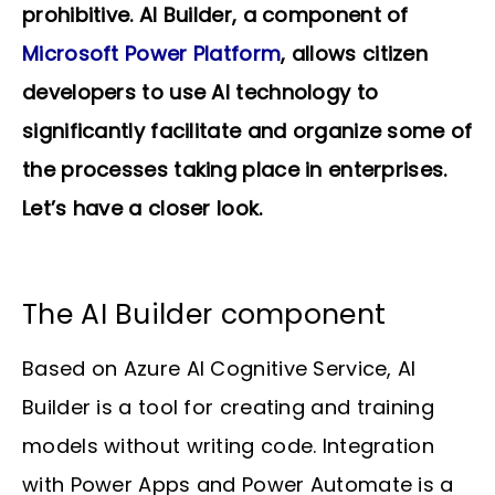
prohibitive. AI Builder, a component of
Microsoft Power Platform
, allows citizen
developers to use AI technology to
significantly facilitate and organize some of
the processes taking place in enterprises.
Let’s have a closer look.
The AI Builder component
Based on Azure AI Cognitive Service, AI
Builder is a tool for creating and training
models without writing code. Integration
with Power Apps and Power Automate is a