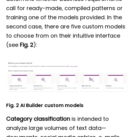
call for ready-made, compiled patterns or
training one of the models provided. In the
second case, there are five custom models
to choose from on their intuitive interface
(see
Fig. 2
):
Fig. 2 AI Builder custom models
Category classification
is intended to
analyze large volumes of text data—