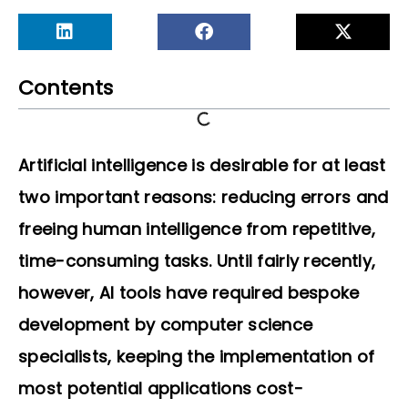
Contents
Artificial intelligence is desirable for at least
two important reasons: reducing errors and
freeing human intelligence from repetitive,
time-consuming tasks. Until fairly recently,
however, AI tools have required bespoke
development by computer science
specialists, keeping the implementation of
most potential applications cost-