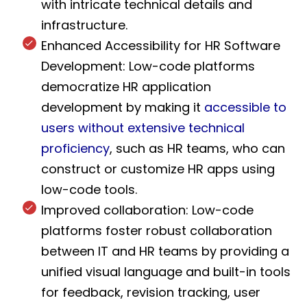
with intricate technical details and
infrastructure.
Enhanced Accessibility for HR Software
Development: Low-code platforms
democratize HR application
development by making it
accessible to
users without extensive technical
proficiency
, such as HR teams, who can
construct or customize HR apps using
low-code tools.
Improved collaboration: Low-code
platforms foster robust collaboration
between IT and HR teams by providing a
unified visual language and built-in tools
for feedback, revision tracking, user