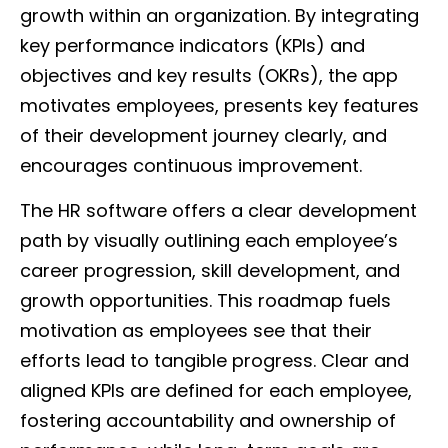
growth within an organization. By integrating
key performance indicators (KPIs) and
objectives and key results (OKRs), the app
motivates employees, presents key features
of their development journey clearly, and
encourages continuous improvement.
The HR software offers a clear development
path by visually outlining each employee’s
career progression, skill development, and
growth opportunities. This roadmap fuels
motivation as employees see that their
efforts lead to tangible progress. Clear and
aligned KPIs are defined for each employee,
fostering accountability and ownership of