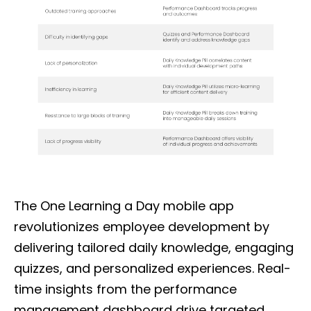
The One Learning a Day mobile app
revolutionizes employee development by
delivering tailored daily knowledge, engaging
quizzes, and personalized experiences. Real-
time insights from the performance
management dashboard drive targeted