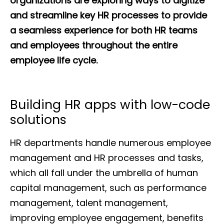
organizations are exploring ways to digitize
and streamline key HR processes to provide
a seamless experience for both HR teams
and employees throughout the entire
employee life cycle.
Building HR apps with low-code
solutions
HR departments handle numerous employee
management and HR processes and tasks,
which all fall under the umbrella of human
capital management, such as performance
management, talent management,
improving employee engagement, benefits