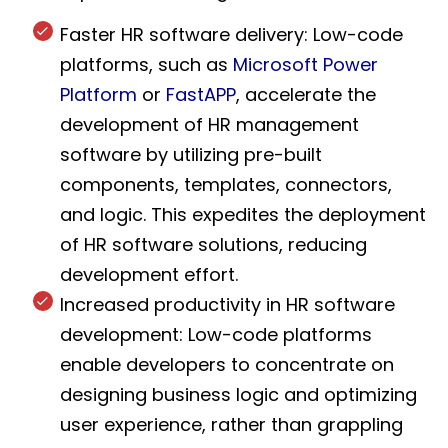
Faster HR software delivery: Low-code
platforms, such as
Microsoft Power
Platform
or
FastAPP
, accelerate the
development of HR management
software by utilizing pre-built
components, templates, connectors,
and logic. This expedites the deployment
of HR software solutions, reducing
development effort.
Increased productivity in HR software
development: Low-code platforms
enable developers to concentrate on
designing business logic and optimizing
user experience, rather than grappling