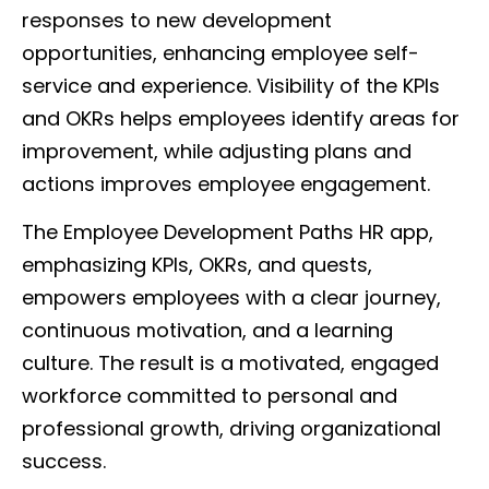
responses to new development
opportunities, enhancing employee self-
service and experience. Visibility of the KPIs
and OKRs helps employees identify areas for
improvement, while adjusting plans and
actions improves employee engagement.
The Employee Development Paths HR app,
emphasizing KPIs, OKRs, and quests,
empowers employees with a clear journey,
continuous motivation, and a learning
culture. The result is a motivated, engaged
workforce committed to personal and
professional growth, driving organizational
success.