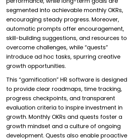
performance, while long-term goals are
segmented into achievable monthly OKRs,
encouraging steady progress. Moreover,
automatic prompts offer encouragement,
skill-building suggestions, and resources to
overcome challenges, while “quests”
introduce ad hoc tasks, spurring creative
growth opportunities.
This “gamification” HR software is designed
to provide clear roadmaps, time tracking,
progress checkpoints, and transparent
evaluation criteria to inspire investment in
growth. Monthly OKRs and quests foster a
growth mindset and a culture of ongoing
development. Quests also enable proactive