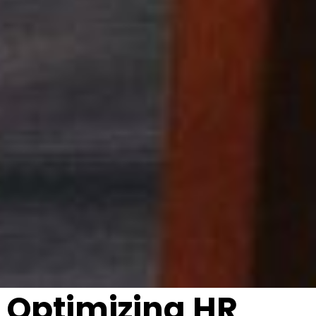
Optimizing HR