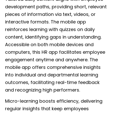
development paths, providing short, relevant
pieces of information via text, videos, or
interactive formats. The mobile app
reinforces learning with quizzes on daily
content, identifying gaps in understanding.
Accessible on both mobile devices and
computers, this HR app facilitates employee
engagement anytime and anywhere. The
mobile app offers comprehensive insights
into individual and departmental learning
outcomes, facilitating real-time feedback
and recognizing high performers.
Micro-learning boosts efficiency, delivering
regular insights that keep employees