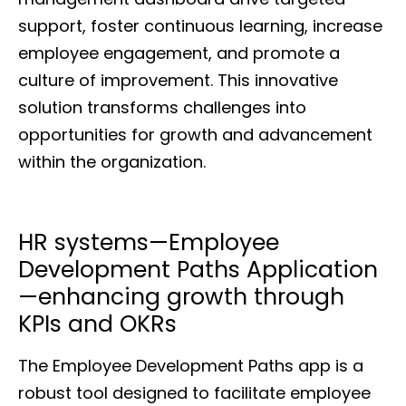
support, foster continuous learning, increase
employee engagement, and promote a
culture of improvement. This innovative
solution transforms challenges into
opportunities for growth and advancement
within the organization.
HR systems—Employee
Development Paths Application
—enhancing growth through
KPIs and OKRs
The Employee Development Paths app is a
robust tool designed to facilitate employee