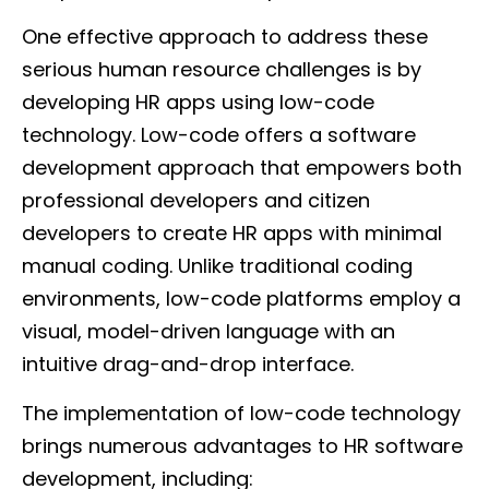
One effective approach to address these
serious human resource challenges is by
developing HR apps using low-code
technology. Low-code offers a software
development approach that empowers both
professional developers and citizen
developers to create HR apps with minimal
manual coding. Unlike traditional coding
environments, low-code platforms employ a
visual, model-driven language with an
intuitive drag-and-drop interface.
The implementation of low-code technology
brings numerous advantages to HR software
development, including: