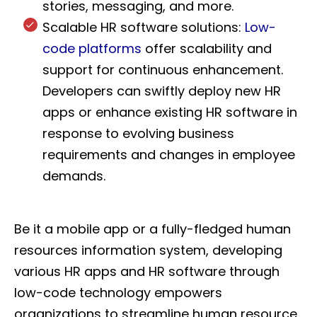
stories, messaging, and more.
Scalable HR software solutions:
Low-
code platforms
offer scalability and
support for continuous enhancement.
Developers can swiftly deploy new HR
apps or enhance existing HR software in
response to evolving business
requirements and changes in employee
demands.
Be it a mobile app or a fully-fledged human
resources information system, developing
various HR apps and HR software through
low-code technology empowers
organizations to streamline human resource