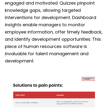
engaged and motivated. Quizzes pinpoint
knowledge gaps, allowing targeted
interventions for development. Dashboard
insights enable managers to monitor
employee information, offer timely feedback,
and identify development opportunities. This
piece of human resources software is
invaluable for talent management and
development.