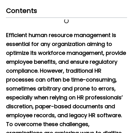
Contents
Efficient human resource management is
essential for any organization aiming to
optimize its workforce management, provide
employee benefits, and ensure regulatory
compliance. However, traditional HR
processes can often be time-consuming,
sometimes arbitrary and prone to errors,
especially when relying on HR professionals’
discretion, paper-based documents and
employee records, and legacy HR software.
To overcome these challenges,