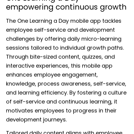
empowering continuous growth
The One Learning a Day mobile app tackles
employee self-service and development
challenges by offering daily micro-learning
sessions tailored to individual growth paths.
Through bite-sized content, quizzes, and
interactive experiences, this mobile app
enhances employee engagement,
knowledge, process awareness, self-service,
and learning efficiency. By fostering a culture
of self-service and continuous learning, it
motivates employees to progress in their
development journeys.
Tailored daily content aligns with employee