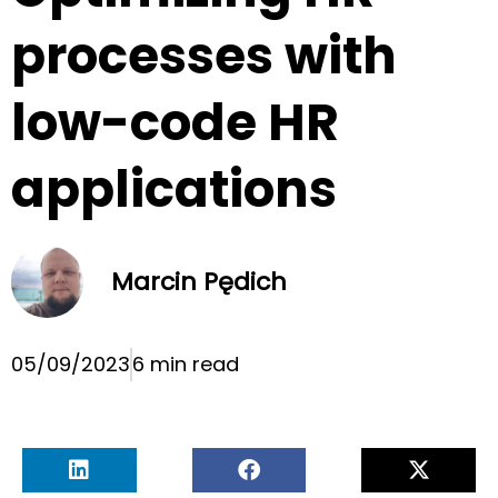
processes with
low-code HR
applications
Marcin Pędich
05/09/2023
6 min read