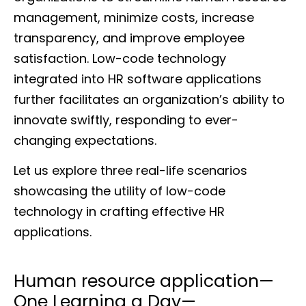
management, minimize costs, increase
transparency, and improve employee
satisfaction. Low-code technology
integrated into HR software applications
further facilitates an organization’s ability to
innovate swiftly, responding to ever-
changing expectations.
Let us explore three real-life scenarios
showcasing the utility of low-code
technology in crafting effective HR
applications.
Human resource application—
One Learning a Day—