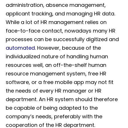
administration, absence management,
applicant tracking, and managing HR data.
While a lot of HR management relies on
face-to-face contact, nowadays many HR
processes can be successfully digitized and
automated
. However, because of the
individualized nature of handling human
resources well, an off-the-shelf human
resource management system, free HR
software, or a free mobile app may not fit
the needs of every HR manager or HR
department. An HR system should therefore
be capable of being adapted to the
company’s needs, preferably with the
cooperation of the HR department.