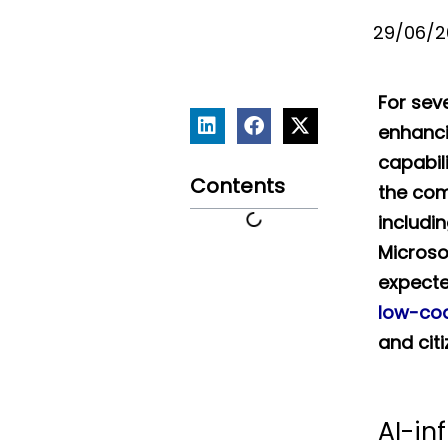
29/06/2
For sev
enhanci
capabili
Contents
the co
includin
Microso
expecte
low-co
and cit
AI-in