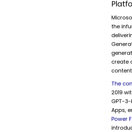
Platf
Microso
the inf
deliver
Generat
generat
create 
content
The co
2019 wit
GPT-3-b
Apps, e
Power F
introdu