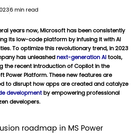
023
6 min read
eral years now, Microsoft has been consistently
ng its low-code platform by infusing it with AI
ties. To optimize this revolutionary trend, in 2023
mpany has unleashed
next-generation AI
tools,
g the recent introduction of Copilot in the
ft Power Platform. These new features are
d to disrupt how apps are created and catalyze
de development
by empowering professional
izen developers.
fusion roadmap in MS Power