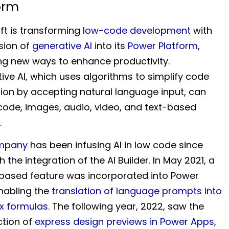
orm
ft is transforming
low-code development
with
usion of
generative AI
into its
Power Platform
,
ing new ways to enhance productivity.
ive AI, which uses algorithms to simplify code
ion by accepting natural language input, can
code, images, audio, video, and text-based
.
mpany
has been infusing AI in low code since
h the integration of the AI Builder. In May 2021, a
ased feature was incorporated into Power
nabling the
translation of language prompts into
x formulas
. The following year, 2022, saw the
ction of
express design previews in Power Apps
,