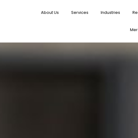
About Us
Services
Industries
Re
Merg