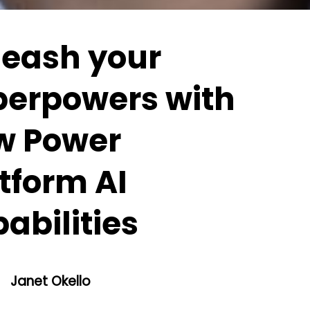
leash your
perpowers with
w Power
tform AI
abilities
Janet Okello