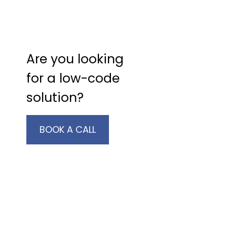
Are you looking
for a low-code
solution?
BOOK A CALL