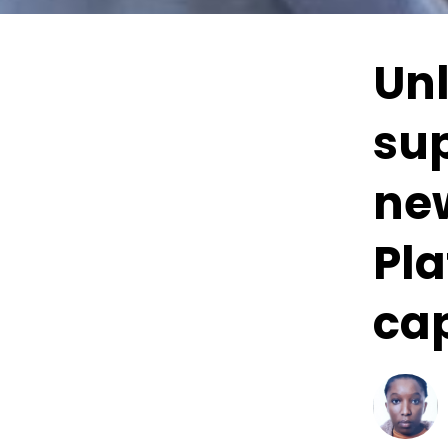
Un
su
ne
Pla
cap