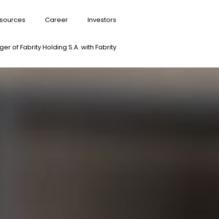
sources
Career
Investors
er of Fabrity Holding S.A. with Fabrity