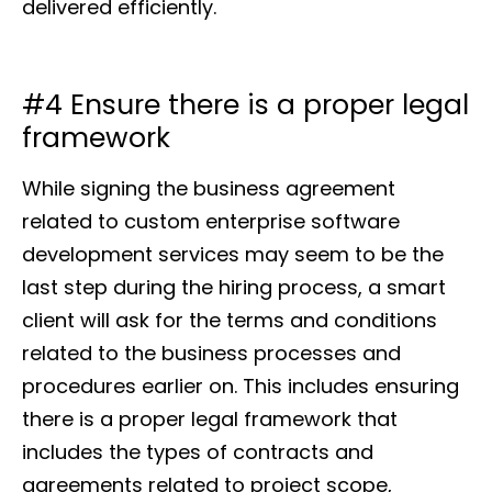
delivered efficiently.
#4 Ensure there is a proper legal
framework
While signing the business agreement
related to custom enterprise software
development services may seem to be the
last step during the hiring process, a smart
client will ask for the terms and conditions
related to the business processes and
procedures earlier on. This includes ensuring
there is a proper legal framework that
includes the types of contracts and
agreements related to project scope,