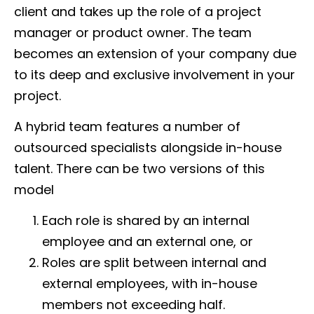
client and takes up the role of a project
manager or product owner. The team
becomes an extension of your company due
to its deep and exclusive involvement in your
project.
A hybrid team features a number of
outsourced specialists alongside in-house
talent. There can be two versions of this
model
Each role is shared by an internal
employee and an external one, or
Roles are split between internal and
external employees, with in-house
members not exceeding half.