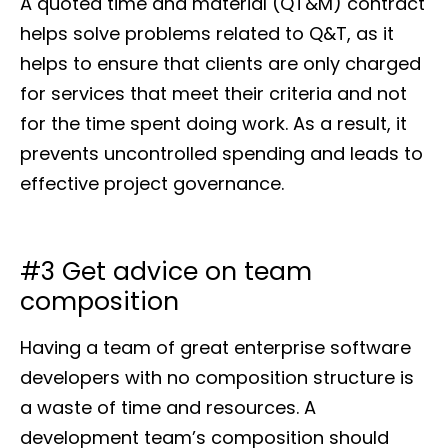
A quoted time and material (QT&M) contract
helps solve problems related to Q&T, as it
helps to ensure that clients are only charged
for services that meet their criteria and not
for the time spent doing work. As a result, it
prevents uncontrolled spending and leads to
effective project governance.
#3 Get advice on team
composition
Having a team of great enterprise software
developers with no composition structure is
a waste of time and resources. A
development team’s composition should