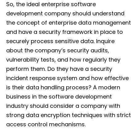
So, the ideal enterprise software
development company should understand
the concept of enterprise data management
and have a security framework in place to
securely process sensitive data. Inquire
about the company’s security audits,
vulnerability tests, and how regularly they
perform them. Do they have a security
incident response system and how effective
is their data handling process? A modern
business in the software development
industry should consider a company with
strong data encryption techniques with strict
access control mechanisms.