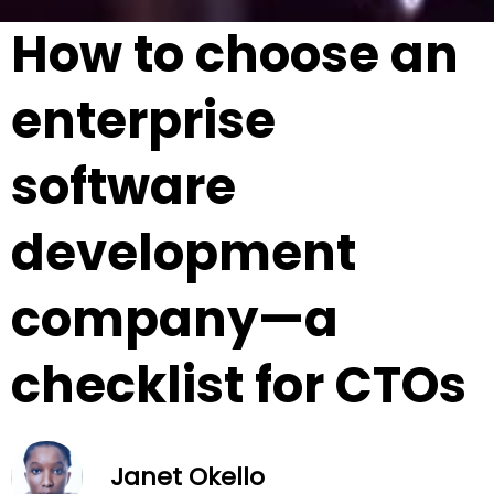
How to choose an
enterprise
software
development
company—a
checklist for CTOs
Janet Okello