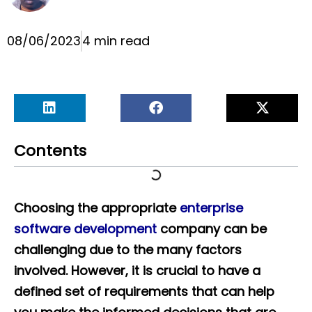
08/06/2023
4 min read
Contents
Choosing the appropriate
enterprise
software development
company can be
challenging due to the many factors
involved. However, it is crucial to have a
defined set of requirements that can help