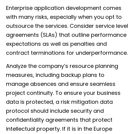
Enterprise application development comes
with many risks, especially when you opt to
outsource the services. Consider service level
agreements (SLAs) that outline performance
expectations as well as penalties and
contract terminations for underperformance.
Analyze the company’s resource planning
measures, including backup plans to
manage absences and ensure seamless
project continuity. To ensure your business
data is protected, a risk mitigation data
protocol should include security and
confidentiality agreements that protect
intellectual property. If it is in the Europe