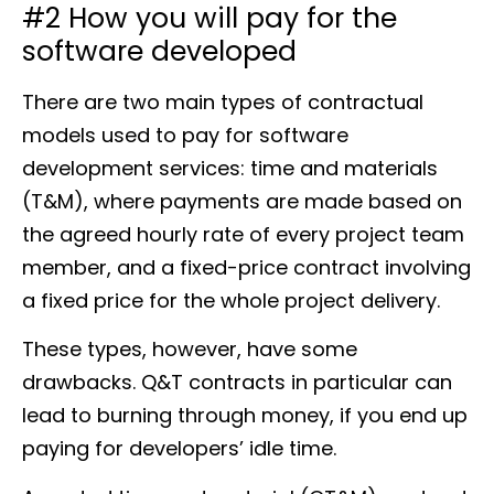
#2 How you will pay for the
software developed
There are two main types of contractual
models used to pay for software
development services: time and materials
(T&M), where payments are made based on
the agreed hourly rate of every project team
member, and a fixed-price contract involving
a fixed price for the whole project delivery.
These types, however, have some
drawbacks. Q&T contracts in particular can
lead to burning through money, if you end up
paying for developers’ idle time.