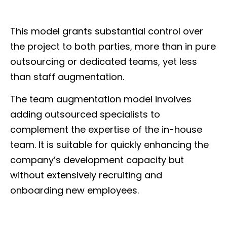
This model grants substantial control over
the project to both parties, more than in pure
outsourcing or dedicated teams, yet less
than staff augmentation.
The team augmentation model involves
adding outsourced specialists to
complement the expertise of the in-house
team. It is suitable for quickly enhancing the
company’s development capacity but
without extensively recruiting and
onboarding new employees.