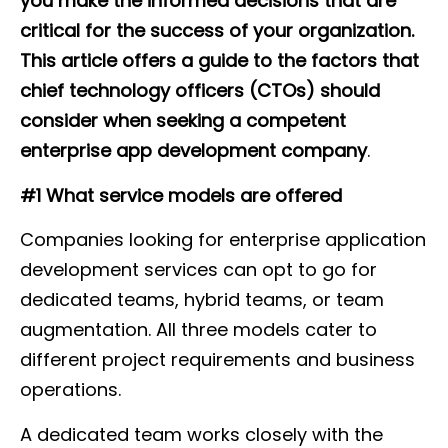
you make the informed decisions that are
critical for the success of your organization.
This article offers a guide to the factors that
chief technology officers (CTOs) should
consider when seeking a competent
enterprise app development company
.
#1 What service models are offered
Companies looking for enterprise application
development services can opt to go for
dedicated teams, hybrid teams, or team
augmentation. All three models cater to
different project requirements and business
operations.
A dedicated team works closely with the