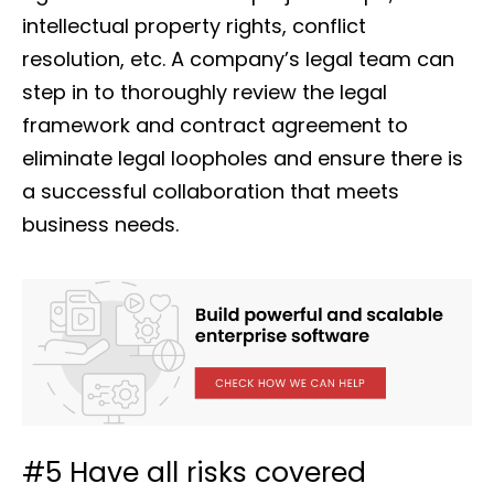
intellectual property rights, conflict
resolution, etc. A company’s legal team can
step in to thoroughly review the legal
framework and contract agreement to
eliminate legal loopholes and ensure there is
a successful collaboration that meets
business needs.
#5 Have all risks covered