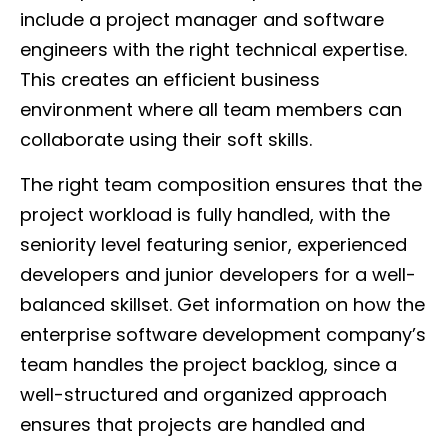
include a project manager and software
engineers with the right technical expertise.
This creates an efficient business
environment where all team members can
collaborate using their soft skills.
The right team composition ensures that the
project workload is fully handled, with the
seniority level featuring senior, experienced
developers and junior developers for a well-
balanced skillset. Get information on how the
enterprise software development company’s
team handles the project backlog, since a
well-structured and organized approach
ensures that projects are handled and