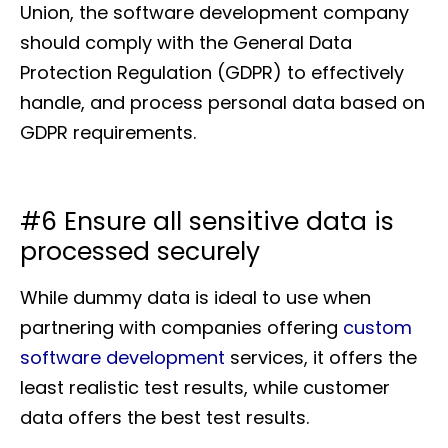
Union, the software development company
should comply with the General Data
Protection Regulation (GDPR) to effectively
handle, and process personal data based on
GDPR requirements.
#6 Ensure all sensitive data is
processed securely
While dummy data is ideal to use when
partnering with companies offering
custom
software development
services, it offers the
least realistic test results, while customer
data offers the best test results.