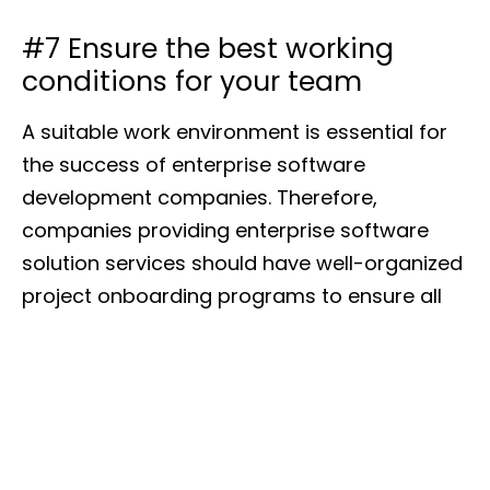
#7 Ensure the best working
conditions for your team
A suitable work environment is essential for
the success of enterprise software
development companies. Therefore,
companies providing enterprise software
solution services should have well-organized
project onboarding programs to ensure all
team members understand the project’s
objectives and their roles in it.
Upskilling and professional development
involving workshops and training
opportunities ensure that the team remains