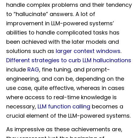
handle complex problems and their tendency
to “hallucinate” answers. A lot of
improvement in LLM-powered systems’
abilities to handle complicated tasks has
been achieved with the later models and
solutions such as
larger context windows
.
Different strategies to curb LLM hallucinations
include
RAG
, fine tuning, and prompt-
engineering, and can be, depending on the
use case, quite effective, whereas in cases
where access to real-time knowledge is
necessary,
LLM function calling
becomes a
crucial element of the LLM-powered systems.
As impressive as these achievements are,