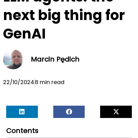
next big thing for
GenAI
Marcin Pędich
22/10/2024
8 min read
Contents