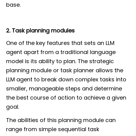
base.
2. Task planning modules
One of the key features that sets an LLM
agent apart from a traditional language
model is its ability to plan. The strategic
planning module or task planner allows the
LLM agent to break down complex tasks into
smaller, manageable steps and determine
the best course of action to achieve a given
goal.
The abilities of this planning module can
range from simple sequential task