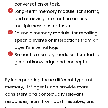
conversation or task.
Long-term memory module: for storing
and retrieving information across
multiple sessions or tasks.
Episodic memory module: for recalling
specific events or interactions from an
agent’s internal logs.
Semantic memory modules: for storing
general knowledge and concepts.
By incorporating these different types of
memory, LLM agents can provide more
consistent and contextually relevant
responses, learn from past mistakes, and