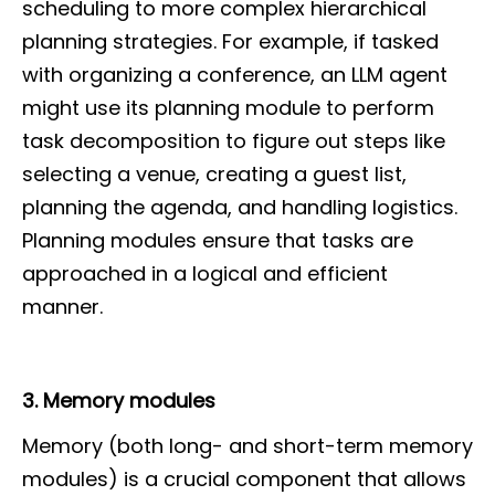
scheduling to more complex hierarchical
planning strategies. For example, if tasked
with organizing a conference, an LLM agent
might use its planning module to perform
task decomposition to figure out steps like
selecting a venue, creating a guest list,
planning the agenda, and handling logistics.
Planning modules ensure that tasks are
approached in a logical and efficient
manner.
3. Memory modules
Memory (both long- and short-term memory
modules) is a crucial component that allows