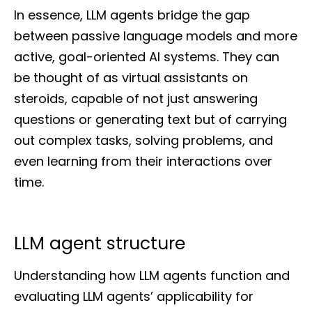
In essence, LLM agents bridge the gap
between passive language models and more
active, goal-oriented AI systems. They can
be thought of as virtual assistants on
steroids, capable of not just answering
questions or generating text but of carrying
out complex tasks, solving problems, and
even learning from their interactions over
time.
LLM agent structure
Understanding how LLM agents function and
evaluating LLM agents’ applicability for