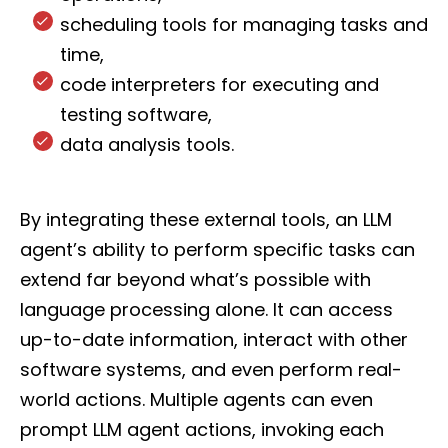
scheduling tools for managing tasks and
time,
code interpreters for executing and
testing software,
data analysis tools.
By integrating these external tools, an LLM
agent’s ability to perform specific tasks can
extend far beyond what’s possible with
language processing alone. It can access
up-to-date information, interact with other
software systems, and even perform real-
world actions. Multiple agents can even
prompt LLM agent actions, invoking each