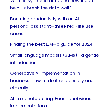
What is synthetic data and how it can
help us break the data wall?
Boosting productivity with an AI
personal assistant—three real-life use
cases
Finding the best LLM—a guide for 2024
Small language models (SLMs)—a gentle
introduction
Generative AI implementation in
business: how to do it responsibly and
ethically
AI in manufacturing: Four nonobvious
implementations