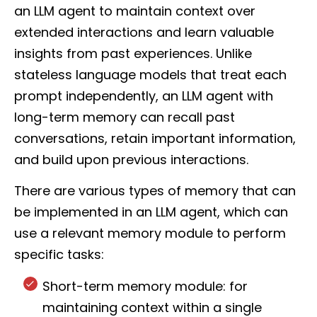
an LLM agent to maintain context over
extended interactions and learn valuable
insights from past experiences. Unlike
stateless language models that treat each
prompt independently, an LLM agent with
long-term memory can recall past
conversations, retain important information,
and build upon previous interactions.
There are various types of memory that can
be implemented in an LLM agent, which can
use a relevant memory module to perform
specific tasks:
Short-term memory module: for
maintaining context within a single