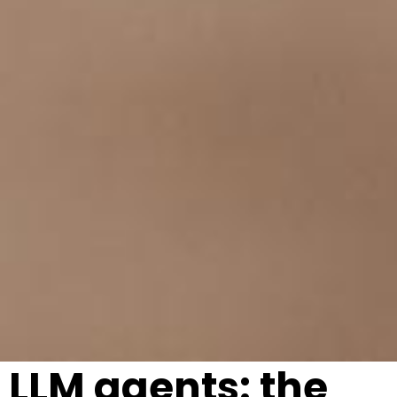
LLM agents: the