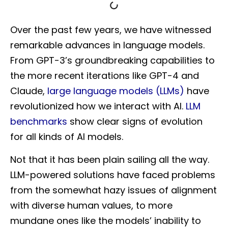
Over the past few years, we have witnessed
remarkable advances in language models.
From GPT-3’s groundbreaking capabilities to
the more recent iterations like GPT-4 and
Claude,
large language models (LLMs)
have
revolutionized how we interact with AI.
LLM
benchmarks
show clear signs of evolution
for all kinds of AI models.
Not that it has been plain sailing all the way.
LLM-powered solutions have faced problems
from the somewhat hazy issues of alignment
with diverse human values, to more
mundane ones like the models’ inability to