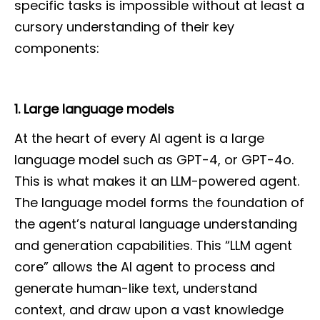
specific tasks is impossible without at least a
cursory understanding of their key
components:
1. Large language models
At the heart of every AI agent is a large
language model such as GPT-4, or GPT-4o.
This is what makes it an LLM-powered agent.
The language model forms the foundation of
the agent’s natural language understanding
and generation capabilities. This “LLM agent
core” allows the AI agent to process and
generate human-like text, understand
context, and draw upon a vast knowledge