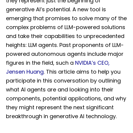
they represent just the beginning of
generative AI’s potential. A new tool is
emerging that promises to solve many of the
complex problems of LLM-powered solutions
and take their capabilities to unprecedented
heights: LLM agents. Past proponents of LLM-
powered autonomous agents include major
figures in the field, such a
NVIDIA’s CEO,
Jensen Huang
. This article aims to help you
participate in this conversation by outlining
what AI agents are and looking into their
components, potential applications, and why
they might represent the next significant
breakthrough in generative AI technology.