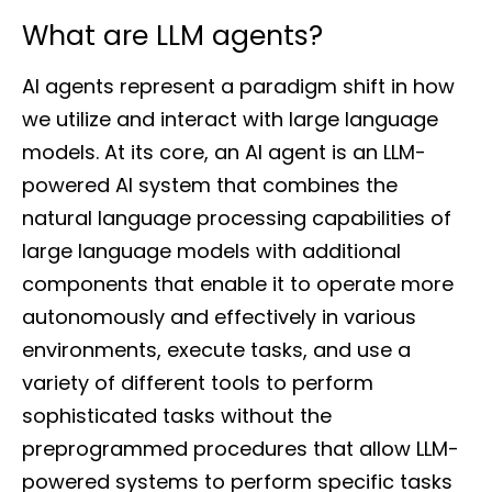
What are LLM agents?
AI agents represent a paradigm shift in how
we utilize and interact with large language
models. At its core, an AI agent is an LLM-
powered AI system that combines the
natural language processing capabilities of
large language models with additional
components that enable it to operate more
autonomously and effectively in various
environments, execute tasks, and use a
variety of different tools to perform
sophisticated tasks without the
preprogrammed procedures that allow LLM-
powered systems to perform specific tasks