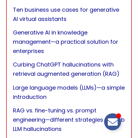
Ten business use cases for generative
AI virtual assistants
Generative AI in knowledge
management—a practical solution for
enterprises
Curbing ChatGPT hallucinations with
retrieval augmented generation (RAG)
Large language models (LLMs)—a simple
introduction
RAG vs. fine-tuning vs. prompt
engineering—different strategies to curb
LLM hallucinations