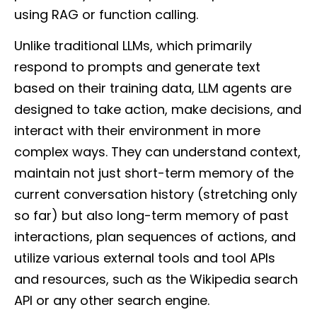
using RAG or function calling.
Unlike traditional LLMs, which primarily
respond to prompts and generate text
based on their training data, LLM agents are
designed to take action, make decisions, and
interact with their environment in more
complex ways. They can understand context,
maintain not just short-term memory of the
current conversation history (stretching only
so far) but also long-term memory of past
interactions, plan sequences of actions, and
utilize various external tools and tool APIs
and resources, such as the Wikipedia search
API or any other search engine.