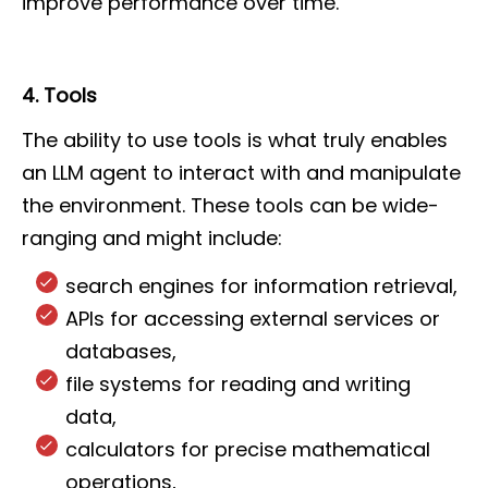
improve performance over time.
4. Tools
The ability to use tools is what truly enables
an LLM agent to interact with and manipulate
the environment. These tools can be wide-
ranging and might include:
search engines for information retrieval,
APIs for accessing external services or
databases,
file systems for reading and writing
data,
calculators for precise mathematical
operations,