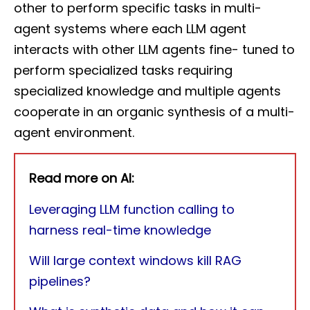
other to perform specific tasks in multi-
agent systems where each LLM agent
interacts with other LLM agents fine- tuned to
perform specialized tasks requiring
specialized knowledge and multiple agents
cooperate in an organic synthesis of a multi-
agent environment.
Read more on AI:
Leveraging LLM function calling to
harness real-time knowledge
Will large context windows kill RAG
pipelines?