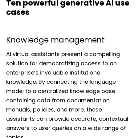
Ten powerful generative AI use
cases
Knowledge management
AI virtual assistants present a compelling
solution for democratizing access to an
enterprise’s invaluable institutional
knowledge. By connecting the language
model to a centralized knowledge base
containing data from documentation,
manuals, policies, and more, these
assistants can provide accurate, contextual
answers to user queries on a wide range of
topics.