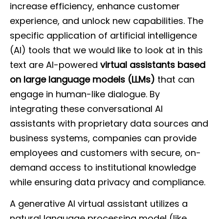
increase efficiency, enhance customer
experience, and unlock new capabilities. The
specific application of artificial intelligence
(AI) tools that we would like to look at in this
text are AI-powered
virtual assistants based
on large language models (LLMs)
that can
engage in human-like dialogue. By
integrating these conversational AI
assistants with proprietary data sources and
business systems, companies can provide
employees and customers with secure, on-
demand access to institutional knowledge
while ensuring data privacy and compliance.
A generative AI virtual assistant utilizes a
natural language processing model (like