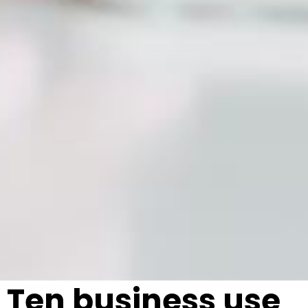
Ten business use