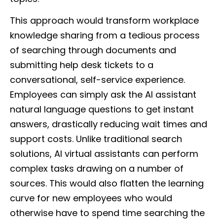
This approach would transform workplace
knowledge sharing from a tedious process
of searching through documents and
submitting help desk tickets to a
conversational, self-service experience.
Employees can simply ask the AI assistant
natural language questions to get instant
answers, drastically reducing wait times and
support costs. Unlike traditional search
solutions, AI virtual assistants can perform
complex tasks drawing on a number of
sources. This would also flatten the learning
curve for new employees who would
otherwise have to spend time searching the