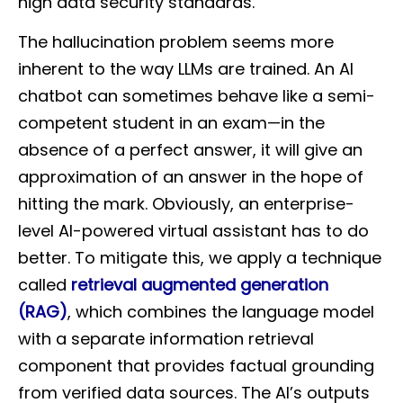
high data security standards.
The hallucination problem seems more
inherent to the way LLMs are trained. An AI
chatbot can sometimes behave like a semi-
competent student in an exam—in the
absence of a perfect answer, it will give an
approximation of an answer in the hope of
hitting the mark. Obviously, an enterprise-
level AI-powered virtual assistant has to do
better. To mitigate this, we apply a technique
called
retrieval augmented generation
(RAG)
, which combines the language model
with a separate information retrieval
component that provides factual grounding
from verified data sources. The AI’s outputs