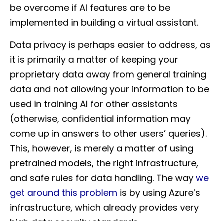
be overcome if AI features are to be
implemented in building a virtual assistant.
Data privacy is perhaps easier to address, as
it is primarily a matter of keeping your
proprietary data away from general training
data and not allowing your information to be
used in training AI for other assistants
(otherwise, confidential information may
come up in answers to other users’ queries).
This, however, is merely a matter of using
pretrained models, the right infrastructure,
and safe rules for data handling. The way
we
get around this problem
is by using Azure’s
infrastructure, which already provides very