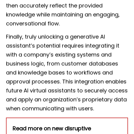
then accurately reflect the provided
knowledge while maintaining an engaging,
conversational flow.
Finally, truly unlocking a generative AI
assistant’s potential requires integrating it
with a company’s existing systems and
business logic, from customer databases
and knowledge bases to workflows and
approval processes. This integration enables
future AI virtual assistants to securely access
and apply an organization’s proprietary data
when communicating with users.
Read more on new disruptive