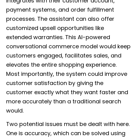
integrates with their customer account,
payment systems, and order fulfillment
processes. The assistant can also offer
customized upsell opportunities like
extended warranties. This AI-powered
conversational commerce model would keep
customers engaged, facilitates sales, and
elevates the entire shopping experience.
Most importantly, the system could improve
customer satisfaction by giving the
customer exactly what they want faster and
more accurately than a traditional search
would.
Two potential issues must be dealt with here.
One is accuracy, which can be solved using