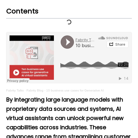
Contents
Fabrity Talks
·
Fabrity Blog - 10 business use cases for Generative AI
By integrating large language models with
proprietary data sources and systems, AI
virtual assistants can unlock powerful new
capabilities across industries. These
advances range from streamlining customer