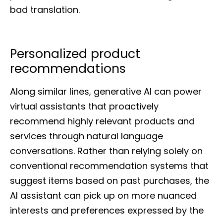
bad translation.
Personalized product
recommendations
Along similar lines, generative AI can power
virtual assistants that proactively
recommend highly relevant products and
services through natural language
conversations. Rather than relying solely on
conventional recommendation systems that
suggest items based on past purchases, the
AI assistant can pick up on more nuanced
interests and preferences expressed by the