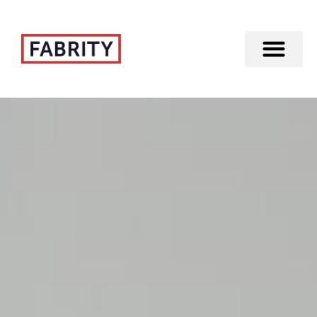
Merger of Fabrity Holding S.A. with Fabrity