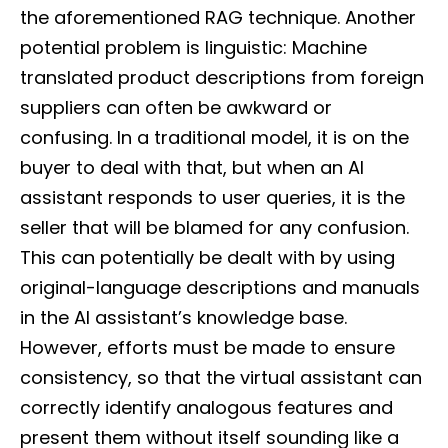
the aforementioned RAG technique. Another
potential problem is linguistic: Machine
translated product descriptions from foreign
suppliers can often be awkward or
confusing. In a traditional model, it is on the
buyer to deal with that, but when an AI
assistant responds to user queries, it is the
seller that will be blamed for any confusion.
This can potentially be dealt with by using
original-language descriptions and manuals
in the AI assistant’s knowledge base.
However, efforts must be made to ensure
consistency, so that the virtual assistant can
correctly identify analogous features and
present them without itself sounding like a