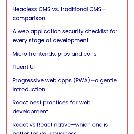
Headless CMS vs. traditional CMS—
comparison
A web application security checklist for
every stage of development
Micro frontends: pros and cons
Fluent UI
Progressive web apps (PWA)—a gentle
introduction
React best practices for web
development
React vs React native—which one is
better for your business