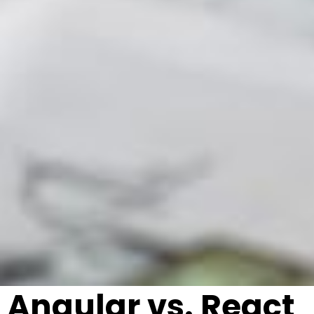
Angular vs. React