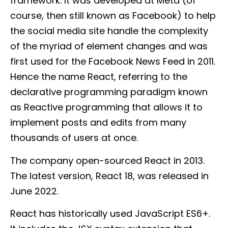
framework. It was developed at Meta (of
course, then still known as Facebook) to help
the social media site handle the complexity
of the myriad of element changes and was
first used for the Facebook News Feed in 2011.
Hence the name React, referring to the
declarative programming paradigm known
as Reactive programming that allows it to
implement posts and edits from many
thousands of users at once.
The company open-sourced React in 2013.
The latest version, React 18, was released in
June 2022.
React has historically used JavaScript ES6+.