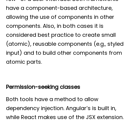
have a component-based architecture,
allowing the use of components in other
components. Also, in both cases it is
considered best practice to create small
(atomic), reusable components (e.g., styled
input) and to build other components from
atomic parts.
Permission-seeking classes
Both tools have a method to allow
dependency injection. Angular’s is built in,
while React makes use of the JSX extension.