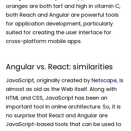
oranges are both tart and high in vitamin C,
both Reach and Angular are powerful tools
for application development, particularly
suited for creating the user interface for
cross-platform mobile apps.
Angular vs. React: similarities
JavaScript, originally created by
Netscape
, is
almost as old as the Web itself. Along with
HTML and CSS, JavaScript has been an
important tool in online architecture. So, it is
no surprise that React and Angular are
JavaScript-based tools that can be used to