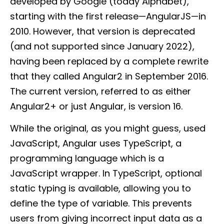
developed by Google (today Alphabet),
starting with the first release—AngularJS—in
2010. However, that version is deprecated
(and not supported since January 2022),
having been replaced by a complete rewrite
that they called Angular2 in September 2016.
The current version, referred to as either
Angular2+ or just Angular, is version 16.
While the original, as you might guess, used
JavaScript, Angular uses TypeScript, a
programming language which is a
JavaScript wrapper. In TypeScript, optional
static typing is available, allowing you to
define the type of variable. This prevents
users from giving incorrect input data as a