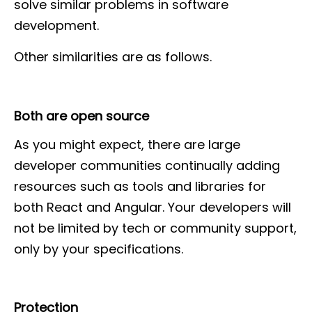
solve similar problems in software
development.
Other similarities are as follows.
Both are open source
As you might expect, there are large
developer communities continually adding
resources such as tools and libraries for
both React and Angular. Your developers will
not be limited by tech or community support,
only by your specifications.
Protection