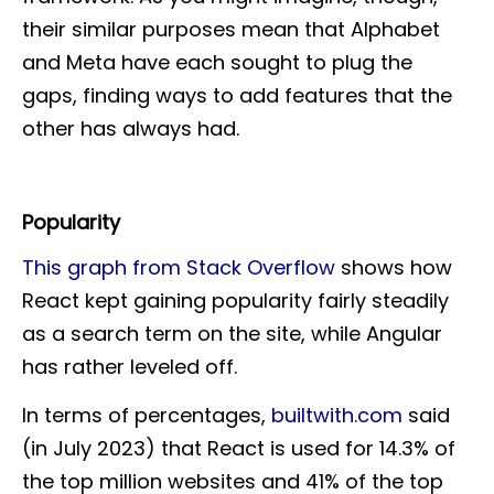
their similar purposes mean that Alphabet
and Meta have each sought to plug the
gaps, finding ways to add features that the
other has always had.
Popularity
This graph from Stack Overflow
shows how
React kept gaining popularity fairly steadily
as a search term on the site, while Angular
has rather leveled off.
In terms of percentages,
builtwith.com
said
(in July 2023) that React is used for 14.3% of
the top million websites and 41% of the top