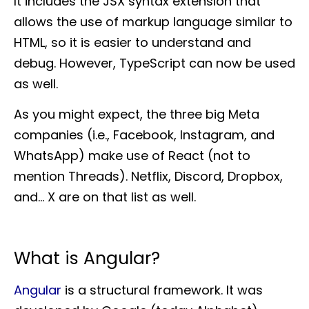
It includes the JSX syntax extension that
allows the use of markup language similar to
HTML, so it is easier to understand and
debug. However, TypeScript can now be used
as well.
As you might expect, the three big Meta
companies (i.e., Facebook, Instagram, and
WhatsApp) make use of React (not to
mention Threads). Netflix, Discord, Dropbox,
and… X are on that list as well.
What is Angular?
Angular
is a structural framework. It was