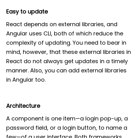
Easy to update
React depends on external libraries, and
Angular uses CLI, both of which reduce the
complexity of updating. You need to bear in
mind, however, that these external libraries in
React do not always get updates in a timely
manner. Also, you can add external libraries
in Angular too.
Architecture
A component is one item—a login pop-up, a
password field, or a login button, to name a
few—of a user interface. Both frameworks