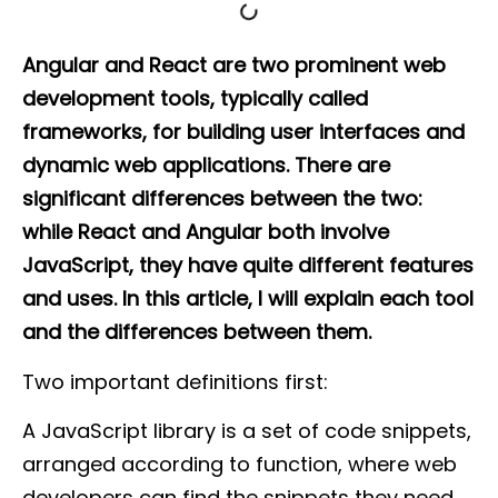
Angular and React are two prominent web
development tools, typically called
frameworks, for building user interfaces and
dynamic web applications. There are
significant differences between the two:
while React and Angular both involve
JavaScript, they have quite different features
and uses. In this article, I will explain each tool
and the differences between them.
Two important definitions first:
A JavaScript library is a set of code snippets,
arranged according to function, where web
developers can find the snippets they need