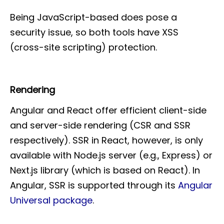
Being JavaScript-based does pose a
security issue, so both tools have XSS
(cross-site scripting) protection.
Rendering
Angular and React offer efficient client-side
and server-side rendering (CSR and SSR
respectively). SSR in React, however, is only
available with Node.js server (e.g., Express) or
Next.js library (which is based on React). In
Angular, SSR is supported through its
Angular
Universal package
.