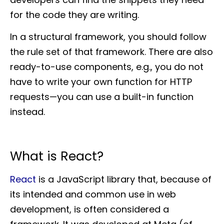
for the code they are writing.
In a structural framework, you should follow
the rule set of that framework. There are also
ready-to-use components, e.g., you do not
have to write your own function for HTTP
requests—you can use a built-in function
instead.
What is React?
React
is a JavaScript library that, because of
its intended and common use in web
development, is often considered a