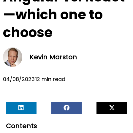
—which one to
choose
Kevin Marston
04/08/2023
12 min read
Contents