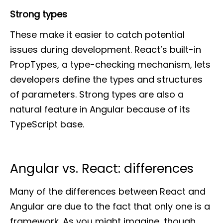
Strong types
These make it easier to catch potential
issues during development. React’s built-in
PropTypes, a type-checking mechanism, lets
developers define the types and structures
of parameters. Strong types are also a
natural feature in Angular because of its
TypeScript base.
Angular vs. React: differences
Many of the differences between React and
Angular are due to the fact that only one is a
framework. As you might imagine, though,