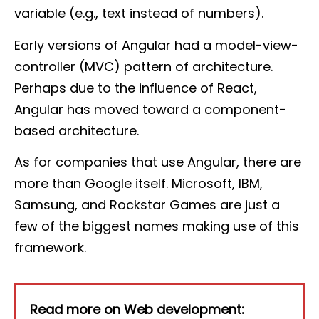
variable (e.g., text instead of numbers).
Early versions of Angular had a model-view-
controller (MVC) pattern of architecture.
Perhaps due to the influence of React,
Angular has moved toward a component-
based architecture.
As for companies that use Angular, there are
more than Google itself. Microsoft, IBM,
Samsung, and Rockstar Games are just a
few of the biggest names making use of this
framework.
Read more on Web development: