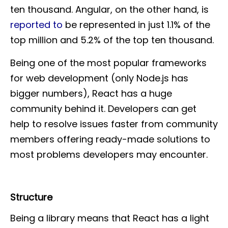
ten thousand. Angular, on the other hand, is
reported to
be represented in just 1.1% of the
top million and 5.2% of the top ten thousand.
Being one of the most popular frameworks
for web development (only Node.js has
bigger numbers), React has a huge
community behind it. Developers can get
help to resolve issues faster from community
members offering ready-made solutions to
most problems developers may encounter.
Structure
Being a library means that React has a light