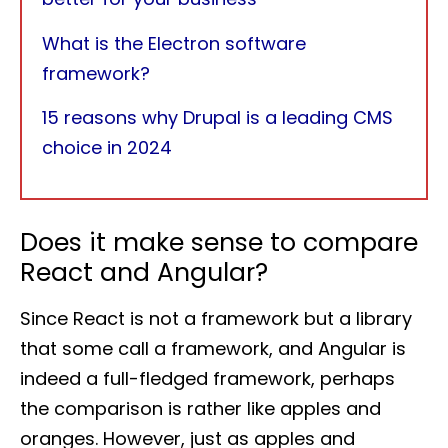
What is the Electron software
framework?
15 reasons why Drupal is a leading CMS
choice in 2024
Does it make sense to compare
React and Angular?
Since React is not a framework but a library
that some call a framework, and Angular is
indeed a full-fledged framework, perhaps
the comparison is rather like apples and
oranges. However, just as apples and