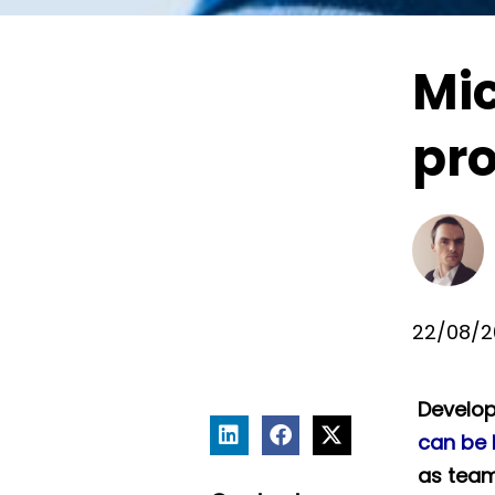
Mic
pr
22/08/2
Develop
can be 
as team