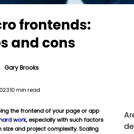
ro frontends:
os and cons
Gary Brooks
023
10 min read
ing the frontend of your page or app
Ar
hard work
, especially with such factors
de
 size and project complexity. Scaling