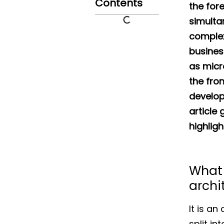
Contents
the for
simulta
complex
busines
as micr
the fro
develop
article
highligh
What 
archi
It is a
split in