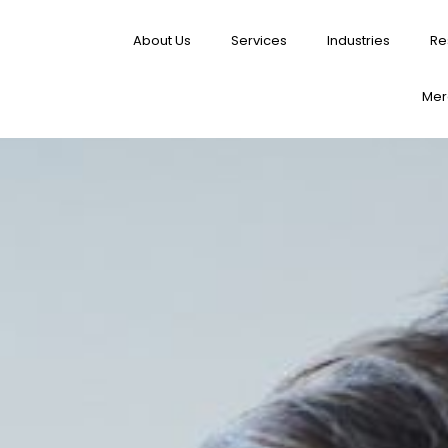
About Us
Services
Industries
Re
Merg