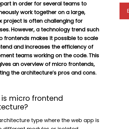
epart in order for several teams to
neously work together on a large,
 project is often challenging for
ses. However, a technology trend such
o frontends makes it possible to scale
ntend and increases the efficiency of
ment teams working on the code. This
 gives an overview of micro frontends,
ting the architecture’s pros and cons.
is micro frontend
tecture?
n architecture type where the web app is
to different modules or isolated