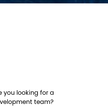
e you looking for a
velopment team?