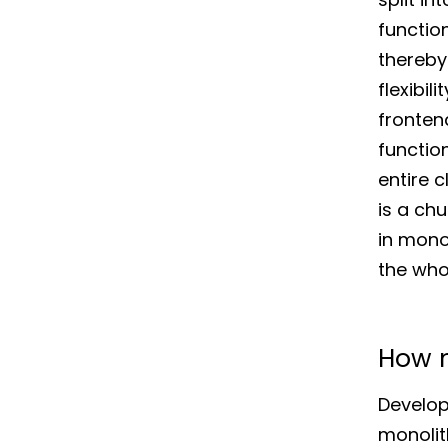
functio
thereby
flexibil
frontend
functio
entire c
is a chu
in mono
the who
How m
Develop
monolit