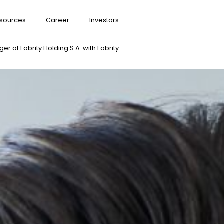
sources
Career
Investors
er of Fabrity Holding S.A. with Fabrity