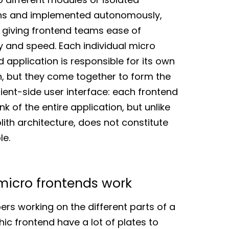
ns and implemented autonomously,
 giving frontend teams ease of
ity and speed. Each individual micro
 application is responsible for its own
n, but they come together to form the
lient-side user interface: each frontend
nk of the entire application, but unlike
lith architecture, does not constitute
le.
icro frontends work
ers working on the different parts of a
hic frontend have a lot of plates to