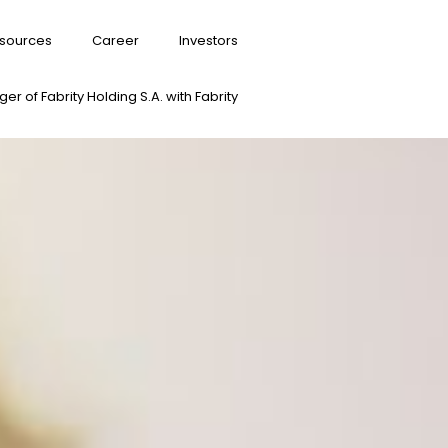
sources
Career
Investors
er of Fabrity Holding S.A. with Fabrity