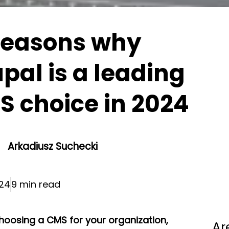
reasons why
pal is a leading
 choice in 2024
Arkadiusz Suchecki
024
9 min read
oosing a CMS for your organization,
Ar