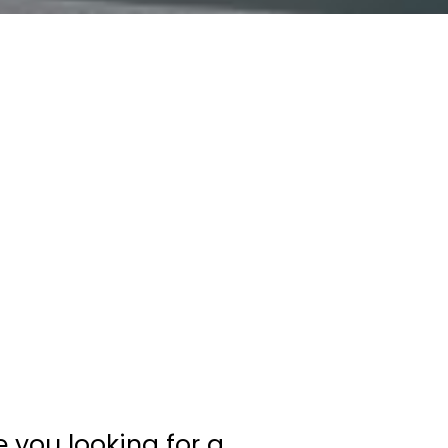
e you looking for a