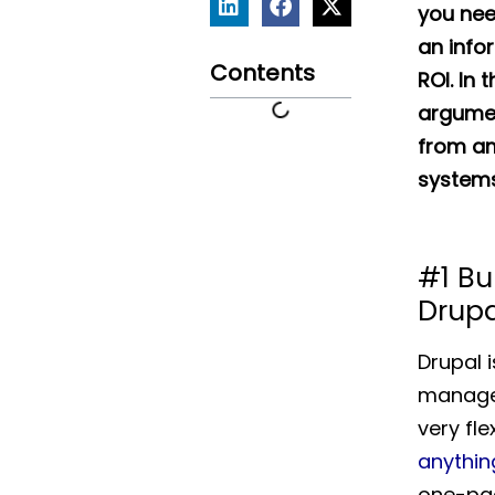
you nee
an info
Contents
ROI. In t
argumen
from a
systems
#1 Bu
Drupa
Drupal 
managem
very fle
anythin
one-pag