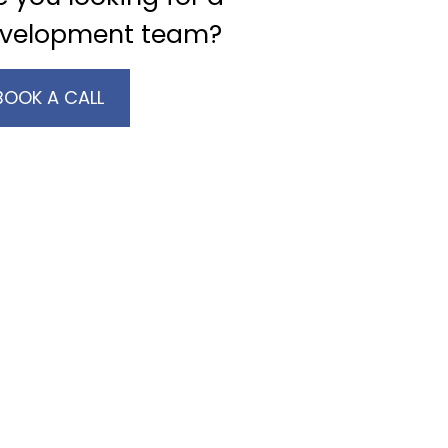
velopment team?
BOOK A CALL