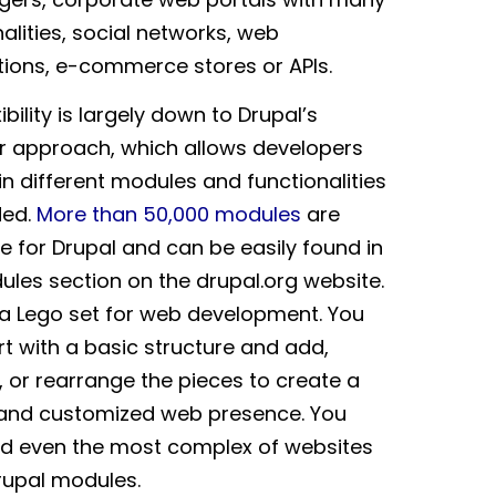
alities, social networks, web
tions, e-commerce stores or APIs.
xibility is largely down to Drupal’s
 approach, which allows developers
in different modules and functionalities
ded.
More than 50,000 modules
are
le for Drupal and can be easily found in
ules section on the drupal.org website.
ke a Lego set for web development. You
rt with a basic structure and add,
 or rearrange the pieces to create a
and customized web presence. You
ld even the most complex of websites
rupal modules.