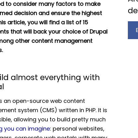
d to consider many factors to make
de
rmed decision and ensure the highest
his article, you will find a list of 15
ts that will back your choice of Drupal
mong other content management
.
ild almost everything with
l
is an open-source web content
ent system (CMS) written in PHP. It is
xible, allowing you to build pretty much
g you can imagine
: personal websites,
ers, corporate web portals with many