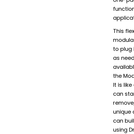
function
applica
This fle
modular
to plug 
as nee
availab
the Mod
It is li
can sta
remove,
unique 
can bui
using D