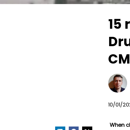
15 
Dru
CMS
10/01/2
When ch