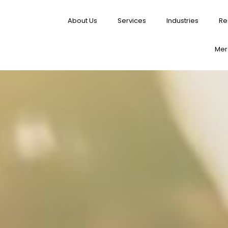
About Us
Services
Industries
Re
Merg