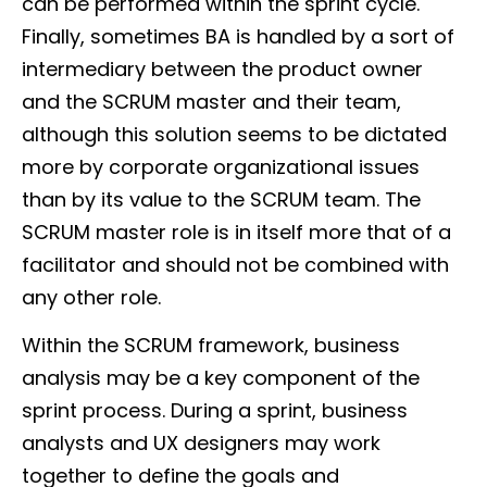
can be performed within the sprint cycle.
Finally, sometimes BA is handled by a sort of
intermediary between the product owner
and the SCRUM master and their team,
although this solution seems to be dictated
more by corporate organizational issues
than by its value to the SCRUM team. The
SCRUM master role is in itself more that of a
facilitator and should not be combined with
any other role.
Within the SCRUM framework, business
analysis may be a key component of the
sprint process. During a sprint, business
analysts and UX designers may work
together to define the goals and