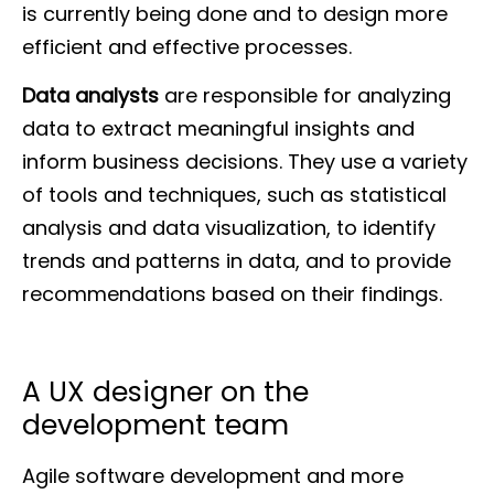
is currently being done and to design more
efficient and effective processes.
Data analysts
are responsible for analyzing
data to extract meaningful insights and
inform business decisions. They use a variety
of tools and techniques, such as statistical
analysis and data visualization, to identify
trends and patterns in data, and to provide
recommendations based on their findings.
A UX designer on the
development team
Agile software development and more