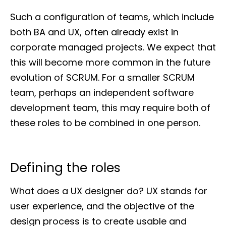
Such a configuration of teams, which include
both BA and UX, often already exist in
corporate managed projects. We expect that
this will become more common in the future
evolution of SCRUM. For a smaller SCRUM
team, perhaps an independent software
development team, this may require both of
these roles to be combined in one person.
Defining the roles
What does a UX designer do? UX stands for
user experience, and the objective of the
design process is to create usable and