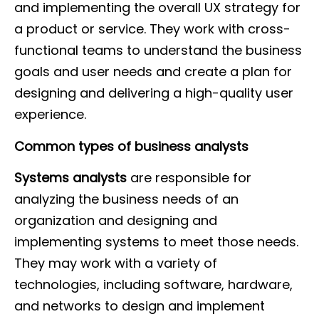
and implementing the overall UX strategy for
a product or service. They work with cross-
functional teams to understand the business
goals and user needs and create a plan for
designing and delivering a high-quality user
experience.
Common types of business analysts
Systems analysts
are responsible for
analyzing the business needs of an
organization and designing and
implementing systems to meet those needs.
They may work with a variety of
technologies, including software, hardware,
and networks to design and implement