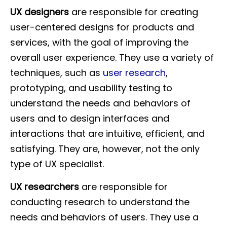
UX designers
are responsible for creating
user-centered designs for products and
services, with the goal of improving the
overall user experience. They use a variety of
techniques, such as
user research
,
prototyping, and usability testing to
understand the needs and behaviors of
users and to design interfaces and
interactions that are intuitive, efficient, and
satisfying. They are, however, not the only
type of UX specialist.
UX researchers
are responsible for
conducting research to understand the
needs and behaviors of users. They use a