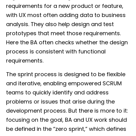
requirements for a new product or feature,
with UX most often adding data to business
analysis. They also help design and test
prototypes that meet those requirements.
Here the BA often checks whether the design
process is consistent with functional
requirements.
The sprint process is designed to be flexible
and iterative, enabling empowered SCRUM
teams to quickly identify and address
problems or issues that arise during the
development process. But there is more to it:
focusing on the goal, BA and UX work should
be defined in the “zero sprint,” which defines