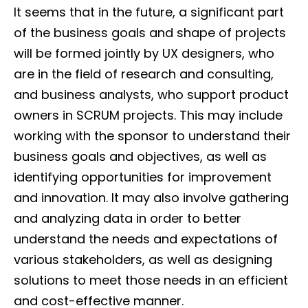
It seems that in the future, a significant part
of the business goals and shape of projects
will be formed jointly by UX designers, who
are in the field of research and consulting,
and business analysts, who support product
owners in SCRUM projects. This may include
working with the sponsor to understand their
business goals and objectives, as well as
identifying opportunities for improvement
and innovation. It may also involve gathering
and analyzing data in order to better
understand the needs and expectations of
various stakeholders, as well as designing
solutions to meet those needs in an efficient
and cost-effective manner.