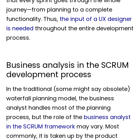
that every sprint goes through the whole
journey—from planning to a complete
functionality. Thus,
the input of a UX designer
is needed
throughout the entire development
process.
Business analysis in the SCRUM
development process
In the traditional (some might say obsolete)
waterfall planning model, the business
analyst handles most of the planning
process, but the role of the
business analyst
in the SCRUM framework
may vary. Most
commonly, it is taken up by the product