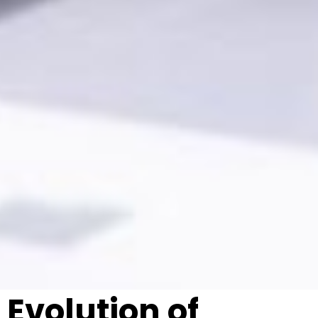
Evolution of