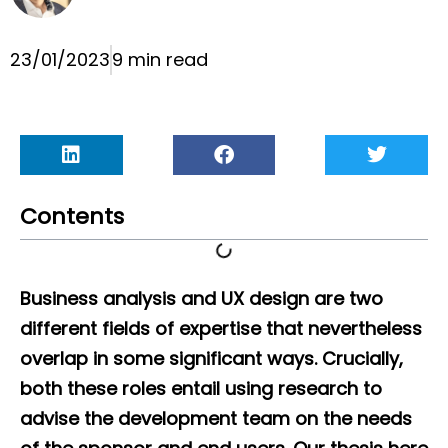
23/01/2023
9 min read
Contents
Business analysis and UX design are two
different fields of expertise that nevertheless
overlap in some significant ways. Crucially,
both these roles entail using research to
advise the development team on the needs