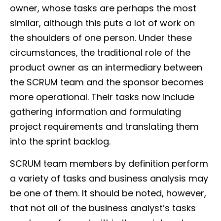
owner, whose tasks are perhaps the most
similar, although this puts a lot of work on
the shoulders of one person. Under these
circumstances, the traditional role of the
product owner as an intermediary between
the SCRUM team and the sponsor becomes
more operational. Their tasks now include
gathering information and formulating
project requirements and translating them
into the sprint backlog.
SCRUM team members by definition perform
a variety of tasks and business analysis may
be one of them. It should be noted, however,
that not all of the business analyst’s tasks