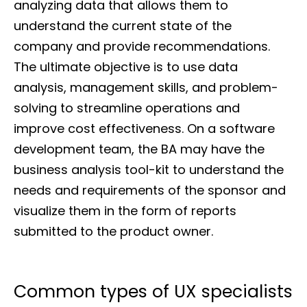
analyzing data that allows them to
understand the current state of the
company and provide recommendations.
The ultimate objective is to use data
analysis, management skills, and problem-
solving to streamline operations and
improve cost effectiveness. On a software
development team, the BA may have the
business analysis tool-kit to understand the
needs and requirements of the sponsor and
visualize them in the form of reports
submitted to the product owner.
Common types of UX specialists