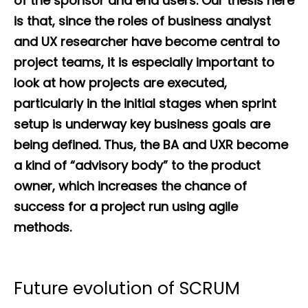
of the sponsor and end users. Our thesis here
is that, since the roles of business analyst
and UX researcher have become central to
project teams, it is especially important to
look at how projects are executed,
particularly in the initial stages when sprint
setup is underway key business goals are
being defined. Thus, the BA and UXR become
a kind of “advisory body” to the product
owner, which increases the chance of
success for a project run using agile
methods.
Future evolution of SCRUM