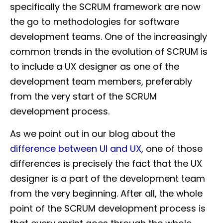
specifically the SCRUM framework are now
the go to methodologies for software
development teams. One of the increasingly
common trends in the evolution of SCRUM is
to include a UX designer as one of the
development team members, preferably
from the very start of the SCRUM
development process.
As we point out in our blog about the
difference between UI and UX
, one of those
differences is precisely the fact that the UX
designer is a part of the development team
from the very beginning. After all, the whole
point of the SCRUM development process is