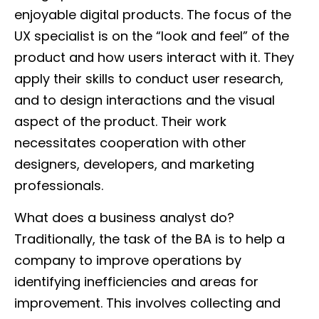
enjoyable digital products. The focus of the
UX specialist is on the “look and feel” of the
product and how users interact with it. They
apply their skills to conduct user research,
and to design interactions and the visual
aspect of the product. Their work
necessitates cooperation with other
designers, developers, and marketing
professionals.
What does a business analyst do?
Traditionally, the task of the BA is to help a
company to improve operations by
identifying inefficiencies and areas for
improvement. This involves collecting and