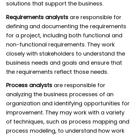
solutions that support the business.
Requirements analysts
are responsible for
defining and documenting the requirements
for a project, including both functional and
non-functional requirements. They work
closely with stakeholders to understand the
business needs and goals and ensure that
the requirements reflect those needs.
Process analysts
are responsible for
analyzing the business processes of an
organization and identifying opportunities for
improvement. They may work with a variety
of techniques, such as process mapping and
process modeling, to understand how work