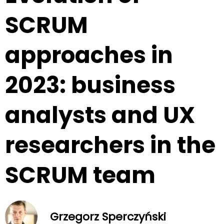
SCRUM
approaches in
2023: business
analysts and UX
researchers in the
SCRUM team
Grzegorz Sperczyński