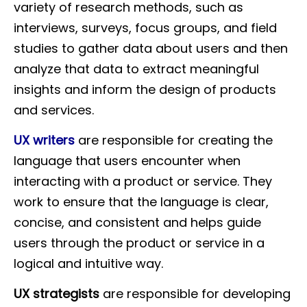
variety of research methods, such as
interviews, surveys, focus groups, and field
studies to gather data about users and then
analyze that data to extract meaningful
insights and inform the design of products
and services.
UX writers
are responsible for creating the
language that users encounter when
interacting with a product or service. They
work to ensure that the language is clear,
concise, and consistent and helps guide
users through the product or service in a
logical and intuitive way.
UX strategists
are responsible for developing