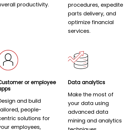
overall productivity.
procedures, expedite
parts delivery, and
optimize financial
services.
Customer or employee
Data analytics
apps
Make the most of
Design and build
your data using
tailored, people-
advanced data
centric solutions for
mining and analytics
your employees,
techniques.