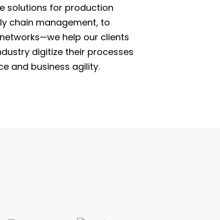
 solutions for production
pply chain management, to
r networks—we help our clients
dustry digitize their processes
e and business agility.