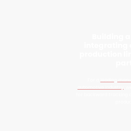
Building 
integrating
production li
par
For a
leading manu
automotive industry
, w
for backward tracking o
produc