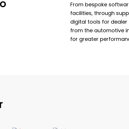
to
From bespoke software
facilities, through su
digital tools for deale
from the automotive in
for greater performanc
r