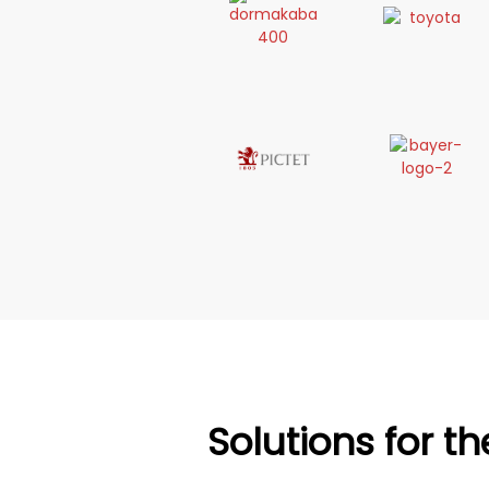
Solutions for t