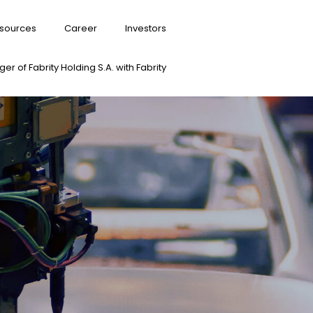
sources
Career
Investors
er of Fabrity Holding S.A. with Fabrity