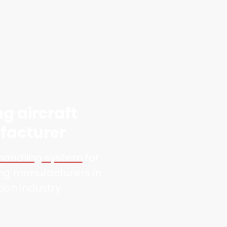
ng aircraft
acturer
 handling system
for
ing manufacturers in
tion industry