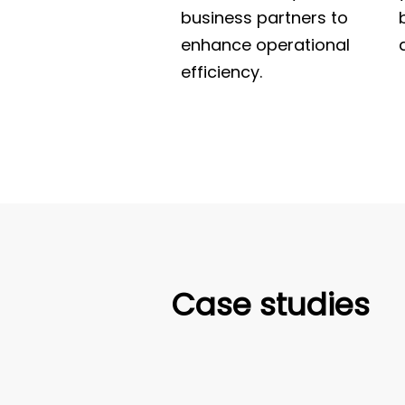
business partners to
enhance operational
efficiency.
Case studies