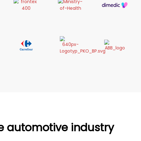
he automotive industry