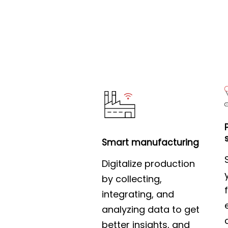
Smart manufacturing
Digitalize production
by collecting,
integrating, and
analyzing data to get
better insights, and