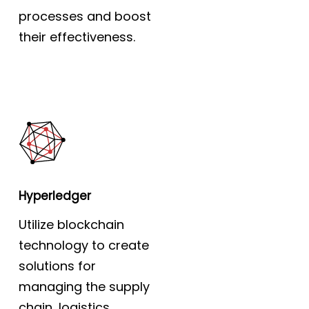
processes and boost
their effectiveness.
Hyperledger
Utilize blockchain
technology to create
solutions for
managing the supply
chain, logistics,