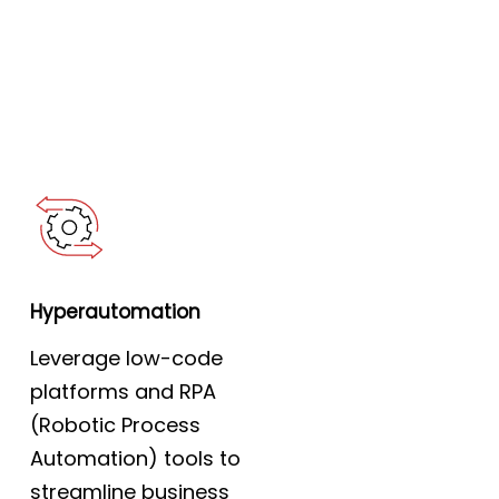
Hyperautomation
Leverage low-code
platforms and RPA
(Robotic Process
Automation) tools to
streamline business