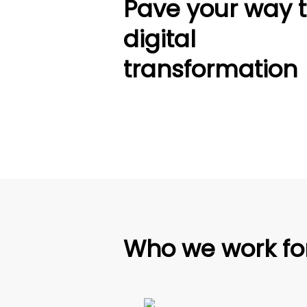
Pave your way 
digital
transformation
Who we work fo