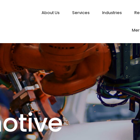
About Us
Services
Industries
Re
Merg
otive