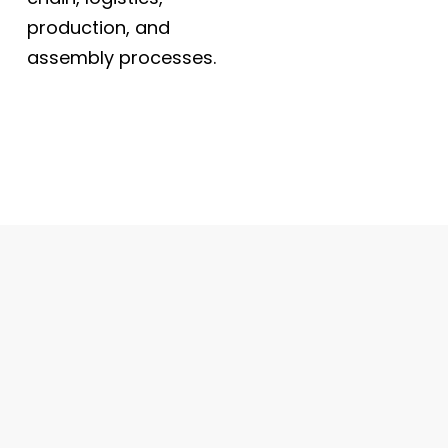
production, and
assembly processes.