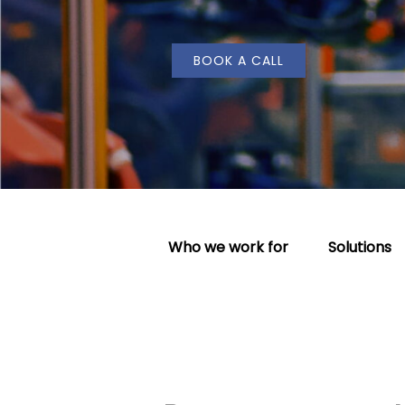
BOOK A CALL
Who we work for
Solutions