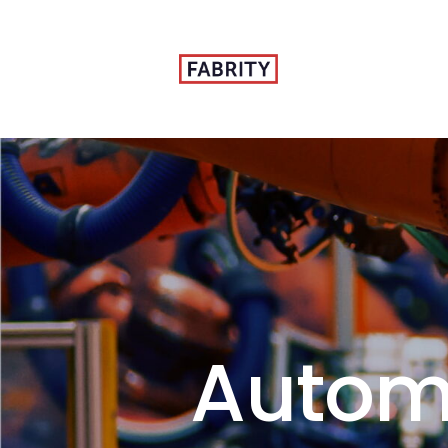
Autom