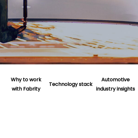
Why to work
Automotive
Technology stack
with Fabrity
industry insights