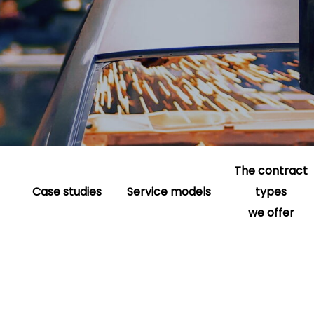
The contract
Case studies
Service models
types
we offer