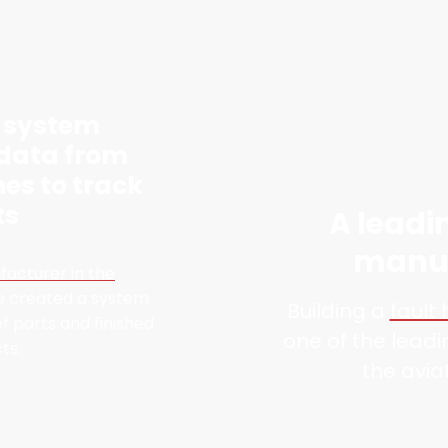
a system
 data from
nes to track
ts
A leadi
manuf
facturer in the
e created a system
Building a
fault
f parts and finished
one of the lead
ts.
the avia