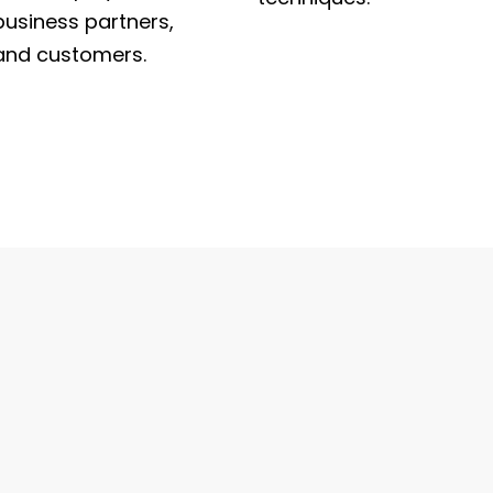
business partners,
and customers.