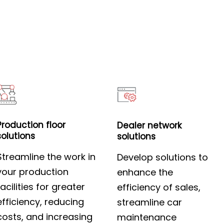
Production floor
Dealer network
solutions
solutions
Streamline the work in
Develop solutions to
your production
enhance the
facilities for greater
efficiency of sales,
efficiency, reducing
streamline car
costs, and increasing
maintenance