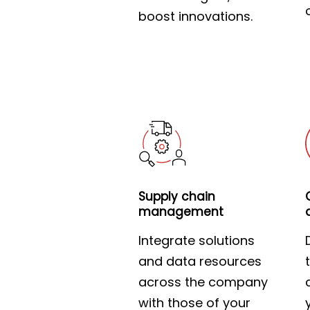
boost innovations.
Supply chain
management
Integrate solutions
and data resources
across the company
with those of your