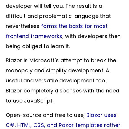
developer will tell you. The result is a
difficult and problematic language that
nevertheless
forms the basis for most
frontend frameworks
, with developers then
being obliged to learn it.
Blazor is Microsoft’s attempt to break the
monopoly and simplify development. A
useful and versatile development tool,
Blazor completely dispenses with the need
to use JavaScript.
Open-source and free to use,
Blazor uses
C#, HTML, CSS, and Razor templates rather