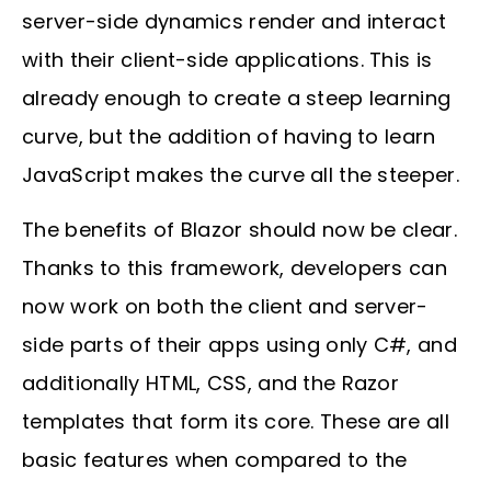
server-side dynamics render and interact
with their client-side applications. This is
already enough to create a steep learning
curve, but the addition of having to learn
JavaScript makes the curve all the steeper.
The benefits of Blazor should now be clear.
Thanks to this framework, developers can
now work on both the client and server-
side parts of their apps using only C#, and
additionally HTML, CSS, and the Razor
templates that form its core. These are all
basic features when compared to the