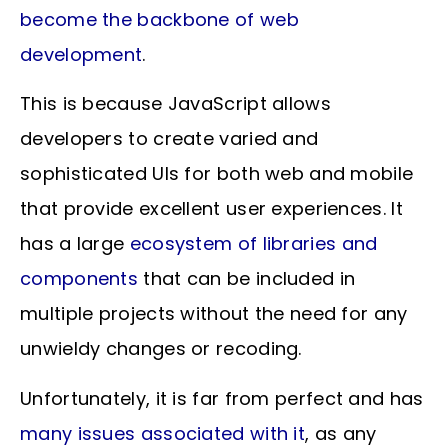
become the backbone of web
development
.
This is because JavaScript allows
developers to create varied and
sophisticated UIs for both web and mobile
that provide excellent user experiences. It
has a large
ecosystem of libraries and
components
that can be included in
multiple projects without the need for any
unwieldy changes or recoding.
Unfortunately, it is far from perfect and has
many issues associated with it
, as any