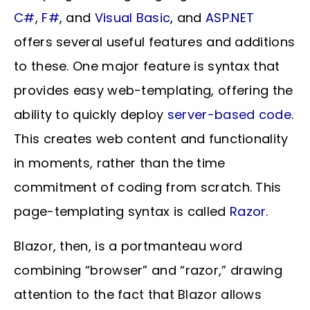
C#
,
F#
, and
Visual Basic
, and
ASP.NET
offers several useful features and additions
to these. One major feature is syntax that
provides easy web-templating, offering the
ability to quickly deploy
server-based code
.
This creates web content and functionality
in moments, rather than the time
commitment of coding from scratch. This
page-templating syntax is called
Razor
.
Blazor, then, is a portmanteau word
combining “browser” and “razor,” drawing
attention to the fact that Blazor allows