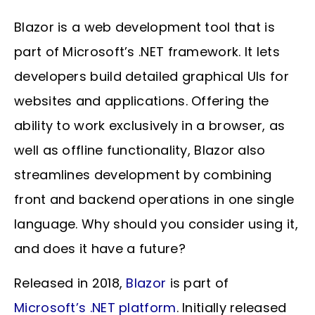
Blazor is a web development tool that is
part of Microsoft’s .NET framework. It lets
developers build detailed graphical UIs for
websites and applications. Offering the
ability to work exclusively in a browser, as
well as offline functionality, Blazor also
streamlines development by combining
front and backend operations in one single
language. Why should you consider using it,
and does it have a future?
Released in 2018,
Blazor
is part of
Microsoft’s .NET platform
. Initially released