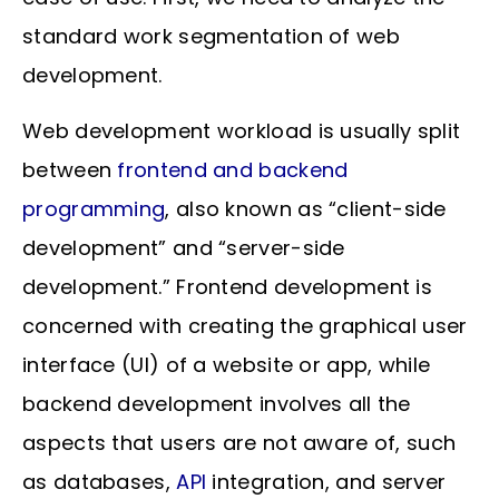
standard work segmentation of web
development.
Web development workload is usually split
between
frontend and backend
programming
, also known as “client-side
development” and “server-side
development.” Frontend development is
concerned with creating the graphical user
interface (UI) of a website or app, while
backend development involves all the
aspects that users are not aware of, such
as databases,
API
integration, and server