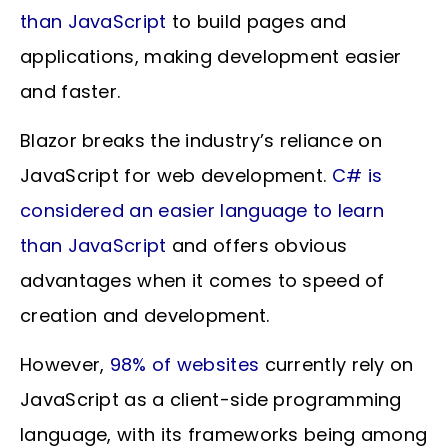
than JavaScript
to build pages and
applications, making development easier
and faster.
Blazor breaks the industry’s reliance on
JavaScript for web development.
C# is
considered an easier language to learn
than JavaScript
and offers obvious
advantages when it comes to speed of
creation and development.
However,
98% of websites
currently rely on
JavaScript as a client-side programming
language, with its frameworks being among