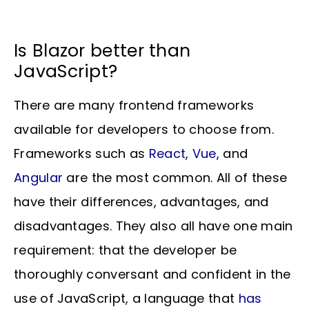
Is Blazor better than
JavaScript?
There are many frontend frameworks
available for developers to choose from.
Frameworks such as
React
,
Vue
, and
Angular
are the most common. All of these
have their differences, advantages, and
disadvantages. They also all have one main
requirement: that the developer be
thoroughly conversant and confident in the
use of JavaScript, a language that
has