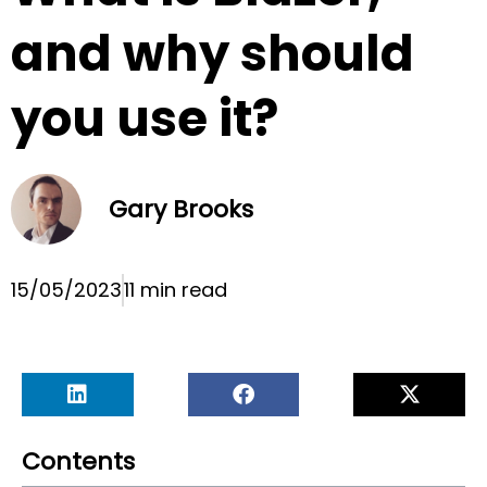
and why should
you use it?
Gary Brooks
15/05/2023
11 min read
Contents