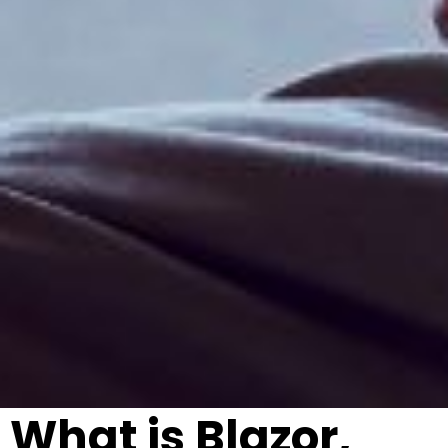
What is Blazor,