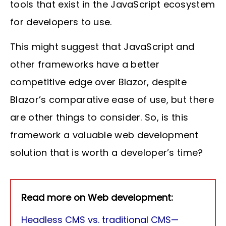
tools that exist in the JavaScript ecosystem
for developers to use.
This might suggest that JavaScript and
other frameworks have a better
competitive edge over Blazor, despite
Blazor’s comparative ease of use, but there
are other things to consider. So, is this
framework a valuable web development
solution that is worth a developer’s time?
Read more on Web development:
Headless CMS vs. traditional CMS—