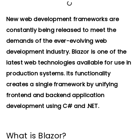
New web development frameworks are
constantly being released to meet the
demands of the ever-evolving web
development industry. Blazor is one of the
latest web technologies available for use in
production systems. Its functionality
creates a single framework by unifying
frontend and backend application
development using C# and .NET.
What is Blazor?