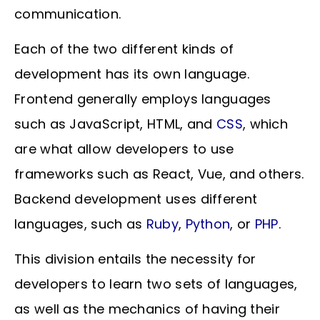
communication.
Each of the two different kinds of
development has its own language.
Frontend generally employs languages
such as JavaScript, HTML, and
CSS
, which
are what allow developers to use
frameworks such as React, Vue, and others.
Backend development uses different
languages, such as
Ruby
,
Python
, or
PHP
.
This division entails the necessity for
developers to learn two sets of languages,
as well as the mechanics of having their