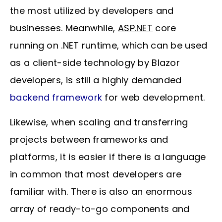
the most utilized by developers and
businesses. Meanwhile,
ASP.NET
core
running on .NET runtime, which can be used
as a client-side technology by Blazor
developers, is still a highly demanded
backend framework
for web development.
Likewise, when scaling and transferring
projects between frameworks and
platforms, it is easier if there is a language
in common that most developers are
familiar with. There is also an enormous
array of ready-to-go components and