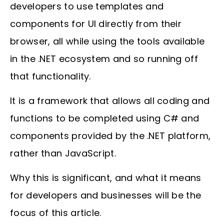
developers to use templates and
components for UI directly from their
browser, all while using the tools available
in the .NET ecosystem and so running off
that functionality.
It is a framework that allows all coding and
functions to be completed using C# and
components provided by the .NET platform,
rather than JavaScript.
Why this is significant, and what it means
for developers and businesses will be the
focus of this article.