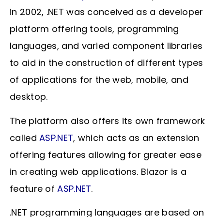
in 2002, .NET was conceived as a developer
platform offering tools, programming
languages, and varied component libraries
to aid in the construction of different types
of applications for the web, mobile, and
desktop.
The platform also offers its own framework
called
ASP.NET
, which acts as an extension
offering features allowing for greater ease
in creating web applications. Blazor is a
feature of
ASP.NET
.
.NET programming languages are based on