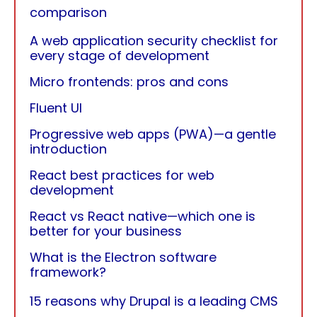
comparison
A web application security checklist for
every stage of development
Micro frontends: pros and cons
Fluent UI
Progressive web apps (PWA)—a gentle
introduction
React best practices for web
development
React vs React native—which one is
better for your business
What is the Electron software
framework?
15 reasons why Drupal is a leading CMS