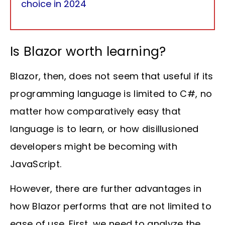
choice in 2024
Is Blazor worth learning?
Blazor, then, does not seem that useful if its
programming language is limited to C#, no
matter how comparatively easy that
language is to learn, or how disillusioned
developers might be becoming with
JavaScript.
However, there are further advantages in
how Blazor performs that are not limited to
ease of use. First, we need to analyze the