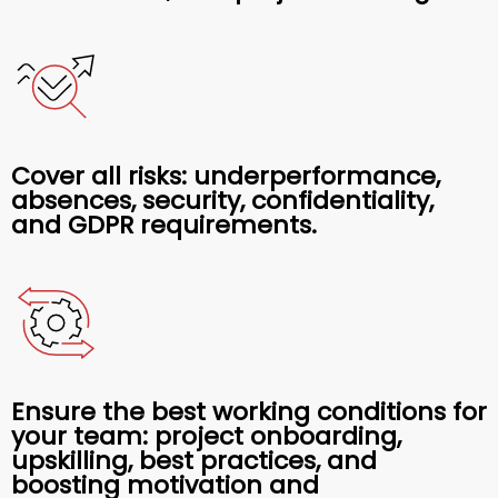
Cover all risks: underperformance,
absences, security, confidentiality,
and GDPR requirements.
Ensure the best working conditions for
your team: project onboarding,
upskilling, best practices, and
boosting motivation and