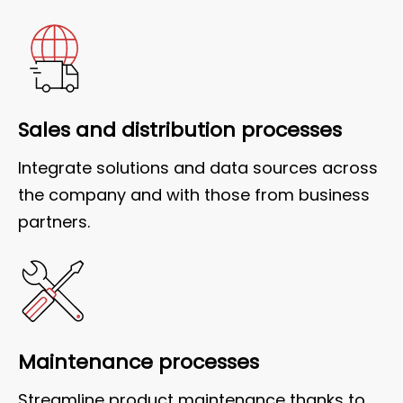
Sales and distribution processes
Integrate solutions and data sources across
the company and with those from business
partners.
Maintenance processes
Streamline product maintenance thanks to