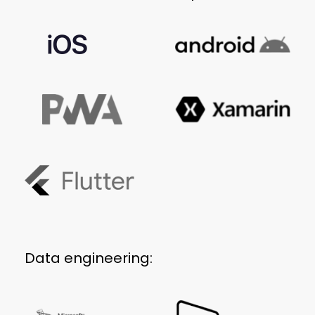
Data engineering: