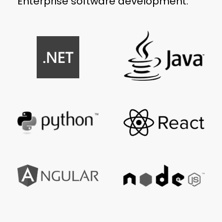
Enterprise software development: