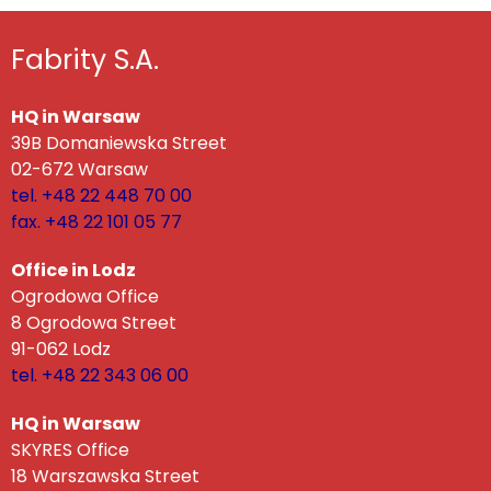
Fabrity S.A.
HQ in Warsaw
39B Domaniewska Street
02-672 Warsaw
tel. +48 22 448 70 00
fax. +48 22 101 05 77
Office in Lodz
Ogrodowa Office
8 Ogrodowa Street
91-062 Lodz
tel. +48 22 343 06 00
HQ in Warsaw
SKYRES Office
18 Warszawska Street