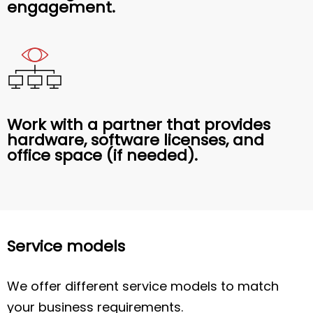
engagement.
Work with a partner that provides
hardware, software licenses, and
office space (if needed).
Service models
We offer different service models to match
your business requirements.