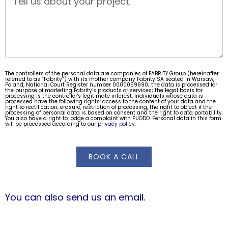
The controllers of the personal data are companies of FABRITY Group (hereinafter
referred to as “Fabrity”) with its mother company Fabrity SA seated in Warsaw,
Poland, National Court Register number 0000059690; the data is processed for
the purpose of marketing Fabrity’s products or services; the legal basis for
processing is the controller's legitimate interest. Individuals whose data is
processed have the following rights: access to the content of your data and the
right to rectification, erasure, restriction of processing, the right to object if the
processing of personal data is based on consent and the right to data portability.
You also have a right to lodge a complaint with PUODO. Personal data in this form
will be processed according to our
privacy policy
.
BOOK A CALL
You can also send us an email
.