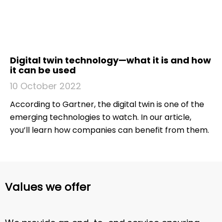
Digital twin technology—what it is and how
it can be used
10 October 2022
According to Gartner, the digital twin is one of the
emerging technologies to watch. In our article,
you’ll learn how companies can benefit from them.
Values we offer