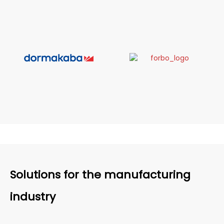
Solutions for the manufacturing
industry