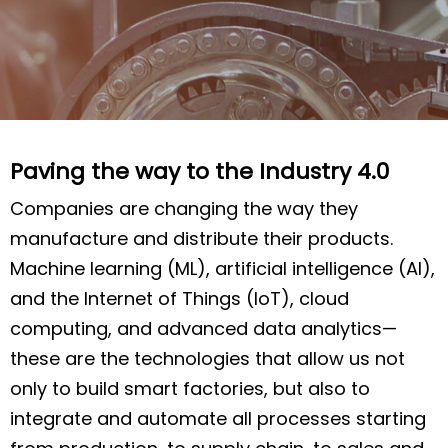
Paving the way to the Industry 4.0
Companies are changing the way they
manufacture and distribute their products.
Machine learning (ML), artificial intelligence (AI),
and the Internet of Things (IoT), cloud
computing, and advanced data analytics—
these are the technologies that allow us not
only to build smart factories, but also to
integrate and automate all processes starting