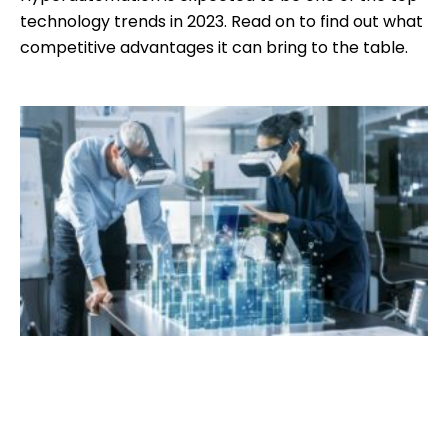
technology trends in 2023. Read on to find out what
competitive advantages it can bring to the table.