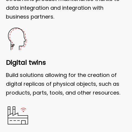
data integration and integration with
business partners.
Digital twins
Build solutions allowing for the creation of
digital replicas of physical objects, such as
products, parts, tools, and other resources.