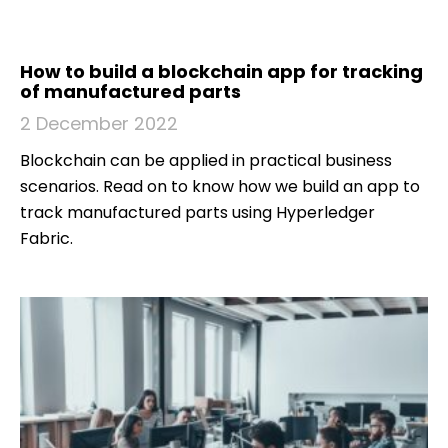
How to build a blockchain app for tracking
of manufactured parts
2 December 2022
Blockchain can be applied in practical business
scenarios. Read on to know how we build an app to
track manufactured parts using Hyperledger
Fabric.