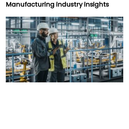
Manufacturing industry insights