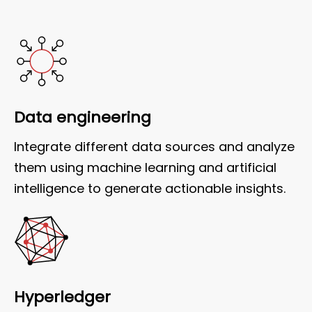
Data engineering
Integrate different data sources and analyze
them using machine learning and artificial
intelligence to generate actionable insights.
Hyperledger