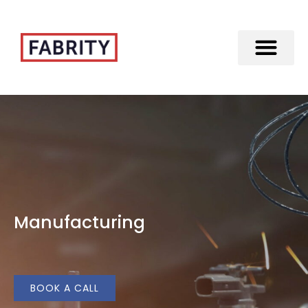
Merger of Fabrity Holding S.A. with Fabrity
Manufacturing
BOOK A CALL