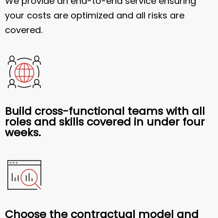
We provide an end-to-end service ensuring
your costs are optimized and all risks are
covered.
Build cross-functional teams with all
roles and skills covered in under four
weeks.
Choose the contractual model and