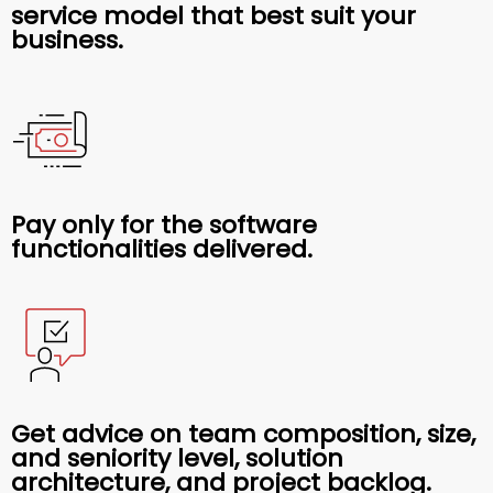
service model that best suit your
business.
Pay only for the software
functionalities delivered.
Get advice on team composition, size,
and seniority level, solution
architecture, and project backlog.