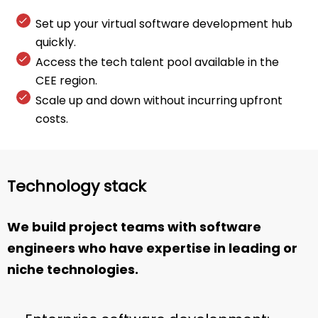
Set up your virtual software development hub
quickly.
Access the tech talent pool available in the
CEE region.
Scale up and down without incurring upfront
costs.
Technology stack
We build project teams with software
engineers who have expertise in leading or
niche technologies.