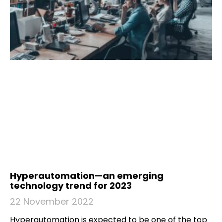
Hyperautomation—an emerging
technology trend for 2023
22 November 2022
Hyperautomation is expected to be one of the top