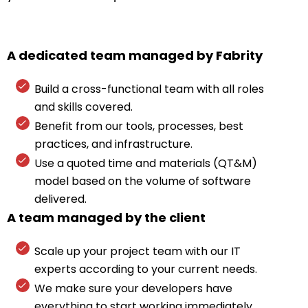
A dedicated team managed by Fabrity
Build a cross-functional team with all roles
and skills covered.
Benefit from our tools, processes, best
practices, and infrastructure.
Use a quoted time and materials (QT&M)
model based on the volume of software
delivered.
A team managed by the client
Scale up your project team with our IT
experts according to your current needs.
We make sure your developers have
everything to start working immediately