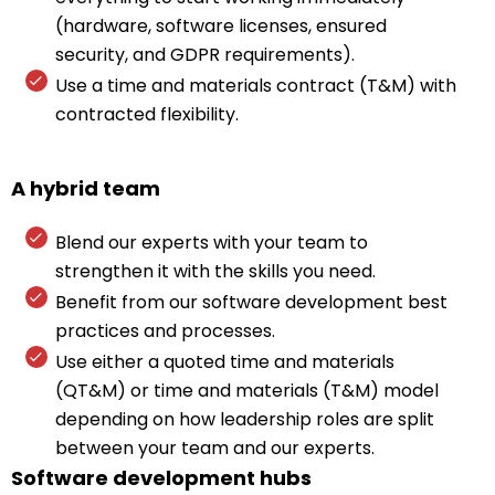
(hardware, software licenses, ensured
security, and GDPR requirements).
Use a time and materials contract (T&M) with
contracted flexibility.
A hybrid team
Blend our experts with your team to
strengthen it with the skills you need.
Benefit from our software development best
practices and processes.
Use either a quoted time and materials
(QT&M) or time and materials (T&M) model
depending on how leadership roles are split
between your team and our experts.
Software development hubs