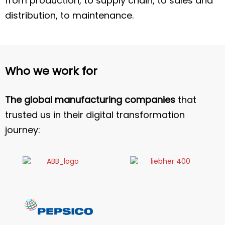
from production, to supply chain, to sales and
distribution, to maintenance.
Who we work for
The global manufacturing companies
that
trusted us in their digital transformation
journey: