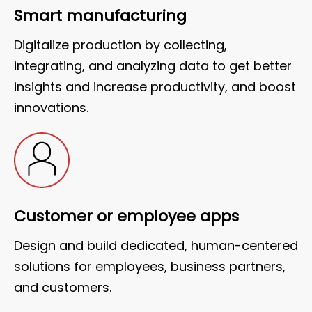
Smart manufacturing
Digitalize production by collecting,
integrating, and analyzing data to get better
insights and increase productivity, and boost
innovations.
Customer or employee apps
Design and build dedicated, human-centered
solutions for employees, business partners,
and customers.