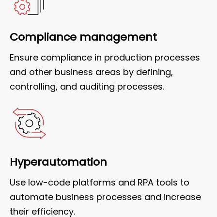
Compliance management
Ensure compliance in production processes
and other business areas by defining,
controlling, and auditing processes.
Hyperautomation
Use low-code platforms and RPA tools to
automate business processes and increase
their efficiency.