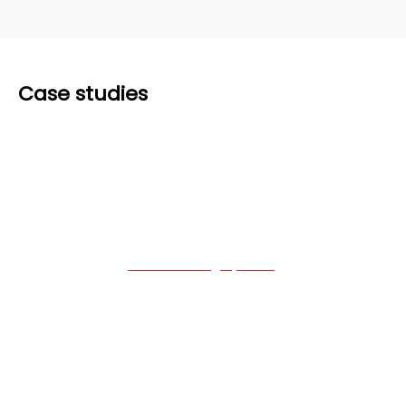
Case studies
A leading aircraft
manufacturer
Building a
fault handling system
for one of
the leading manufacturers in the aviation
industry