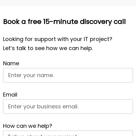
Book a free 15-minute discovery call
Looking for support with your IT project?
Let’s talk to see how we can help.
Name
Email
How can we help?