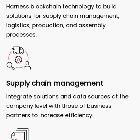
Harness blockchain technology to build
solutions for supply chain management,
logistics, production, and assembly
processes.
Supply chain management
Integrate solutions and data sources at the
company level with those of business
partners to increase efficiency.