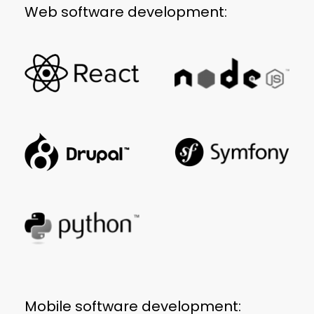
Web software development:
Mobile software development: