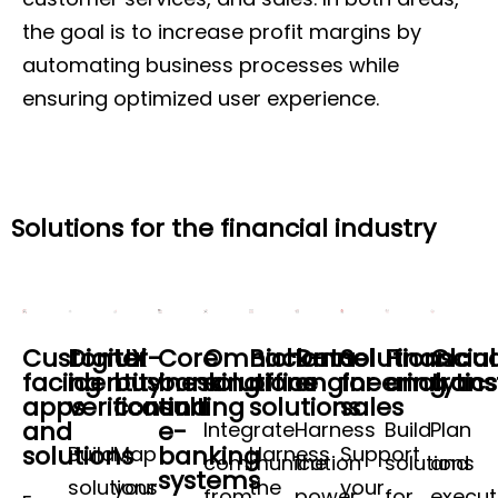
the goal is to increase profit margins by
automating business processes while
ensuring optimized user experience.
Solutions for the financial industry
Customer-
Digital
UX
Core
Omnichannel
Back-
Data
Solutions
Financial
Clou
facing
identity
business
banking
solutions
office
engineering
for
analytics
tran
apps
verification
consulting
and
solutions
sales
and
e-
Integrate
Harness
Build
Plan
solutions
banking
Build
Map
Harness
Support
communication
the
solutions
and
systems
solutions
your
the
your
from
power
for
execu