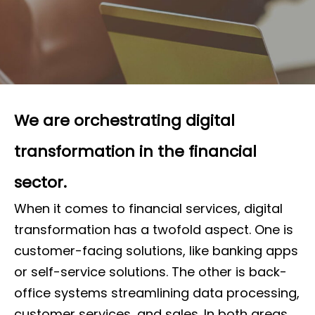
We are orchestrating digital
transformation in the financial
sector.
When it comes to financial services, digital
transformation has a twofold aspect. One is
customer-facing solutions, like banking apps
or self-service solutions. The other is back-
office systems streamlining data processing,
customer services, and sales. In both areas,