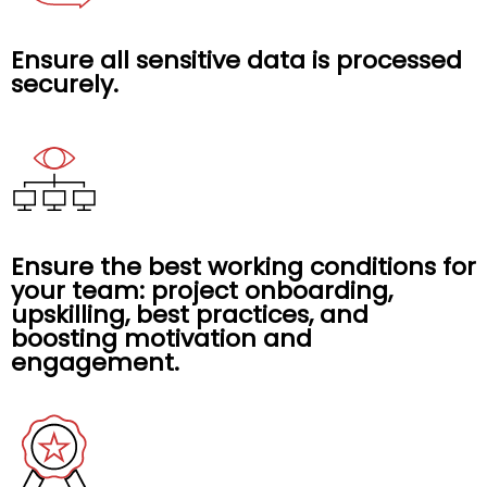
Ensure all sensitive data is processed
securely.
Ensure the best working conditions for
your team: project onboarding,
upskilling, best practices, and
boosting motivation and
engagement.