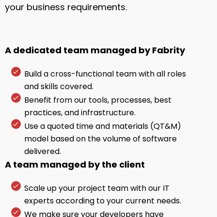
your business requirements.
A dedicated team managed by Fabrity
Build a cross-functional team with all roles
and skills covered.
Benefit from our tools, processes, best
practices, and infrastructure.
Use a quoted time and materials (QT&M)
model based on the volume of software
delivered.
A team managed by the client
Scale up your project team with our IT
experts according to your current needs.
We make sure your developers have