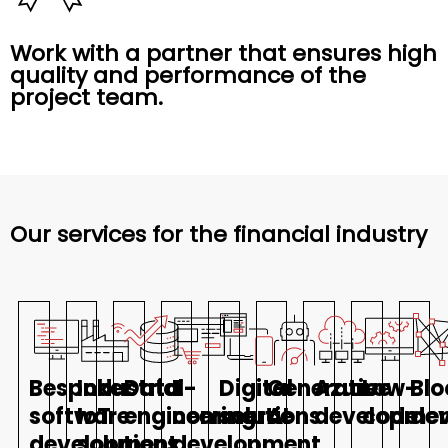
Work with a partner that ensures high
quality and performance of the
project team.
Our services for the financial industry
Bespoke
Industrial
Data
E-
Digital
Generative
Azure
Low-
Blo
software
IoT
engineering
commerce
solutions
AI
developme
code
de
development
solutions
development