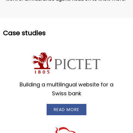
Case studies
Building a multilingual website for a
Swiss bank
READ MORE