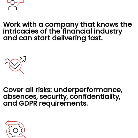
Work with a company that knows the
intricacies of the financial industry
and can start delivering fast.
Cover all risks: underperformance,
absences, security, confidentiality,
and GDPR requirements.