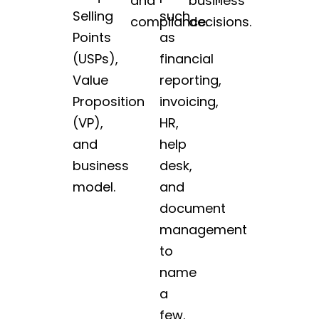
and
business
Selling
such
compliance.
decisions.
Points
as
(USPs),
financial
Value
reporting,
Proposition
invoicing,
(VP),
HR,
and
help
business
desk,
model.
and
document
management
to
name
a
few.