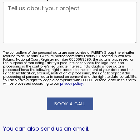
The controllers of the personal data are companies of FABRITY Group (hereinafter
referred to as “Fabrity”) with its mother company Fabrity SA seated in Warsaw,
Poland, National Court Register number 0000059690; the data is processed for
the purpose of marketing Fabrity’s products or services; the legal basis for
processing is the controller's legitimate interest. Individuals whose data is
processed have the following rights: access to the content of your data and the
right to rectification, erasure, restriction of processing, the right to object if the
processing of personal data is based on consent and the right to data portability.
You also have a right to lodge a complaint with PUODO. Personal data in this form
will be processed according to our
privacy policy
.
BOOK A CALL
You can also send us an email
.