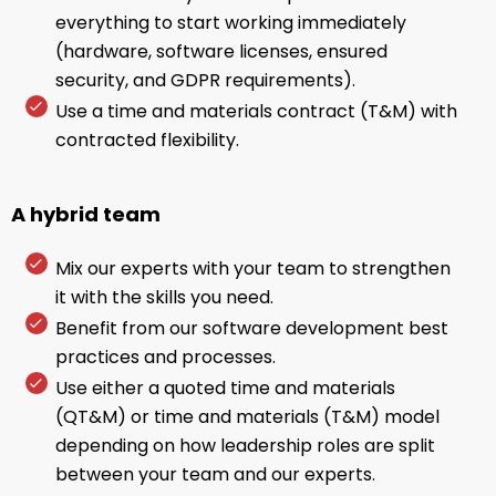
everything to start working immediately
(hardware, software licenses, ensured
security, and GDPR requirements).
Use a time and materials contract (T&M) with
contracted flexibility.
A hybrid team
Mix our experts with your team to strengthen
it with the skills you need.
Benefit from our software development best
practices and processes.
Use either a quoted time and materials
(QT&M) or time and materials (T&M) model
depending on how leadership roles are split
between your team and our experts.