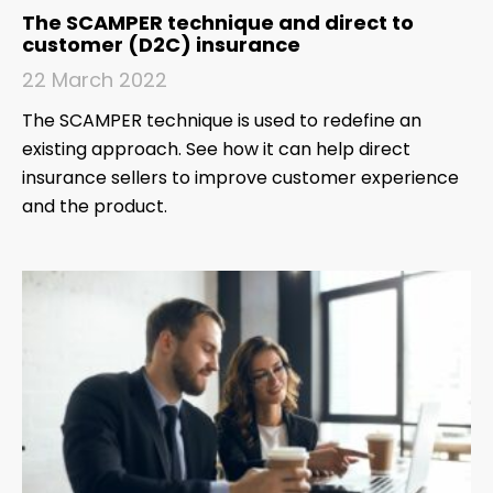
The SCAMPER technique and direct to
customer (D2C) insurance
22 March 2022
The SCAMPER technique is used to redefine an
existing approach. See how it can help direct
insurance sellers to improve customer experience
and the product.