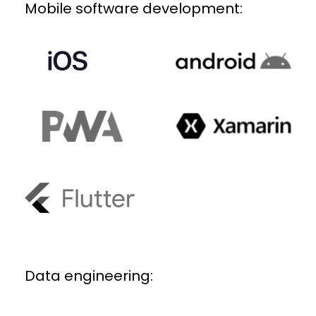
Mobile software development:
Data engineering: