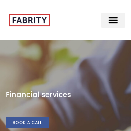
Merger of Fabrity Holding S.A. with Fabrity
Financial services
BOOK A CALL