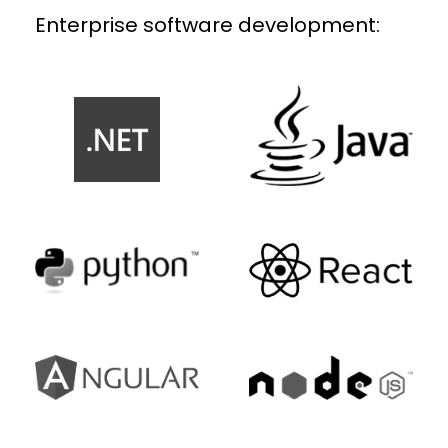
Enterprise software development: