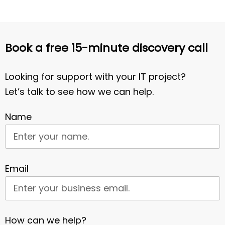
Book a free 15-minute discovery call
Looking for support with your IT project?
Let’s talk to see how we can help.
Name
Email
How can we help?