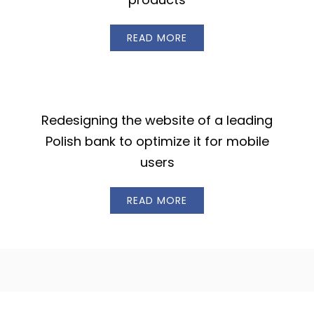
READ MORE
Redesigning the website of a leading
Polish bank to optimize it for mobile
users
READ MORE