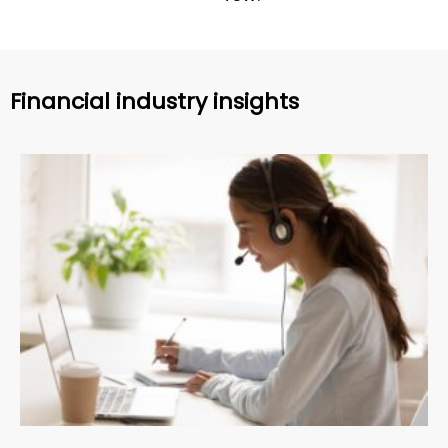
Financial industry insights