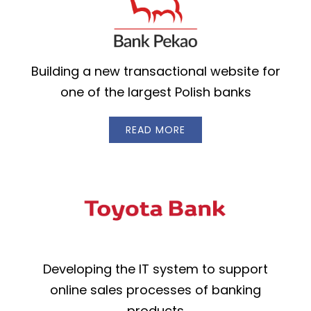
Building a new transactional website for
one of the largest Polish banks
READ MORE
Developing the IT system to support
online sales processes of banking
products