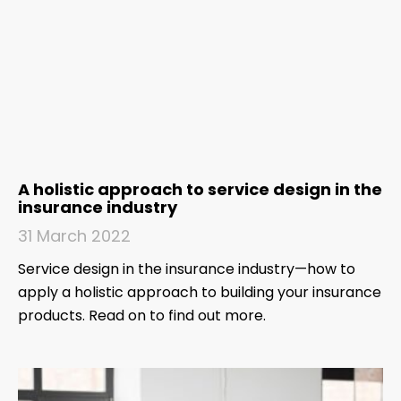
A holistic approach to service design in the
insurance industry
31 March 2022
Service design in the insurance industry—how to
apply a holistic approach to building your insurance
products. Read on to find out more.