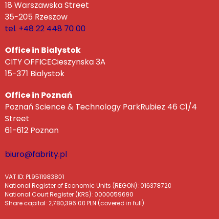
18 Warszawska Street
35-205 Rzeszow
tel. +48 22 448 70 00
Office in Bialystok
CITY OFFICECieszynska 3A
15-371 Bialystok
Office in Poznań
Poznań Science & Technology ParkRubiez 46 C1/4
Street
61-612 Poznan
biuro@fabrity.pl
VAT ID: PL9511983801
National Register of Economic Units (REGON): 016378720
National Court Register (KRS): 0000059690
Share capital: 2,780,396.00 PLN (covered in full)