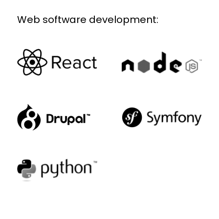
Web software development: