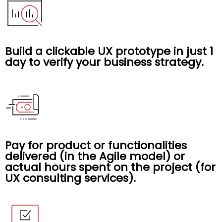
Build a clickable UX prototype in just 1
day to verify your business strategy.
Pay for product or functionalities
delivered (in the Agile model) or
actual hours spent on the project (for
UX consulting services).