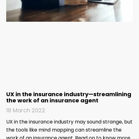
UX in the insurance industry—streamlining
the work of an insurance agent
18 March 2022
UX in the insurance industry may sound strange, but
the tools like mind mapping can streamline the
work of an insurance agent. Read on to know more.