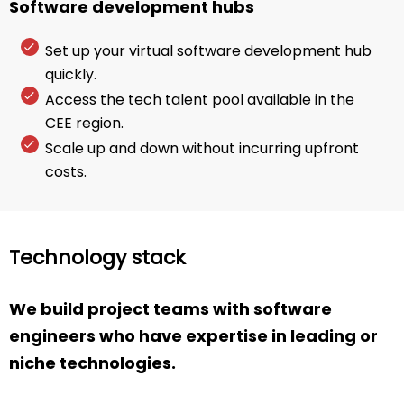
Software development hubs
Set up your virtual software development hub
quickly.
Access the tech talent pool available in the
CEE region.
Scale up and down without incurring upfront
costs.
Technology stack
We build project teams with software
engineers who have expertise in leading or
niche technologies.