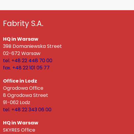
Fabrity S.A.
HQ in Warsaw
39B Domaniewska Street
02-672 Warsaw
tel. +48 22 448 70 00
fax. +48 22 101 05 77
Office in Lodz
Ogrodowa Office
8 Ogrodowa Street
91-062 Lodz
tel. +48 22 343 06 00
HQ in Warsaw
SKYRES Office