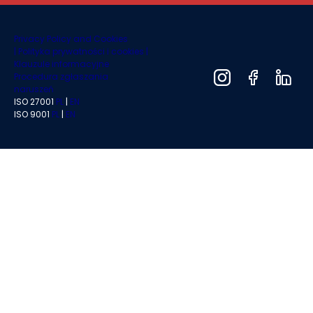
Privacy Policy and Cookies
|
Polityka prywatności i cookies |
Klauzule informacyjne
Procedura zgłaszania
naruszeń
ISO 27001
PL
|
EN
ISO 9001
PL
|
EN