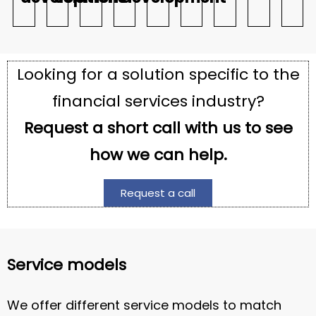
Looking for a solution specific to the
financial services industry?
Request a short call with us to see
how we can help.
Request a call
Service models
We offer different service models to match