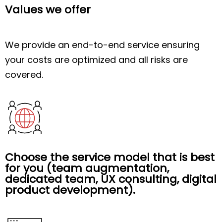
Values we offer
We provide an end-to-end service ensuring
your costs are optimized and all risks are
covered.
Choose the service model that is best
for you (team augmentation,
dedicated team, UX consulting, digital
product development).